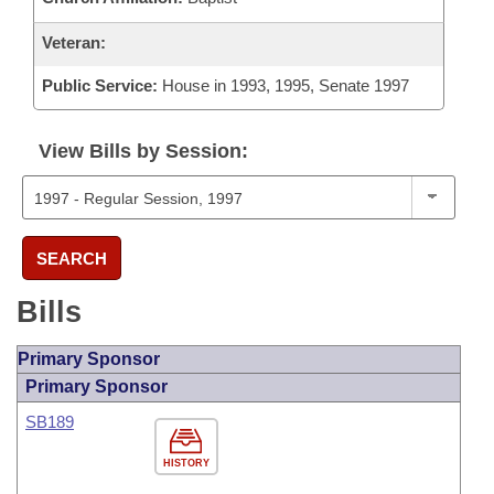
Veteran:
Public Service:
House in 1993, 1995, Senate 1997
View Bills by Session:
SEARCH
Bills
Primary Sponsor
Primary Sponsor
SB189
HISTORY