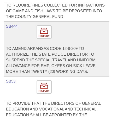
TO REQUIRE FINES COLLECTED FOR INFRACTIONS
OF GAME AND FISH LAWS TO BE DEPOSITED INTO
THE COUNTY GENERAL FUND
SB444
HISTORY
TO AMEND ARKANSAS CODE 12-8-209 TO
AUTHORIZE THE STATE POLICE DIRECTOR TO
SUSPEND THE SPECIAL TRAVEL AND UNIFORM
ALLOWANCE FOR EMPLOYEES ON SICK LEAVE
MORE THAN TWENTY (20) WORKING DAYS.
SB53
HISTORY
TO PROVIDE THAT THE DIRECTORS OF GENERAL
EDUCATION AND VOCATIONAL AND TECHNICAL
EDUCATION SHALL BE APPOINTED BY THE