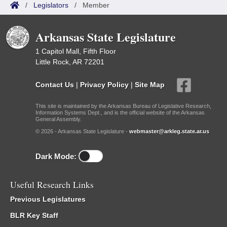
/
Legislators
/
Member
Arkansas State Legislature
1 Capitol Mall, Fifth Floor
Little Rock, AR 72201
Contact Us
|
Privacy Policy
|
Site Map
This site is maintained by the Arkansas Bureau of Legislative Research,
Information Systems Dept., and is the official website of the Arkansas
General Assembly.
© 2026 - Arkansas State Legislature -
webmaster@arkleg.state.ar.us
Dark Mode:
Useful Research Links
Previous Legislatures
BLR Key Staff