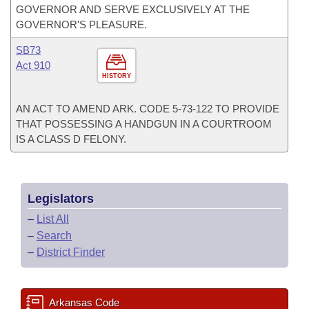
GOVERNOR AND SERVE EXCLUSIVELY AT THE
GOVERNOR'S PLEASURE.
SB73
Act 910
HISTORY
AN ACT TO AMEND ARK. CODE 5-73-122 TO PROVIDE
THAT POSSESSING A HANDGUN IN A COURTROOM
IS A CLASS D FELONY.
Legislators
–
List All
–
Search
–
District Finder
Arkansas Code