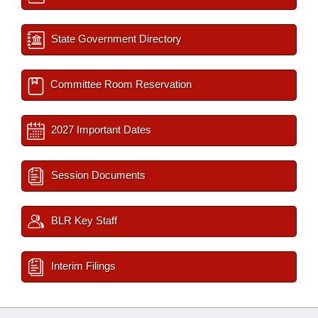
State Government Directory
Committee Room Reservation
2027 Important Dates
Session Documents
BLR Key Staff
Interim Filings