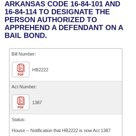
Bills on Committee Agendas
Recent Activities
ARKANSAS CODE 16-84-101 AND
Bills in House Committees
16-84-114 TO DESIGNATE THE
Search Center
Uncodified Historic Legislation
House
Recently Filed
PERSON AUTHORIZED TO
Bills in Senate Committees
APPREHEND A DEFENDANT ON A
Governor's Veto List
Senate
Personalized Bill Tracking
BAIL BOND.
Bills in Joint Committees
House Budget
Bills Returned from Committee
Meetings Of The Whole/Business Meetings
Bill Number:
Senate Budget
Bill Conflicts Report
HB2222
PDF
House Roll Call
Act Number:
1387
PDF
Status:
House -- Notification that HB2222 is now Act 1387