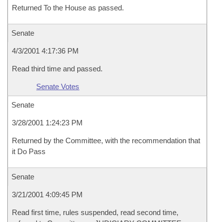
Returned To the House as passed.
Senate
4/3/2001 4:17:36 PM
Read third time and passed.
Senate Votes
Senate
3/28/2001 1:24:23 PM
Returned by the Committee, with the recommendation that
it Do Pass
Senate
3/21/2001 4:09:45 PM
Read first time, rules suspended, read second time,