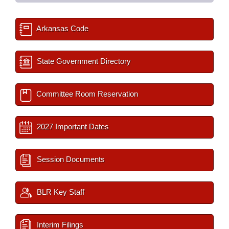
Arkansas Code
State Government Directory
Committee Room Reservation
2027 Important Dates
Session Documents
BLR Key Staff
Interim Filings