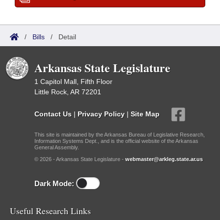
/
Bills
/
Detail
Arkansas State Legislature
1 Capitol Mall, Fifth Floor
Little Rock, AR 72201
Contact Us
|
Privacy Policy
|
Site Map
This site is maintained by the Arkansas Bureau of Legislative Research,
Information Systems Dept., and is the official website of the Arkansas
General Assembly.
© 2026 - Arkansas State Legislature -
webmaster@arkleg.state.ar.us
Dark Mode:
Useful Research Links