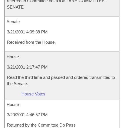
referred to Committee on JUDICIARY COMMITTEE -
SENATE
Senate
3/21/2001 4:09:39 PM
Received from the House.
House
3/21/2001 2:17:47 PM
Read the third time and passed and ordered transmitted to
the Senate.
House Votes
House
3/20/2001 4:46:57 PM
Returned by the Committee Do Pass