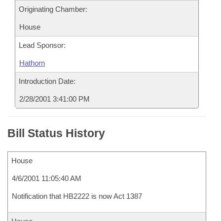
Originating Chamber:
House
Lead Sponsor:
Hathorn
Introduction Date:
2/28/2001 3:41:00 PM
Bill Status History
House
4/6/2001 11:05:40 AM
Notification that HB2222 is now Act 1387