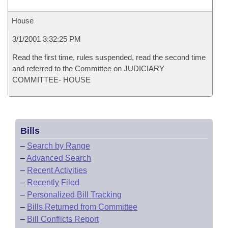
House
3/1/2001 3:32:25 PM
Read the first time, rules suspended, read the second time
and referred to the Committee on JUDICIARY
COMMITTEE- HOUSE
Bills
–
Search by Range
–
Advanced Search
–
Recent Activities
–
Recently Filed
–
Personalized Bill Tracking
–
Bills Returned from Committee
–
Bill Conflicts Report