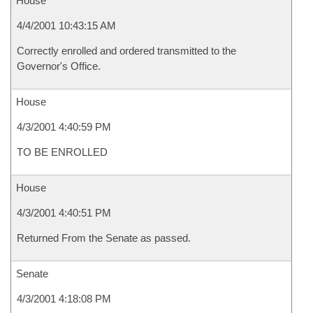
House
4/4/2001 10:43:15 AM
Correctly enrolled and ordered transmitted to the
Governor's Office.
House
4/3/2001 4:40:59 PM
TO BE ENROLLED
House
4/3/2001 4:40:51 PM
Returned From the Senate as passed.
Senate
4/3/2001 4:18:08 PM