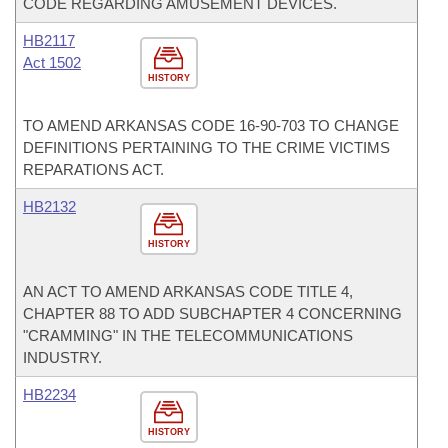
CODE REGARDING AMUSEMENT DEVICES.
HB2117
Act 1502
HISTORY
TO AMEND ARKANSAS CODE 16-90-703 TO CHANGE
DEFINITIONS PERTAINING TO THE CRIME VICTIMS
REPARATIONS ACT.
HB2132
HISTORY
AN ACT TO AMEND ARKANSAS CODE TITLE 4,
CHAPTER 88 TO ADD SUBCHAPTER 4 CONCERNING
"CRAMMING" IN THE TELECOMMUNICATIONS
INDUSTRY.
HB2234
HISTORY