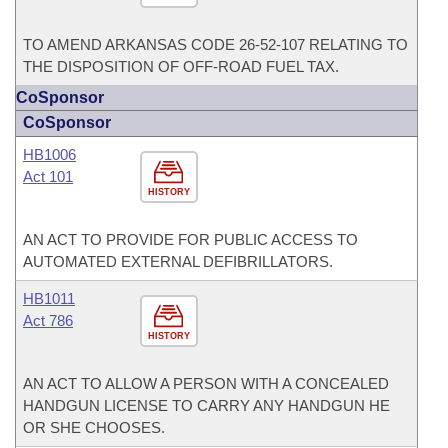
TO AMEND ARKANSAS CODE 26-52-107 RELATING TO
THE DISPOSITION OF OFF-ROAD FUEL TAX.
CoSponsor
CoSponsor
HB1006
Act 101
HISTORY
AN ACT TO PROVIDE FOR PUBLIC ACCESS TO
AUTOMATED EXTERNAL DEFIBRILLATORS.
HB1011
Act 786
HISTORY
AN ACT TO ALLOW A PERSON WITH A CONCEALED
HANDGUN LICENSE TO CARRY ANY HANDGUN HE
OR SHE CHOOSES.