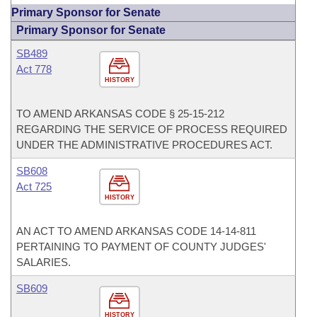
Primary Sponsor for Senate
Primary Sponsor for Senate
SB489
Act 778
HISTORY
TO AMEND ARKANSAS CODE § 25-15-212
REGARDING THE SERVICE OF PROCESS REQUIRED
UNDER THE ADMINISTRATIVE PROCEDURES ACT.
SB608
Act 725
HISTORY
AN ACT TO AMEND ARKANSAS CODE 14-14-811
PERTAINING TO PAYMENT OF COUNTY JUDGES'
SALARIES.
SB609
HISTORY