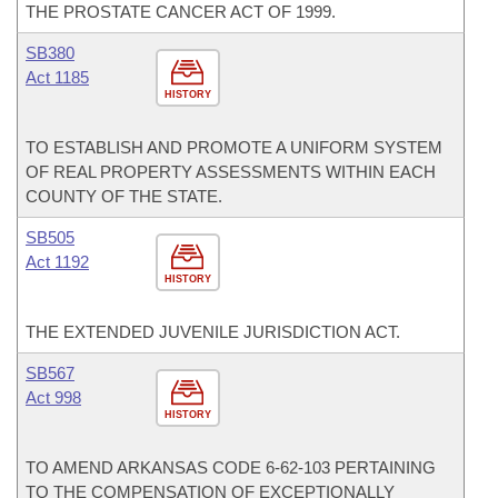
THE PROSTATE CANCER ACT OF 1999.
SB380
Act 1185
HISTORY
TO ESTABLISH AND PROMOTE A UNIFORM SYSTEM
OF REAL PROPERTY ASSESSMENTS WITHIN EACH
COUNTY OF THE STATE.
SB505
Act 1192
HISTORY
THE EXTENDED JUVENILE JURISDICTION ACT.
SB567
Act 998
HISTORY
TO AMEND ARKANSAS CODE 6-62-103 PERTAINING
TO THE COMPENSATION OF EXCEPTIONALLY