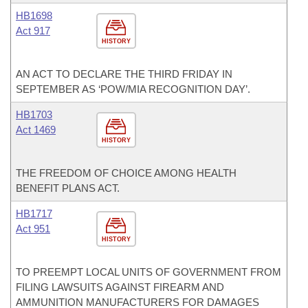
HB1698
Act 917
HISTORY
AN ACT TO DECLARE THE THIRD FRIDAY IN
SEPTEMBER AS ‘POW/MIA RECOGNITION DAY’.
HB1703
Act 1469
HISTORY
THE FREEDOM OF CHOICE AMONG HEALTH
BENEFIT PLANS ACT.
HB1717
Act 951
HISTORY
TO PREEMPT LOCAL UNITS OF GOVERNMENT FROM
FILING LAWSUITS AGAINST FIREARM AND
AMMUNITION MANUFACTURERS FOR DAMAGES