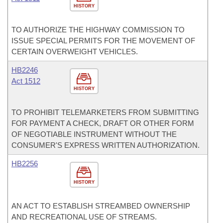
HISTORY
TO AUTHORIZE THE HIGHWAY COMMISSION TO
ISSUE SPECIAL PERMITS FOR THE MOVEMENT OF
CERTAIN OVERWEIGHT VEHICLES.
HB2246
Act 1512
HISTORY
TO PROHIBIT TELEMARKETERS FROM SUBMITTING
FOR PAYMENT A CHECK, DRAFT OR OTHER FORM
OF NEGOTIABLE INSTRUMENT WITHOUT THE
CONSUMER'S EXPRESS WRITTEN AUTHORIZATION.
HB2256
HISTORY
AN ACT TO ESTABLISH STREAMBED OWNERSHIP
AND RECREATIONAL USE OF STREAMS.