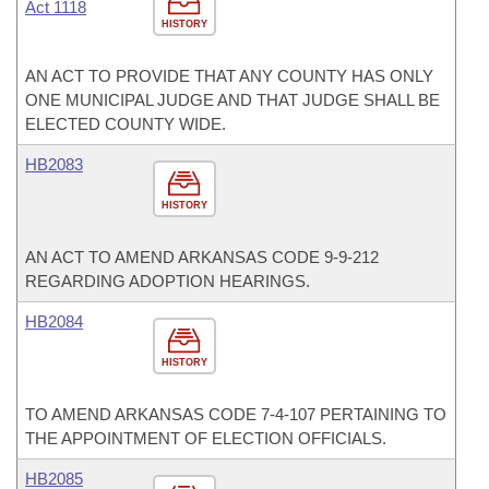
Act 1118
HISTORY
AN ACT TO PROVIDE THAT ANY COUNTY HAS ONLY
ONE MUNICIPAL JUDGE AND THAT JUDGE SHALL BE
ELECTED COUNTY WIDE.
HB2083
HISTORY
AN ACT TO AMEND ARKANSAS CODE 9-9-212
REGARDING ADOPTION HEARINGS.
HB2084
HISTORY
TO AMEND ARKANSAS CODE 7-4-107 PERTAINING TO
THE APPOINTMENT OF ELECTION OFFICIALS.
HB2085