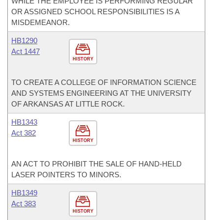
WHILE THE EMPLOYEE IS PERFORMING REGULAR
OR ASSIGNED SCHOOL RESPONSIBILITIES IS A
MISDEMEANOR.
HB1290
Act 1447
HISTORY
TO CREATE A COLLEGE OF INFORMATION SCIENCE
AND SYSTEMS ENGINEERING AT THE UNIVERSITY
OF ARKANSAS AT LITTLE ROCK.
HB1343
Act 382
HISTORY
AN ACT TO PROHIBIT THE SALE OF HAND-HELD
LASER POINTERS TO MINORS.
HB1349
Act 383
HISTORY