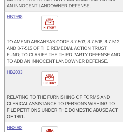
AN INNOCENT LANDOWNER DEFENSE.
HB1998
HISTORY
TO AMEND ARKANSAS CODE 8-7-503, 8-7-508, 8-7-512,
AND 8-7-515 OF THE REMEDIAL ACTION TRUST
FUND; TO CLARIFY THE THIRD PARTY DEFENSE AND
TO ADD AN INNOCENT LANDOWNER DEFENSE.
HB2033
HISTORY
RELATING TO THE FURNISHING OF FORMS AND
CLERICAL ASSISTANCE TO PERSONS WISHING TO
FILE PETITIONS UNDER THE DOMESTIC ABUSE ACT
OF 1991.
HB2082