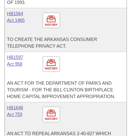
OF 1993.
HB1564
Act 1465
HISTORY
TO CREATE THE ARKANSAS CONSUMER
TELEPHONE PRIVACY ACT.
HB1597
Act 958
HISTORY
AN ACT FOR THE DEPARTMENT OF PARKS AND
TOURISM - FOR THE BILL CLINTON BIRTHPLACE
HOME CAPITAL IMPROVEMENT APPROPRIATION.
HB1646
Act 759
HISTORY
AN ACT TO REPEAL ARKANSAS 2-40-827 WHICH