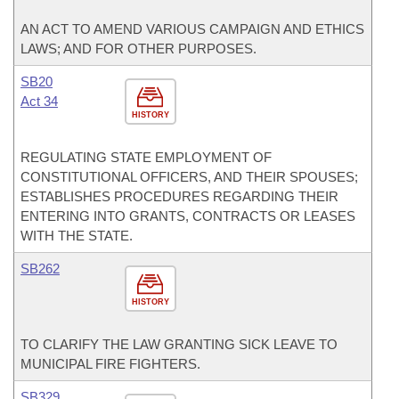
AN ACT TO AMEND VARIOUS CAMPAIGN AND ETHICS
LAWS; AND FOR OTHER PURPOSES.
SB20
Act 34
HISTORY
REGULATING STATE EMPLOYMENT OF
CONSTITUTIONAL OFFICERS, AND THEIR SPOUSES;
ESTABLISHES PROCEDURES REGARDING THEIR
ENTERING INTO GRANTS, CONTRACTS OR LEASES
WITH THE STATE.
SB262
HISTORY
TO CLARIFY THE LAW GRANTING SICK LEAVE TO
MUNICIPAL FIRE FIGHTERS.
SB329