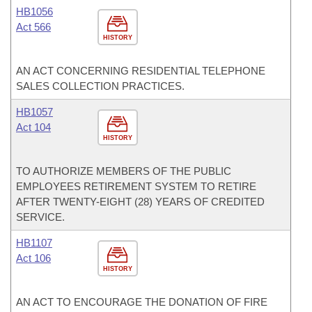
HB1056
Act 566
HISTORY
AN ACT CONCERNING RESIDENTIAL TELEPHONE
SALES COLLECTION PRACTICES.
HB1057
Act 104
HISTORY
TO AUTHORIZE MEMBERS OF THE PUBLIC
EMPLOYEES RETIREMENT SYSTEM TO RETIRE
AFTER TWENTY-EIGHT (28) YEARS OF CREDITED
SERVICE.
HB1107
Act 106
HISTORY
AN ACT TO ENCOURAGE THE DONATION OF FIRE