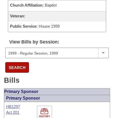
Church Affiliation:
Baptist
Veteran:
Public Service:
House 1999
View Bills by Session:
SEARCH
Bills
Primary Sponsor
Primary Sponsor
HB1297
Act 201
HISTORY