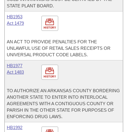
STATE PLANT BOARD.
HB1953
Act 1479
HISTORY
AN ACT TO PROVIDE PENALTIES FOR THE
UNLAWFUL USE OF RETAIL SALES RECEIPTS OR
UNIVERSAL PRODUCT CODE LABELS.
HB1977
Act 1483
HISTORY
TO AUTHORIZE AN ARKANSAS COUNTY BORDERING
ANOTHER STATE TO ENTER INTO INTERLOCAL
AGREEMENTS WITH A CONTIGUOUS COUNTY OR
PARISH IN THE OTHER STATE FOR PURPOSES OF
ENFORCING DRUG LAWS.
HB1992