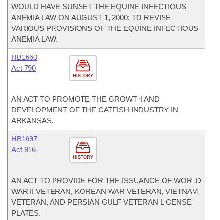
WOULD HAVE SUNSET THE EQUINE INFECTIOUS
ANEMIA LAW ON AUGUST 1, 2000; TO REVISE
VARIOUS PROVISIONS OF THE EQUINE INFECTIOUS
ANEMIA LAW.
HB1660
Act 790
HISTORY
AN ACT TO PROMOTE THE GROWTH AND
DEVELOPMENT OF THE CATFISH INDUSTRY IN
ARKANSAS.
HB1697
Act 916
HISTORY
AN ACT TO PROVIDE FOR THE ISSUANCE OF WORLD
WAR II VETERAN, KOREAN WAR VETERAN, VIETNAM
VETERAN, AND PERSIAN GULF VETERAN LICENSE
PLATES.