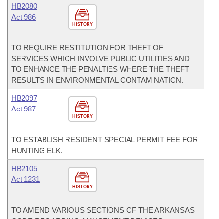
HB2080
Act 986
HISTORY
TO REQUIRE RESTITUTION FOR THEFT OF
SERVICES WHICH INVOLVE PUBLIC UTILITIES AND
TO ENHANCE THE PENALTIES WHERE THE THEFT
RESULTS IN ENVIRONMENTAL CONTAMINATION.
HB2097
Act 987
HISTORY
TO ESTABLISH RESIDENT SPECIAL PERMIT FEE FOR
HUNTING ELK.
HB2105
Act 1231
HISTORY
TO AMEND VARIOUS SECTIONS OF THE ARKANSAS