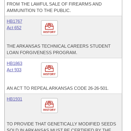
FROM THE LAWFUL SALE OF FIREARMS AND
AMMUNITION TO THE PUBLIC.
HB1767
Act 652
HISTORY
THE ARKANSAS TECHNICAL CAREERS STUDENT
LOAN FORGIVENESS PROGRAM.
HB1863
Act 933
HISTORY
AN ACT TO REPEAL ARKANSAS CODE 26-26-501.
HB1931
HISTORY
TO PROVIDE THAT GENETICALLY MODIFIED SEEDS
SOLD IN ARKANSAS MUST BE CERTIFIED BY THE