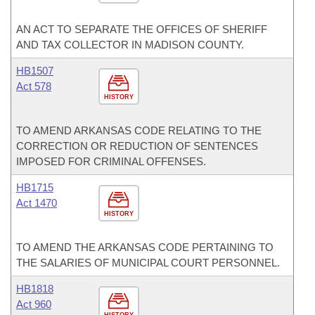
AN ACT TO SEPARATE THE OFFICES OF SHERIFF
AND TAX COLLECTOR IN MADISON COUNTY.
HB1507
Act 578
HISTORY
TO AMEND ARKANSAS CODE RELATING TO THE
CORRECTION OR REDUCTION OF SENTENCES
IMPOSED FOR CRIMINAL OFFENSES.
HB1715
Act 1470
HISTORY
TO AMEND THE ARKANSAS CODE PERTAINING TO
THE SALARIES OF MUNICIPAL COURT PERSONNEL.
HB1818
Act 960