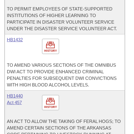
TO PERMIT EMPLOYEES OF STATE-SUPPORTED
INSTITUTIONS OF HIGHER LEARNING TO
PARTICIPATE IN DISASTER VOLUNTEER SERVICE
UNDER THE DISASTER SERVICE VOLUNTEER ACT.
HB1432
HISTORY
TO AMEND VARIOUS SECTIONS OF THE OMNIBUS
DWI ACT TO PROVIDE ENHANCED CRIMINAL
PENALTIES FOR SUBSEQUENT DWI CONVICTIONS
WITH HIGH BLOOD ALCOHOL LEVELS.
HB1440
Act 457
HISTORY
AN ACT TO ALLOW THE TAKING OF FERAL HOGS; TO
AMEND CERTAIN SECTIONS OF THE ARKANSAS