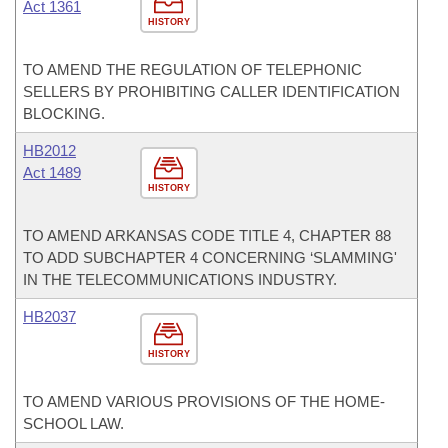
Act 1361
HISTORY
TO AMEND THE REGULATION OF TELEPHONIC
SELLERS BY PROHIBITING CALLER IDENTIFICATION
BLOCKING.
HB2012
Act 1489
HISTORY
TO AMEND ARKANSAS CODE TITLE 4, CHAPTER 88
TO ADD SUBCHAPTER 4 CONCERNING ‘SLAMMING'
IN THE TELECOMMUNICATIONS INDUSTRY.
HB2037
HISTORY
TO AMEND VARIOUS PROVISIONS OF THE HOME-
SCHOOL LAW.