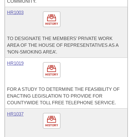
COMMUNITY.
HR1003
HISTORY
TO DESIGNATE THE MEMBERS’ PRIVATE WORK
AREA OF THE HOUSE OF REPRESENTATIVES AS A
‘NON-SMOKING AREA’.
HR1019
HISTORY
FOR A STUDY TO DETERMINE THE FEASIBILITY OF
ENACTING LEGISLATION TO PROVIDE FOR
COUNTYWIDE TOLL FREE TELEPHONE SERVICE.
HR1037
HISTORY