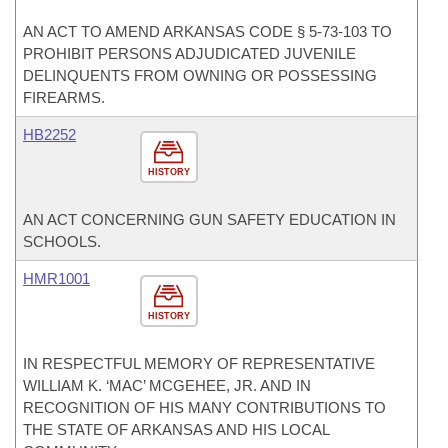
AN ACT TO AMEND ARKANSAS CODE § 5-73-103 TO
PROHIBIT PERSONS ADJUDICATED JUVENILE
DELINQUENTS FROM OWNING OR POSSESSING
FIREARMS.
HB2252
HISTORY
AN ACT CONCERNING GUN SAFETY EDUCATION IN
SCHOOLS.
HMR1001
HISTORY
IN RESPECTFUL MEMORY OF REPRESENTATIVE
WILLIAM K. ‘MAC’ MCGEHEE, JR. AND IN
RECOGNITION OF HIS MANY CONTRIBUTIONS TO
THE STATE OF ARKANSAS AND HIS LOCAL