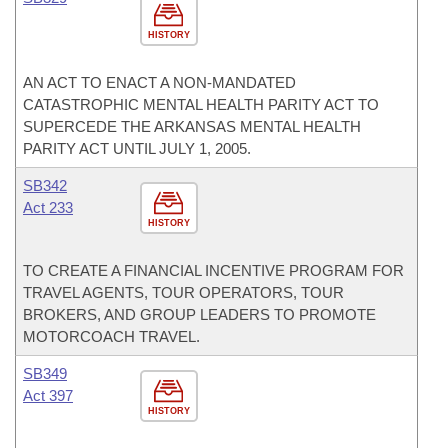
HISTORY
AN ACT TO ENACT A NON-MANDATED
CATASTROPHIC MENTAL HEALTH PARITY ACT TO
SUPERCEDE THE ARKANSAS MENTAL HEALTH
PARITY ACT UNTIL JULY 1, 2005.
SB342
Act 233
HISTORY
TO CREATE A FINANCIAL INCENTIVE PROGRAM FOR
TRAVEL AGENTS, TOUR OPERATORS, TOUR
BROKERS, AND GROUP LEADERS TO PROMOTE
MOTORCOACH TRAVEL.
SB349
Act 397
HISTORY