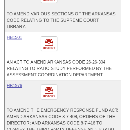
HISTORY
TO AMEND VARIOUS SECTIONS OF THE ARKANSAS
CODE RELATING TO THE SUPREME COURT
LIBRARY.
HB1901
HISTORY
AN ACT TO AMEND ARKANSAS CODE 26-26-304
RELATING TO RATIO STUDY PERFORMED BY THE
ASSESSMENT COORDINATION DEPARTMENT.
HB1976
HISTORY
TO AMEND THE EMERGENCY RESPONSE FUND ACT;
AMEND ARKANSAS CODE 8-7-409, ORDERS OF THE
DIRECTOR; AND ARKANSAS CODE 8-7-416 TO
CLARIFY THE THIRD PARTY DEFENSE AND TO ADD