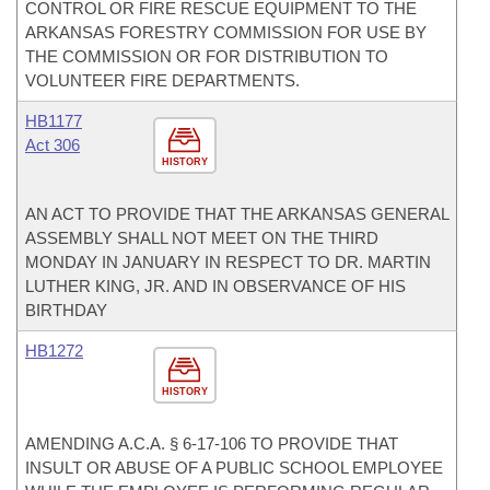
CONTROL OR FIRE RESCUE EQUIPMENT TO THE
ARKANSAS FORESTRY COMMISSION FOR USE BY
THE COMMISSION OR FOR DISTRIBUTION TO
VOLUNTEER FIRE DEPARTMENTS.
HB1177
Act 306
HISTORY
AN ACT TO PROVIDE THAT THE ARKANSAS GENERAL
ASSEMBLY SHALL NOT MEET ON THE THIRD
MONDAY IN JANUARY IN RESPECT TO DR. MARTIN
LUTHER KING, JR. AND IN OBSERVANCE OF HIS
BIRTHDAY
HB1272
HISTORY
AMENDING A.C.A. § 6-17-106 TO PROVIDE THAT
INSULT OR ABUSE OF A PUBLIC SCHOOL EMPLOYEE