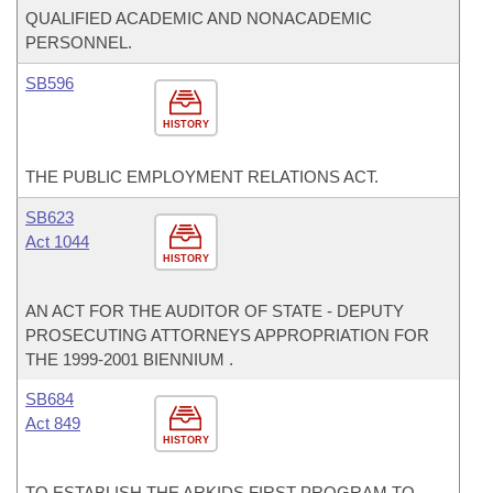
QUALIFIED ACADEMIC AND NONACADEMIC
PERSONNEL.
SB596
HISTORY
THE PUBLIC EMPLOYMENT RELATIONS ACT.
SB623
Act 1044
HISTORY
AN ACT FOR THE AUDITOR OF STATE - DEPUTY
PROSECUTING ATTORNEYS APPROPRIATION FOR
THE 1999-2001 BIENNIUM .
SB684
Act 849
HISTORY
TO ESTABLISH THE ARKIDS FIRST PROGRAM TO