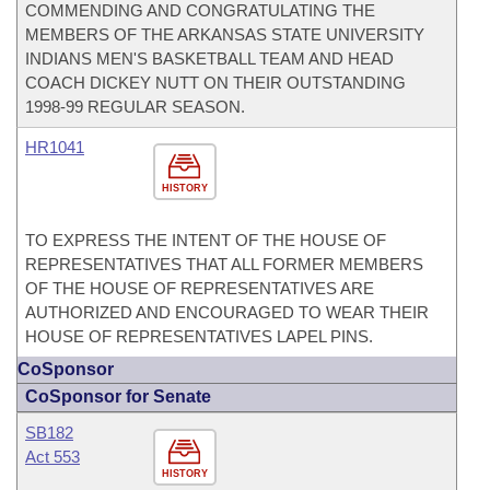
COMMENDING AND CONGRATULATING THE
MEMBERS OF THE ARKANSAS STATE UNIVERSITY
INDIANS MEN'S BASKETBALL TEAM AND HEAD
COACH DICKEY NUTT ON THEIR OUTSTANDING
1998-99 REGULAR SEASON.
HR1041
HISTORY
TO EXPRESS THE INTENT OF THE HOUSE OF
REPRESENTATIVES THAT ALL FORMER MEMBERS
OF THE HOUSE OF REPRESENTATIVES ARE
AUTHORIZED AND ENCOURAGED TO WEAR THEIR
HOUSE OF REPRESENTATIVES LAPEL PINS.
CoSponsor
CoSponsor for Senate
SB182
Act 553
HISTORY