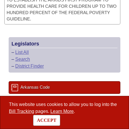
PROVIDE HEALTH CARE FOR CHILDREN UP TO TWO
HUNDRED PERCENT OF THE FEDERAL POVERTY
GUIDELINE.
Legislators
–
List All
–
Search
–
District Finder
Arkansas Code
This website uses cookies to allow you to log into the
State Government Directory
Bill Tracking
pages.
Learn More
.
ACCEPT
Committee Room Reservation