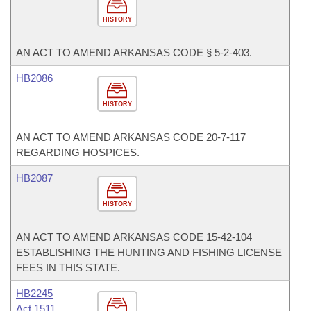
HISTORY
AN ACT TO AMEND ARKANSAS CODE § 5-2-403.
HB2086
HISTORY
AN ACT TO AMEND ARKANSAS CODE 20-7-117
REGARDING HOSPICES.
HB2087
HISTORY
AN ACT TO AMEND ARKANSAS CODE 15-42-104
ESTABLISHING THE HUNTING AND FISHING LICENSE
FEES IN THIS STATE.
HB2245
Act 1511