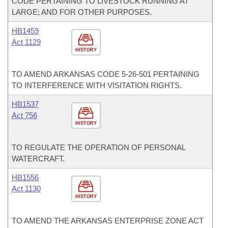
CODE PERTAINING TO LIVESTOCK RUNNING AT
LARGE; AND FOR OTHER PURPOSES.
HB1459
Act 1129
HISTORY
TO AMEND ARKANSAS CODE 5-26-501 PERTAINING
TO INTERFERENCE WITH VISITATION RIGHTS.
HB1537
Act 756
HISTORY
TO REGULATE THE OPERATION OF PERSONAL
WATERCRAFT.
HB1556
Act 1130
HISTORY
TO AMEND THE ARKANSAS ENTERPRISE ZONE ACT