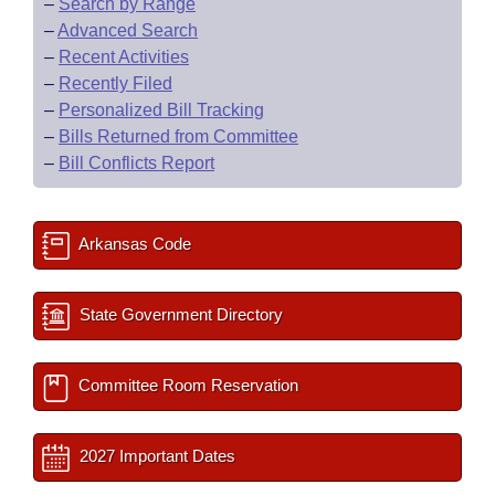
–
Search by Range
–
Advanced Search
–
Recent Activities
–
Recently Filed
–
Personalized Bill Tracking
–
Bills Returned from Committee
–
Bill Conflicts Report
Arkansas Code
State Government Directory
Committee Room Reservation
2027 Important Dates