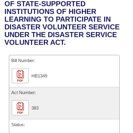
Bills on Committee Agendas
Recent Activities
OF STATE-SUPPORTED
Bills in House Committees
INSTITUTIONS OF HIGHER
Search Center
Uncodified Historic Legislation
House
Recently Filed
LEARNING TO PARTICIPATE IN
Bills in Senate Committees
DISASTER VOLUNTEER SERVICE
Governor's Veto List
Senate
Personalized Bill Tracking
UNDER THE DISASTER SERVICE
Bills in Joint Committees
VOLUNTEER ACT.
House Budget
Bills Returned from Committee
Meetings Of The Whole/Business Meetings
Bill Number:
Senate Budget
Bill Conflicts Report
HB1349
House Roll Call
PDF
Act Number:
383
PDF
Status: