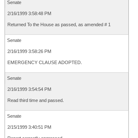
Senate
2/16/1999 3:58:48 PM
Returned To the House as passed, as amended # 1
Senate
2/16/1999 3:58:26 PM
EMERGENCY CLAUSE ADOPTED.
Senate
2/16/1999 3:54:54 PM
Read third time and passed.
Senate
2/15/1999 3:40:51 PM