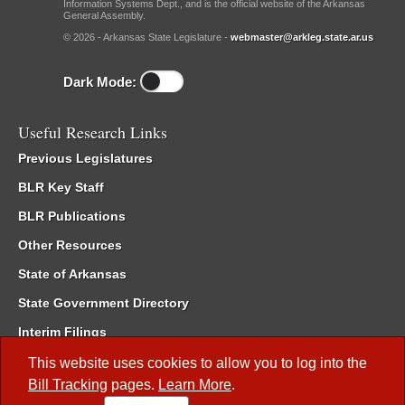
Information Systems Dept., and is the official website of the Arkansas
General Assembly.
© 2026 - Arkansas State Legislature -
webmaster@arkleg.state.ar.us
Dark Mode:
Useful Research Links
Previous Legislatures
BLR Key Staff
BLR Publications
Other Resources
State of Arkansas
State Government Directory
Interim Filings
Committee Room Reservation
This website uses cookies to allow you to log into the
Bill Tracking
pages.
Learn More
.
Meetings of the Whole/Business Meetings