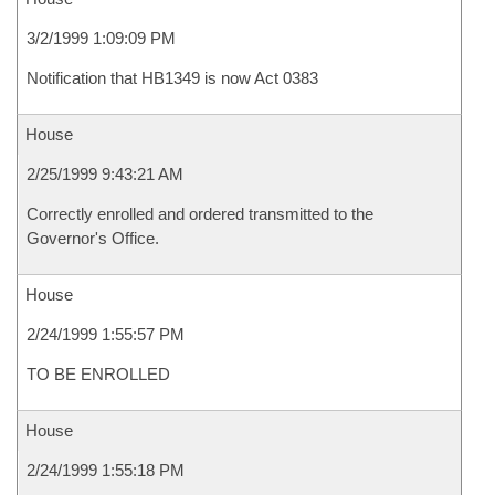
3/2/1999 1:09:09 PM
Notification that HB1349 is now Act 0383
House
2/25/1999 9:43:21 AM
Correctly enrolled and ordered transmitted to the
Governor's Office.
House
2/24/1999 1:55:57 PM
TO BE ENROLLED
House
2/24/1999 1:55:18 PM