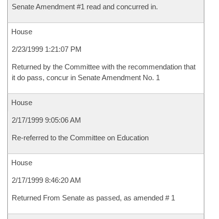
Senate Amendment #1 read and concurred in.
House
2/23/1999 1:21:07 PM
Returned by the Committee with the recommendation that
it do pass, concur in Senate Amendment No. 1
House
2/17/1999 9:05:06 AM
Re-referred to the Committee on Education
House
2/17/1999 8:46:20 AM
Returned From Senate as passed, as amended # 1