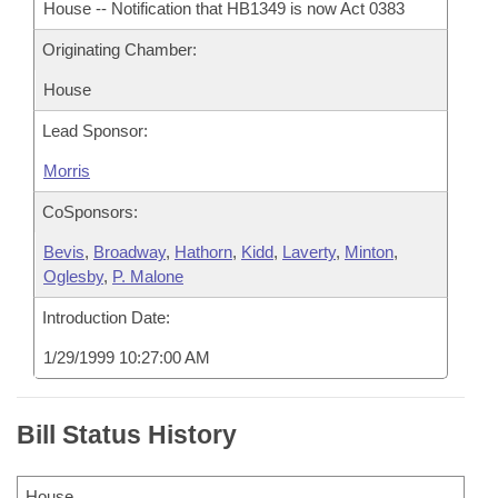
House -- Notification that HB1349 is now Act 0383
Originating Chamber:
House
Lead Sponsor:
Morris
CoSponsors:
Bevis
,
Broadway
,
Hathorn
,
Kidd
,
Laverty
,
Minton
,
Oglesby
,
P. Malone
Introduction Date:
1/29/1999 10:27:00 AM
Bill Status History
House