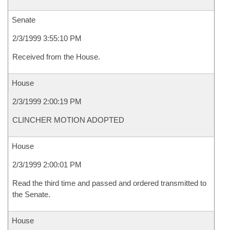
Senate
2/3/1999 3:55:10 PM
Received from the House.
House
2/3/1999 2:00:19 PM
CLINCHER MOTION ADOPTED
House
2/3/1999 2:00:01 PM
Read the third time and passed and ordered transmitted to
the Senate.
House