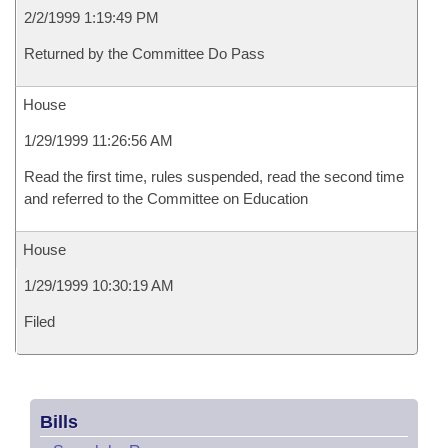
2/2/1999 1:19:49 PM
Returned by the Committee Do Pass
House
1/29/1999 11:26:56 AM
Read the first time, rules suspended, read the second time
and referred to the Committee on Education
House
1/29/1999 10:30:19 AM
Filed
Bills