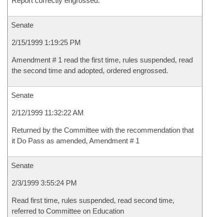
Report correctly engrossed.
Senate
2/15/1999 1:19:25 PM
Amendment # 1 read the first time, rules suspended, read
the second time and adopted, ordered engrossed.
Senate
2/12/1999 11:32:22 AM
Returned by the Committee with the recommendation that
it Do Pass as amended, Amendment # 1
Senate
2/3/1999 3:55:24 PM
Read first time, rules suspended, read second time,
referred to Committee on Education