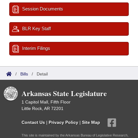
Session Documents
BLR Key Staff
Interim Filings
/
Bills
/
Detail
Arkansas State Legislature
1 Capitol Mall, Fifth Floor
Little Rock, AR 72201
Contact Us
|
Privacy Policy
|
Site Map
This site is maintained by the Arkansas Bureau of Legislative Research,