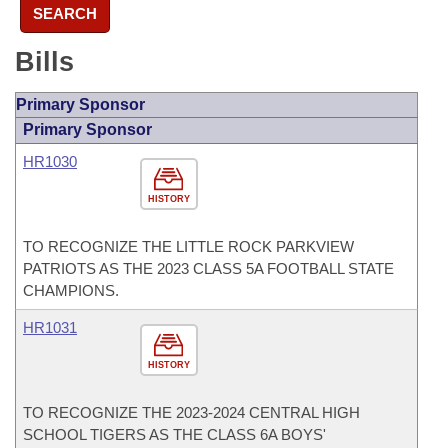
SEARCH
Bills
Primary Sponsor
Primary Sponsor
HR1030
HISTORY
TO RECOGNIZE THE LITTLE ROCK PARKVIEW
PATRIOTS AS THE 2023 CLASS 5A FOOTBALL STATE
CHAMPIONS.
HR1031
HISTORY
TO RECOGNIZE THE 2023-2024 CENTRAL HIGH
SCHOOL TIGERS AS THE CLASS 6A BOYS'