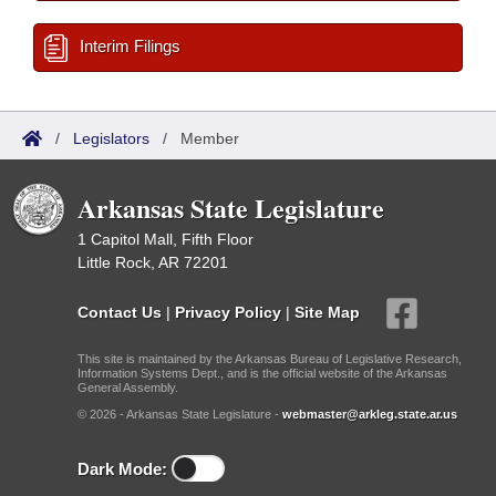
Interim Filings
/
Legislators
/
Member
Arkansas State Legislature
1 Capitol Mall, Fifth Floor
Little Rock, AR 72201
Contact Us
|
Privacy Policy
|
Site Map
This site is maintained by the Arkansas Bureau of Legislative Research,
Information Systems Dept., and is the official website of the Arkansas
General Assembly.
© 2026 - Arkansas State Legislature -
webmaster@arkleg.state.ar.us
Dark Mode: