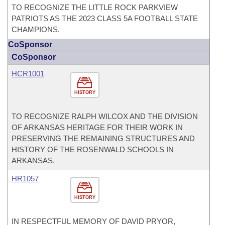
TO RECOGNIZE THE LITTLE ROCK PARKVIEW
PATRIOTS AS THE 2023 CLASS 5A FOOTBALL STATE
CHAMPIONS.
CoSponsor
CoSponsor
HCR1001
HISTORY
TO RECOGNIZE RALPH WILCOX AND THE DIVISION
OF ARKANSAS HERITAGE FOR THEIR WORK IN
PRESERVING THE REMAINING STRUCTURES AND
HISTORY OF THE ROSENWALD SCHOOLS IN
ARKANSAS.
HR1057
HISTORY
IN RESPECTFUL MEMORY OF DAVID PRYOR,