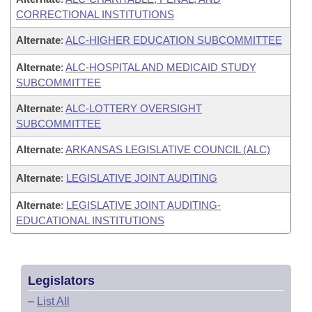
CORRECTIONAL INSTITUTIONS
Alternate
:
ALC-HIGHER EDUCATION SUBCOMMITTEE
Alternate
:
ALC-HOSPITAL AND MEDICAID STUDY
SUBCOMMITTEE
Alternate
:
ALC-LOTTERY OVERSIGHT
SUBCOMMITTEE
Alternate
:
ARKANSAS LEGISLATIVE COUNCIL (ALC)
Alternate
:
LEGISLATIVE JOINT AUDITING
Alternate
:
LEGISLATIVE JOINT AUDITING-
EDUCATIONAL INSTITUTIONS
Legislators
–
List All