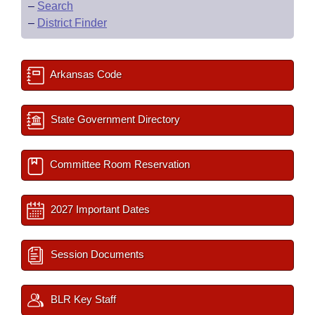
–
Search
–
District Finder
Arkansas Code
State Government Directory
Committee Room Reservation
2027 Important Dates
Session Documents
BLR Key Staff