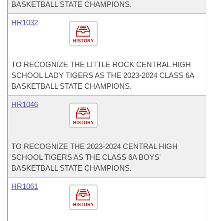
BASKETBALL STATE CHAMPIONS.
HR1032
HISTORY
TO RECOGNIZE THE LITTLE ROCK CENTRAL HIGH
SCHOOL LADY TIGERS AS THE 2023-2024 CLASS 6A
BASKETBALL STATE CHAMPIONS.
HR1046
HISTORY
TO RECOGNIZE THE 2023-2024 CENTRAL HIGH
SCHOOL TIGERS AS THE CLASS 6A BOYS'
BASKETBALL STATE CHAMPIONS.
HR1061
HISTORY