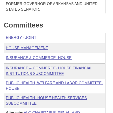
FORMER GOVERNOR OF ARKANSAS AND UNITED
STATES SENATOR.
Committees
ENERGY - JOINT
HOUSE MANAGEMENT
INSURANCE & COMMERCE- HOUSE
INSURANCE & COMMERCE- HOUSE FINANCIAL
INSTITUTIONS SUBCOMMITTEE
PUBLIC HEALTH, WELFARE AND LABOR COMMITTEE-
HOUSE
PUBLIC HEALTH- HOUSE HEALTH SERVICES
SUBCOMMITTEE
Alternate
:
ALC-CHARITABLE, PENAL, AND