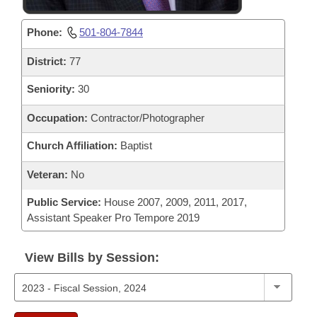
Phone:
501-804-7844
District:
77
Seniority:
30
Occupation:
Contractor/Photographer
Church Affiliation:
Baptist
Veteran:
No
Public Service:
House 2007, 2009, 2011, 2017,
Assistant Speaker Pro Tempore 2019
View Bills by Session: