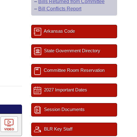
–
Bills Returned from Committee
–
Bill Conflicts Report
Arkansas Code
State Government Directory
Committee Room Reservation
2027 Important Dates
Session Documents
BLR Key Staff
VIDEO