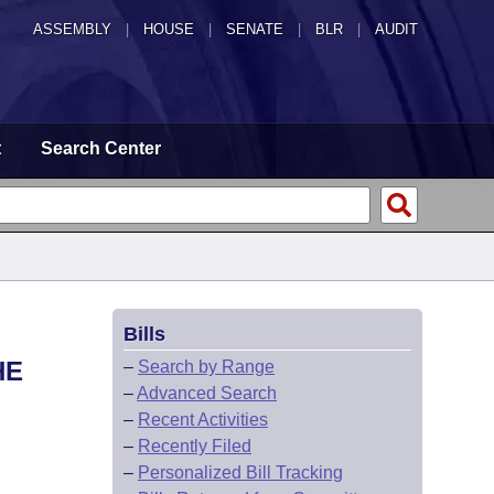
ASSEMBLY
|
HOUSE
|
SENATE
|
BLR
|
AUDIT
t
Search Center
Bills
HE
–
Search by Range
–
Advanced Search
–
Recent Activities
–
Recently Filed
–
Personalized Bill Tracking