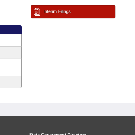
Interim Filings
State Government Directory