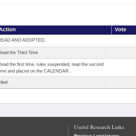
Action
Vote
READ AND ADOPTED.
ead the Third Time
ead the first time, rules suspended, read the second
time and placed on the CALENDAR.
iled
Useful Research Links
Previous Legislatures