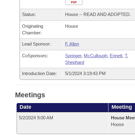
Arkansas Code and Constitution of 1874
Budget
PDF
Bills on Committee Agendas
Recent Activities
Bills in House Committees
Status:
House -- READ AND ADOPTED.
Search Center
Uncodified Historic Legislation
House
Recently Filed
Bills in Senate Committees
Originating
House
Chamber:
Governor's Veto List
Senate
Personalized Bill Tracking
Bills in Joint Committees
Lead Sponsor:
F. Allen
House Budget
Bills Returned from Committee
Meetings Of The Whole/Business Meetings
CoSponsors:
Springer
,
McCullough
,
Ennett
,
T.
Shephard
Senate Budget
Bill Conflicts Report
Introduction Date:
5/1/2024 3:19:43 PM
House Roll Call
Meetings
Date
Meeting
5/2/2024 9:00 AM
House Mee
House