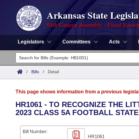
Arkansas State Legisla
94th General Assembly - Fiscal Sessio
Legislators
Committees
Acts
Legislators
List All
Committees
/
Bills
/
Detail
Joint
Acts
Search
This page shows information from a previous legisla
Search by Range
Bills
Senate
District Finder
HR1061 - TO RECOGNIZE THE LI
2023 CLASS 5A FOOTBALL STAT
Search by Range
Calendars
Advanced Search
House
Meetings and Events
Arkansas Law
Advanced Search
Code Sections Amended
Bill Number:
Task Force
HR1061