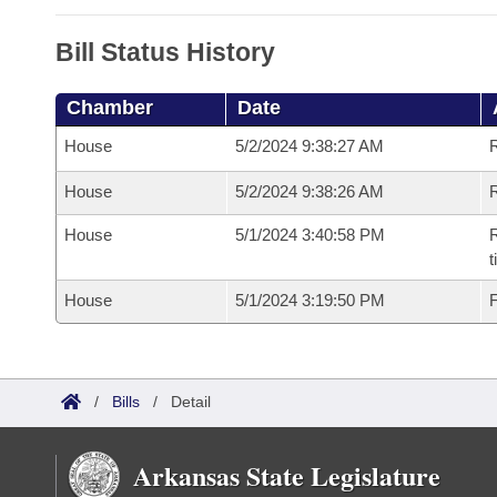
Bill Status History
Chamber
Date
House
5/2/2024 9:38:27 AM
House
5/2/2024 9:38:26 AM
R
House
5/1/2024 3:40:58 PM
R
House
5/1/2024 3:19:50 PM
F
/
Bills
/
Detail
Arkansas State Legislature