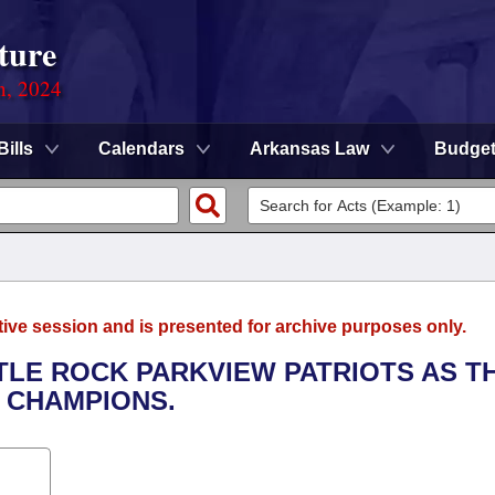
ture
n, 2024
Bills
Calendars
Arkansas Law
Budge
tive session and is presented for archive purposes only.
TTLE ROCK PARKVIEW PATRIOTS AS T
E CHAMPIONS.