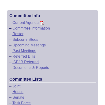
Committee Info
–
Current Agenda
–
Committee Information
–
Roster
–
Subcommittees
–
Upcoming Meetings
–
Past Meetings
–
Referred Bills
–
ISP/IR Referred
–
Documents & Reports
Committee Lists
–
Joint
–
House
–
Senate
–
Task Force