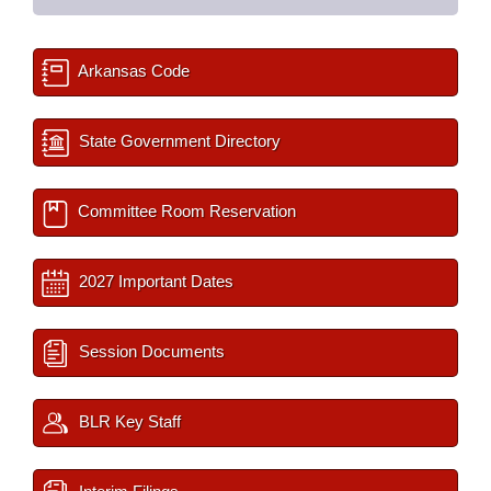
Arkansas Code
State Government Directory
Committee Room Reservation
2027 Important Dates
Session Documents
BLR Key Staff