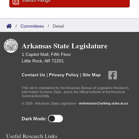
Interim Filings
/
Committees
/
Detail
Arkansas State Legislature
1 Capitol Mall, Fifth Floor
Little Rock, AR 72201
Contact Us
|
Privacy Policy
|
Site Map
This site is maintained by the Arkansas Bureau of Legislative Research,
Information Systems Dept., and is the official website of the Arkansas
General Assembly.
© 2026 - Arkansas State Legislature -
webmaster@arkleg.state.ar.us
Dark Mode:
Useful Research Links