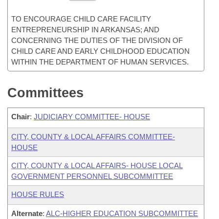
TO ENCOURAGE CHILD CARE FACILITY
ENTREPRENEURSHIP IN ARKANSAS; AND
CONCERNING THE DUTIES OF THE DIVISION OF
CHILD CARE AND EARLY CHILDHOOD EDUCATION
WITHIN THE DEPARTMENT OF HUMAN SERVICES.
Committees
Chair
:
JUDICIARY COMMITTEE- HOUSE
CITY, COUNTY & LOCAL AFFAIRS COMMITTEE-
HOUSE
CITY, COUNTY & LOCAL AFFAIRS- HOUSE LOCAL
GOVERNMENT PERSONNEL SUBCOMMITTEE
HOUSE RULES
Alternate
:
ALC-HIGHER EDUCATION SUBCOMMITTEE