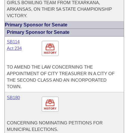
GIRLS BOWLING TEAM FROM TEXARKANA,
ARKANSAS, ON THEIR 5A STATE CHAMPIONSHIP
VICTORY.
Primary Sponsor for Senate
Primary Sponsor for Senate
SB114
Act 234
HISTORY
TO AMEND THE LAW CONCERNING THE
APPOINTMENT OF CITY TREASURER IN A CITY OF
THE SECOND CLASS AND AN INCORPORATED
TOWN.
SB180
HISTORY
CONCERNING NOMINATING PETITIONS FOR
MUNICIPAL ELECTIONS.