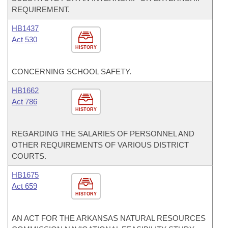
REQUIREMENT.
HB1437
Act 530
HISTORY
CONCERNING SCHOOL SAFETY.
HB1662
Act 786
HISTORY
REGARDING THE SALARIES OF PERSONNEL AND
OTHER REQUIREMENTS OF VARIOUS DISTRICT
COURTS.
HB1675
Act 659
HISTORY
AN ACT FOR THE ARKANSAS NATURAL RESOURCES