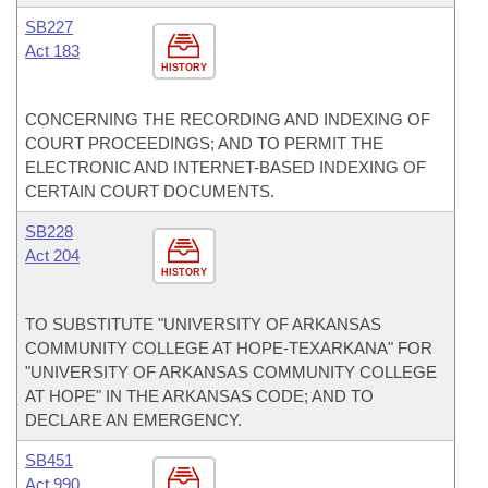
SB227
Act 183
HISTORY
CONCERNING THE RECORDING AND INDEXING OF
COURT PROCEEDINGS; AND TO PERMIT THE
ELECTRONIC AND INTERNET-BASED INDEXING OF
CERTAIN COURT DOCUMENTS.
SB228
Act 204
HISTORY
TO SUBSTITUTE "UNIVERSITY OF ARKANSAS
COMMUNITY COLLEGE AT HOPE-TEXARKANA" FOR
"UNIVERSITY OF ARKANSAS COMMUNITY COLLEGE
AT HOPE" IN THE ARKANSAS CODE; AND TO
DECLARE AN EMERGENCY.
SB451
Act 990