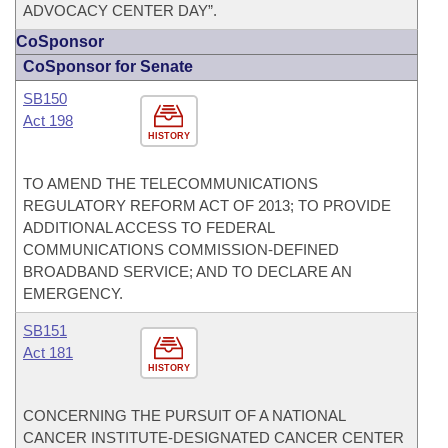
ADVOCACY CENTER DAY”.
CoSponsor
CoSponsor for Senate
SB150
Act 198
HISTORY
TO AMEND THE TELECOMMUNICATIONS
REGULATORY REFORM ACT OF 2013; TO PROVIDE
ADDITIONAL ACCESS TO FEDERAL
COMMUNICATIONS COMMISSION-DEFINED
BROADBAND SERVICE; AND TO DECLARE AN
EMERGENCY.
SB151
Act 181
HISTORY
CONCERNING THE PURSUIT OF A NATIONAL
CANCER INSTITUTE-DESIGNATED CANCER CENTER