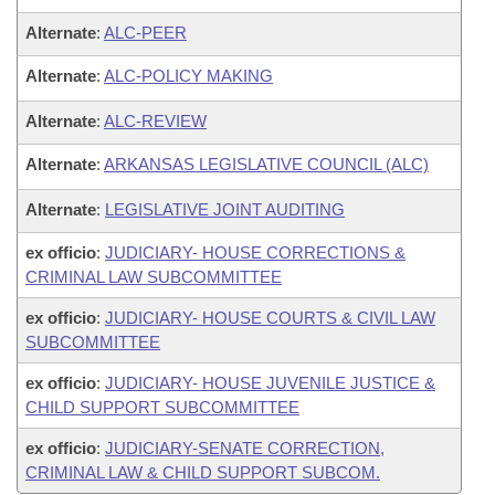
Alternate
:
ALC-PEER
Alternate
:
ALC-POLICY MAKING
Alternate
:
ALC-REVIEW
Alternate
:
ARKANSAS LEGISLATIVE COUNCIL (ALC)
Alternate
:
LEGISLATIVE JOINT AUDITING
ex officio
:
JUDICIARY- HOUSE CORRECTIONS &
CRIMINAL LAW SUBCOMMITTEE
ex officio
:
JUDICIARY- HOUSE COURTS & CIVIL LAW
SUBCOMMITTEE
ex officio
:
JUDICIARY- HOUSE JUVENILE JUSTICE &
CHILD SUPPORT SUBCOMMITTEE
ex officio
:
JUDICIARY-SENATE CORRECTION,
CRIMINAL LAW & CHILD SUPPORT SUBCOM.