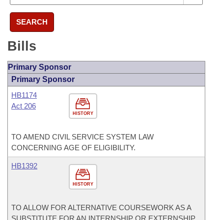
SEARCH
Bills
Primary Sponsor
Primary Sponsor
HB1174
Act 206
HISTORY
TO AMEND CIVIL SERVICE SYSTEM LAW
CONCERNING AGE OF ELIGIBILITY.
HB1392
HISTORY
TO ALLOW FOR ALTERNATIVE COURSEWORK AS A
SUBSTITUTE FOR AN INTERNSHIP OR EXTERNSHIP