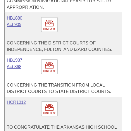
COMMISSION NAVIGATIONAL FEASIBILITY STUDY
APPROPRIATION.
HB1880
Act 909
HISTORY
CONCERNING THE DISTRICT COURTS OF
INDEPENDENCE, FULTON, AND IZARD COUNTIES.
HB1937
Act 868
HISTORY
CONCERNING THE TRANSITION FROM LOCAL
DISTRICT COURTS TO STATE DISTRICT COURTS.
HCR1012
HISTORY
TO CONGRATULATE THE ARKANSAS HIGH SCHOOL