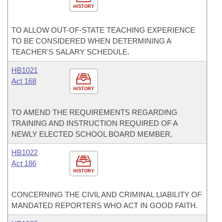
HISTORY
TO ALLOW OUT-OF-STATE TEACHING EXPERIENCE
TO BE CONSIDERED WHEN DETERMINING A
TEACHER'S SALARY SCHEDULE.
HB1021
Act 168
HISTORY
TO AMEND THE REQUIREMENTS REGARDING
TRAINING AND INSTRUCTION REQUIRED OF A
NEWLY ELECTED SCHOOL BOARD MEMBER.
HB1022
Act 186
HISTORY
CONCERNING THE CIVIL AND CRIMINAL LIABILITY OF
MANDATED REPORTERS WHO ACT IN GOOD FAITH.