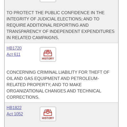
TO PROTECT THE PUBLIC CONFIDENCE IN THE
INTEGRITY OF JUDICIAL ELECTIONS; AND TO
REQUIRE ADDITIONAL REPORTING AND
TRANSPARENCY OF INDEPENDENT EXPENDITURES
IN RELATED CAMPAIGNS.
HB1720
Act 611
HISTORY
CONCERNING CRIMINAL LIABILITY FOR THEFT OF
OIL AND GAS EQUIPMENT AND PETROLEUM-
RELATED PROPERTY; AND TO MAKE
ORGANIZATIONAL CHANGES AND TECHNICAL
CORRECTIONS.
HB1822
Act 1052
HISTORY