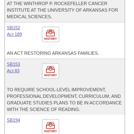
AT THE WINTHROP P. ROCKEFELLER CANCER
INSTITUTE AT THE UNIVERSITY OF ARKANSAS FOR
MEDICAL SCIENCES.
SB152
Act 189
HISTORY
AN ACT RESTORING ARKANSAS FAMILIES.
SB153
Act 83
HISTORY
TO REQUIRE SCHOOL-LEVEL IMPROVEMENT,
PROFESSIONAL DEVELOPMENT, CURRICULUM, AND
GRADUATE STUDIES PLANS TO BE IN ACCORDANCE
WITH THE SCIENCE OF READING.
SB194
HISTORY