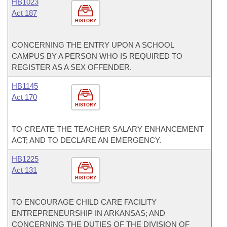
HB1023
Act 187
HISTORY
CONCERNING THE ENTRY UPON A SCHOOL
CAMPUS BY A PERSON WHO IS REQUIRED TO
REGISTER AS A SEX OFFENDER.
HB1145
Act 170
HISTORY
TO CREATE THE TEACHER SALARY ENHANCEMENT
ACT; AND TO DECLARE AN EMERGENCY.
HB1225
Act 131
HISTORY
TO ENCOURAGE CHILD CARE FACILITY
ENTREPRENEURSHIP IN ARKANSAS; AND
CONCERNING THE DUTIES OF THE DIVISION OF