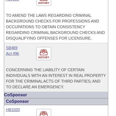
HISTORY
TO AMEND THE LAWS REGARDING CRIMINAL
BACKGROUND CHECKS FOR PROFESSIONS AND
OCCUPATIONS TO OBTAIN CONSISTENCY
REGARDING CRIMINAL BACKGROUND CHECKS AND
DISQUALIFYING OFFENSES FOR LICENSURE.
SB469
Act 496
HISTORY
CONCERNING THE LIABILITY OF CERTAIN
INDIVIDUALS WITH AN INTEREST IN REAL PROPERTY
FOR THE CRIMINAL ACTS OF THIRD PARTIES; AND
TO DECLARE AN EMERGENCY.
CoSponsor
CoSponsor
HB1020