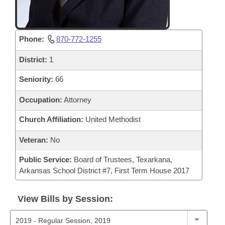
Phone:
870-772-1255
District:
1
Seniority:
66
Occupation:
Attorney
Church Affiliation:
United Methodist
Veteran:
No
Public Service:
Board of Trustees, Texarkana,
Arkansas School District #7, First Term House 2017
View Bills by Session: