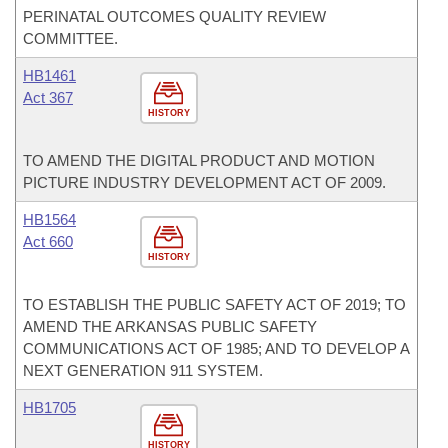
PERINATAL OUTCOMES QUALITY REVIEW
COMMITTEE.
HB1461
Act 367
HISTORY
TO AMEND THE DIGITAL PRODUCT AND MOTION
PICTURE INDUSTRY DEVELOPMENT ACT OF 2009.
HB1564
Act 660
HISTORY
TO ESTABLISH THE PUBLIC SAFETY ACT OF 2019; TO
AMEND THE ARKANSAS PUBLIC SAFETY
COMMUNICATIONS ACT OF 1985; AND TO DEVELOP A
NEXT GENERATION 911 SYSTEM.
HB1705
HISTORY