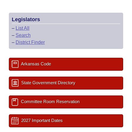
Legislators
–
List All
–
Search
–
District Finder
Arkansas Code
State Government Directory
Committee Room Reservation
2027 Important Dates