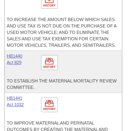
HISTORY
TO INCREASE THE AMOUNT BELOW WHICH SALES
AND USE TAX IS NOT DUE ON THE PURCHASE OF A
USED MOTOR VEHICLE; AND TO ELIMINATE THE
SALES AND USE TAX EXEMPTION FOR CERTAIN
MOTOR VEHICLES, TRAILERS, AND SEMITRAILERS.
HB1440
Act 829
HISTORY
TO ESTABLISH THE MATERNAL MORTALITY REVIEW
COMMITTEE.
HB1441
Act 1032
HISTORY
TO IMPROVE MATERNAL AND PERINATAL
OUTCOMES BY CREATING THE MATERNAL AND