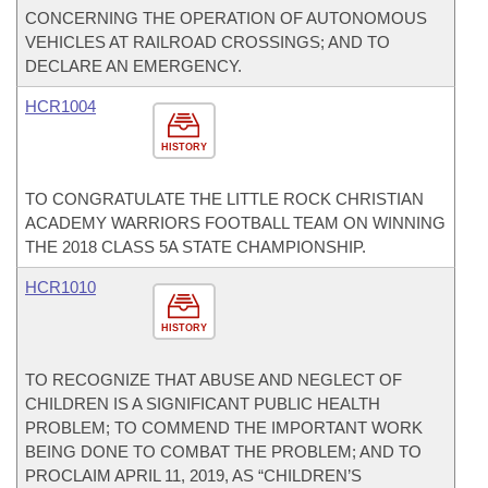
CONCERNING THE OPERATION OF AUTONOMOUS
VEHICLES AT RAILROAD CROSSINGS; AND TO
DECLARE AN EMERGENCY.
HCR1004
HISTORY
TO CONGRATULATE THE LITTLE ROCK CHRISTIAN
ACADEMY WARRIORS FOOTBALL TEAM ON WINNING
THE 2018 CLASS 5A STATE CHAMPIONSHIP.
HCR1010
HISTORY
TO RECOGNIZE THAT ABUSE AND NEGLECT OF
CHILDREN IS A SIGNIFICANT PUBLIC HEALTH
PROBLEM; TO COMMEND THE IMPORTANT WORK
BEING DONE TO COMBAT THE PROBLEM; AND TO
PROCLAIM APRIL 11, 2019, AS “CHILDREN’S