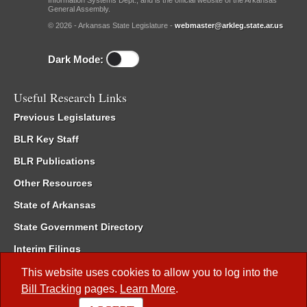
General Assembly.
© 2026 - Arkansas State Legislature -
webmaster@arkleg.state.ar.us
Dark Mode:
Useful Research Links
Previous Legislatures
BLR Key Staff
BLR Publications
Other Resources
State of Arkansas
State Government Directory
Interim Filings
Committee Room Reservation
This website uses cookies to allow you to log into the
Bill Tracking
pages.
Learn More
.
Meetings of the Whole/Business Meetings