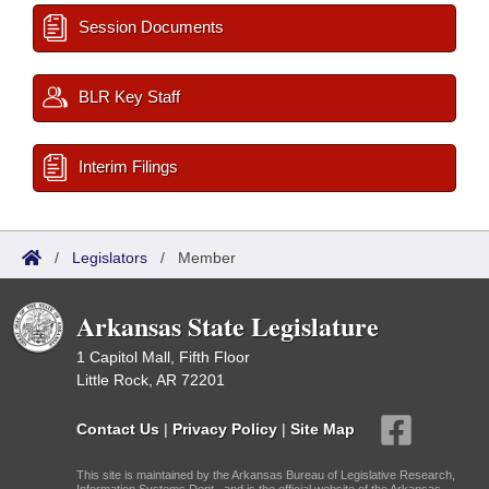
Session Documents
BLR Key Staff
Interim Filings
/
Legislators
/
Member
Arkansas State Legislature
1 Capitol Mall, Fifth Floor
Little Rock, AR 72201
Contact Us
|
Privacy Policy
|
Site Map
This site is maintained by the Arkansas Bureau of Legislative Research,
Information Systems Dept., and is the official website of the Arkansas