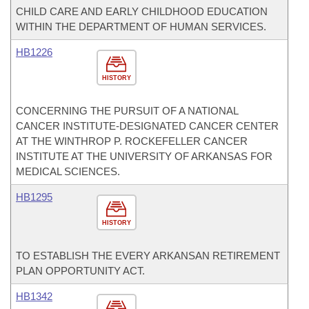
CHILD CARE AND EARLY CHILDHOOD EDUCATION
WITHIN THE DEPARTMENT OF HUMAN SERVICES.
HB1226
HISTORY
CONCERNING THE PURSUIT OF A NATIONAL
CANCER INSTITUTE-DESIGNATED CANCER CENTER
AT THE WINTHROP P. ROCKEFELLER CANCER
INSTITUTE AT THE UNIVERSITY OF ARKANSAS FOR
MEDICAL SCIENCES.
HB1295
HISTORY
TO ESTABLISH THE EVERY ARKANSAN RETIREMENT
PLAN OPPORTUNITY ACT.
HB1342