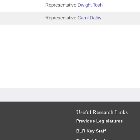
Representative
Dwight Tosh
Representative
Carol Dalby
Useful Research Links
Previous Legislatures
BLR Key Staff