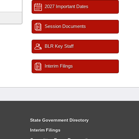
2027 Important Dates
Session Documents
BLR Key Staff
Interim Filings
State Government Directory
Interim Filings