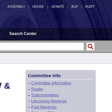
ASSEMBLY
|
HOUSE
|
SENATE
|
BLR
|
AUDIT
t
Search Center
Committee Info
 &
–
Committee Information
–
Roster
–
Subcommittees
–
Upcoming Meetings
–
Past Meetings