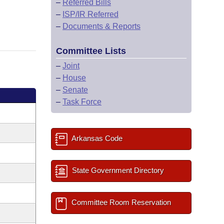
–
Referred Bills
–
ISP/IR Referred
–
Documents & Reports
Committee Lists
–
Joint
–
House
–
Senate
–
Task Force
Arkansas Code
State Government Directory
Committee Room Reservation