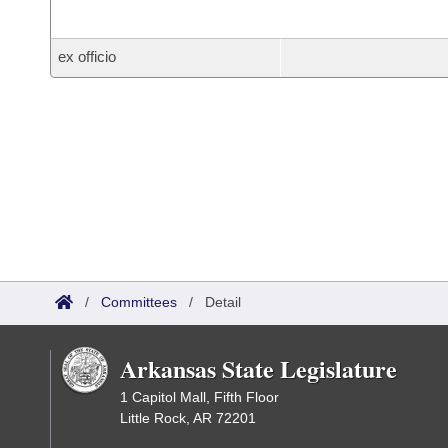
ex officio
/
Committees
/
Detail
Arkansas State Legislature
1 Capitol Mall, Fifth Floor
Little Rock, AR 72201