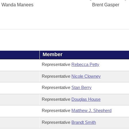
Wanda Manees
Brent Gasper
Member
Representative
Rebecca Petty
Representative
Nicole Clowney
Representative
Stan Berry
Representative
Douglas House
Representative
Matthew J. Shepherd
Representative
Brandt Smith