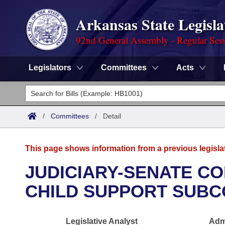
Arkansas State Legisla
92nd General Assembly - Regular Ses
Legislators
Committees
Acts
Legislators
List All
Committees
/
Committees
/
Detail
Joint
Acts
Search
This page shows information from a previous legisla
Search by Range
Bills
Senate
District Finder
JUDICIARY-SENATE CO
Search by Range
Calendars
Advanced Search
CHILD SUPPORT SUBC
House
Meetings and Events
Arkansas Law
Advanced Search
Code Sections Amended
Task Force
Legislative Analyst
Admi