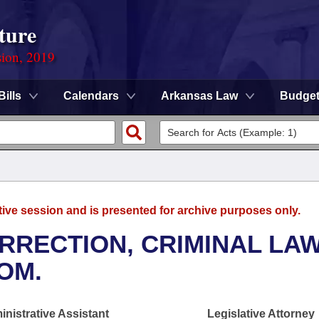
ture
sion, 2019
Bills
Calendars
Arkansas Law
Budge
tive session and is presented for archive purposes only.
RRECTION, CRIMINAL LAW
OM.
nistrative Assistant
Legislative Attorney