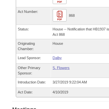
Arkansas Code and Constitution of 1874
Budget
PDF
Bills on Committee Agendas
Recent Activities
Bills in House Committees
Act Number:
Search Center
Uncodified Historic Legislation
House
868
Recently Filed
Bills in Senate Committees
PDF
Governor's Veto List
Senate
Personalized Bill Tracking
Status:
House -- Notification that HB1937 i
Bills in Joint Committees
Act 868
House Budget
Bills Returned from Committee
Originating
House
Meetings Of The Whole/Business Meetings
Chamber:
Senate Budget
Bill Conflicts Report
Lead Sponsor:
Dalby
House Roll Call
Other Primary
S. Flowers
Sponsor:
Introduction Date:
3/27/2019 9:22:04 AM
Act Date:
4/10/2019