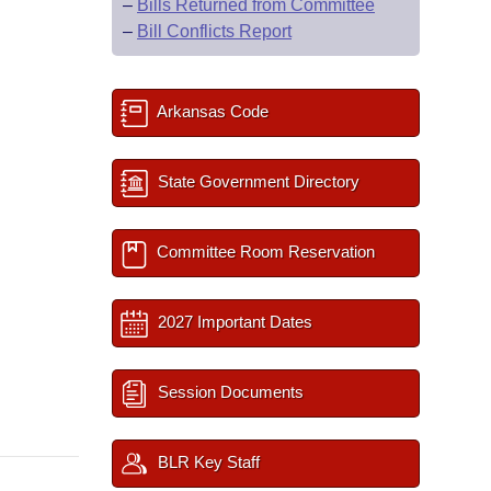
–
Bills Returned from Committee
–
Bill Conflicts Report
Arkansas Code
State Government Directory
Committee Room Reservation
2027 Important Dates
Session Documents
BLR Key Staff