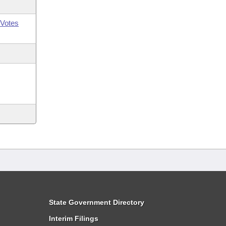
Votes
State Government Directory
Interim Filings