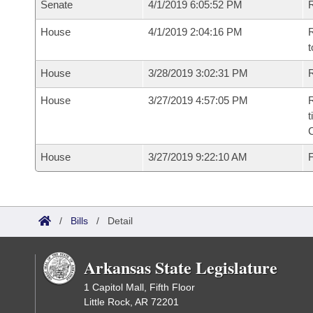
Senate
4/1/2019 6:05:52 PM
R
House
4/1/2019 2:04:16 PM
R
t
House
3/28/2019 3:02:31 PM
R
House
3/27/2019 4:57:05 PM
R
t
House
3/27/2019 9:22:10 AM
F
/
Bills
/
Detail
Arkansas State Legislature
1 Capitol Mall, Fifth Floor
Little Rock, AR 72201