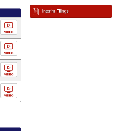
Interim Filings
VIDEO
VIDEO
VIDEO
VIDEO