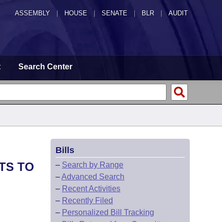
ASSEMBLY
|
HOUSE
|
SENATE
|
BLR
|
AUDIT
t
Search Center
Bills
TS TO
–
Search by Range
–
Advanced Search
–
Recent Activities
–
Recently Filed
–
Personalized Bill Tracking