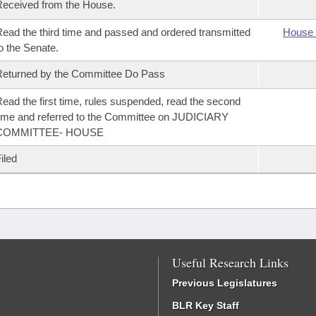
eceived from the House.
ead the third time and passed and ordered transmitted
House 
o the Senate.
eturned by the Committee Do Pass
ead the first time, rules suspended, read the second
ime and referred to the Committee on JUDICIARY
COMMITTEE- HOUSE
iled
Useful Research Links
Previous Legislatures
BLR Key Staff