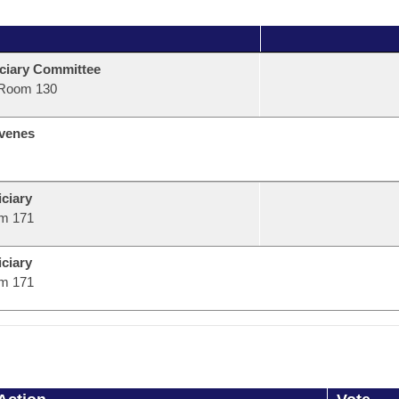
ciary Committee
Room 130
venes
ciary
m 171
ciary
m 171