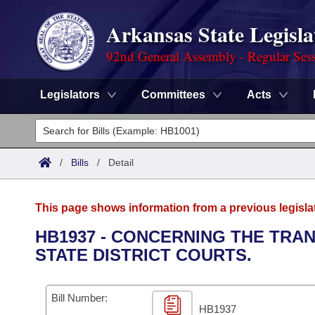
Arkansas State Legisla
92nd General Assembly - Regular Ses
Legislators
Committees
Acts
Legislators
List All
Committees
/
Bills
/
Detail
Joint
Acts
Search
This page shows information from a previous legisla
Search by Range
Bills
Senate
District Finder
HB1937 - CONCERNING THE TRA
STATE DISTRICT COURTS.
Search by Range
Calendars
Advanced Search
House
Meetings and Events
Arkansas Law
Advanced Search
Code Sections Amended
Bill Number:
Task Force
HB1937