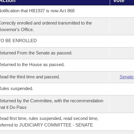
Action
Vote
otification that HB1937 is now Act 868
orrectly enrolled and ordered transmitted to the
overnor's Office.
TO BE ENROLLED
eturned From the Senate as passed.
eturned to the House as passed.
ead the third time and passed.
Senate
Rules suspended.
eturned by the Committee, with the recommendation
hat it Do Pass
ead first time, rules suspended, read second time,
referred to JUDICIARY COMMITTEE - SENATE