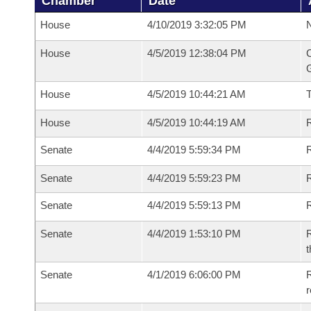
Chamber
Date
House
4/10/2019 3:32:05 PM
N
House
4/5/2019 12:38:04 PM
C
G
House
4/5/2019 10:44:21 AM
House
4/5/2019 10:44:19 AM
R
Senate
4/4/2019 5:59:34 PM
R
Senate
4/4/2019 5:59:23 PM
R
Senate
4/4/2019 5:59:13 PM
Senate
4/4/2019 1:53:10 PM
R
t
Senate
4/1/2019 6:06:00 PM
R