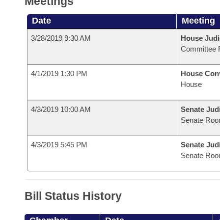
Meetings
Date
Meeting
3/28/2019 9:30 AM
House Judi
Committee 
4/1/2019 1:30 PM
House Con
House
4/3/2019 10:00 AM
Senate Judi
Senate Roo
4/3/2019 5:45 PM
Senate Judi
Senate Roo
Bill Status History