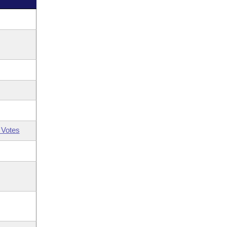
 Votes