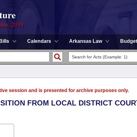
ture
sion, 2019
Bills
Calendars
Arkansas Law
Budge
tive session and is presented for archive purposes only.
NSITION FROM LOCAL DISTRICT COUR