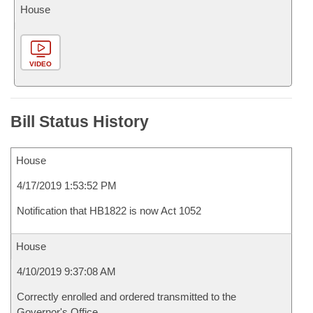
House
VIDEO
Bill Status History
House
4/17/2019 1:53:52 PM
Notification that HB1822 is now Act 1052
House
4/10/2019 9:37:08 AM
Correctly enrolled and ordered transmitted to the
Governor's Office.