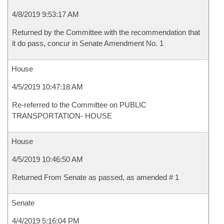
4/8/2019 9:53:17 AM
Returned by the Committee with the recommendation that
it do pass, concur in Senate Amendment No. 1
House
4/5/2019 10:47:18 AM
Re-referred to the Committee on PUBLIC
TRANSPORTATION- HOUSE
House
4/5/2019 10:46:50 AM
Returned From Senate as passed, as amended # 1
Senate
4/4/2019 5:16:04 PM