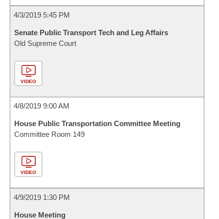
4/3/2019 5:45 PM
Senate Public Transport Tech and Leg Affairs
Old Supreme Court
VIDEO
4/8/2019 9:00 AM
House Public Transportation Committee Meeting
Committee Room 149
VIDEO
4/9/2019 1:30 PM
House Meeting