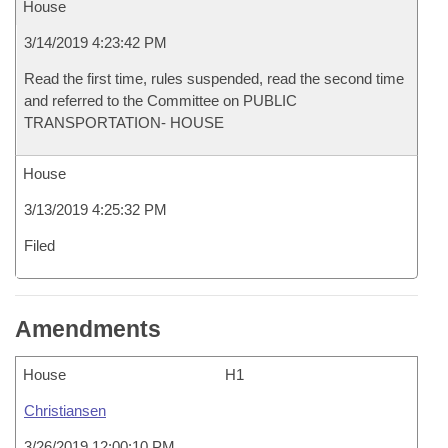
House
3/14/2019 4:23:42 PM
Read the first time, rules suspended, read the second time
and referred to the Committee on PUBLIC
TRANSPORTATION- HOUSE
House
3/13/2019 4:25:32 PM
Filed
Amendments
House
H1
Christiansen
3/26/2019 12:00:10 PM