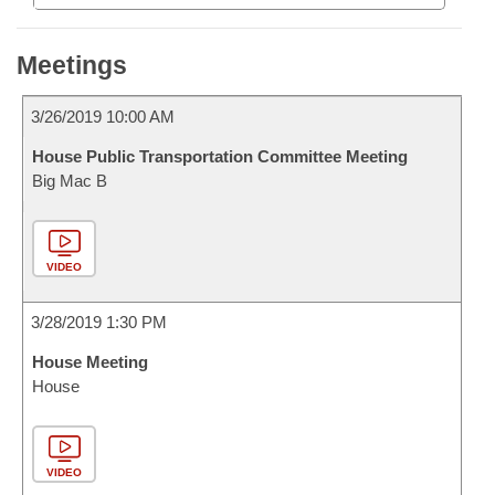
Meetings
3/26/2019 10:00 AM
House Public Transportation Committee Meeting
Big Mac B
VIDEO
3/28/2019 1:30 PM
House Meeting
House
VIDEO