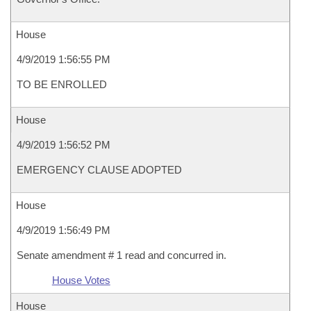
House
4/9/2019 1:56:55 PM
TO BE ENROLLED
House
4/9/2019 1:56:52 PM
EMERGENCY CLAUSE ADOPTED
House
4/9/2019 1:56:49 PM
Senate amendment # 1 read and concurred in.
House Votes
House