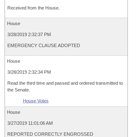
Received from the House.
House
3/28/2019 2:32:37 PM
EMERGENCY CLAUSE ADOPTED
House
3/28/2019 2:32:34 PM
Read the third time and passed and ordered transmitted to
the Senate.
House Votes
House
3/27/2019 11:01:06 AM
REPORTED CORRECTLY ENGROSSED