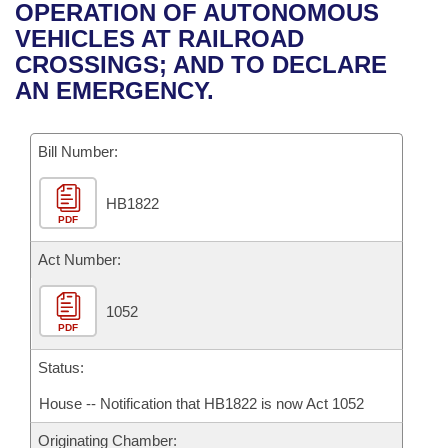
Bills on Committee Agendas
Recent Activities
OPERATION OF AUTONOMOUS
Bills in House Committees
VEHICLES AT RAILROAD
Search Center
Uncodified Historic Legislation
House
Recently Filed
CROSSINGS; AND TO DECLARE
Bills in Senate Committees
AN EMERGENCY.
Governor's Veto List
Senate
Personalized Bill Tracking
Bills in Joint Committees
Bill Number:
House Budget
Bills Returned from Committee
Meetings Of The Whole/Business Meetings
HB1822
Senate Budget
Bill Conflicts Report
PDF
House Roll Call
Act Number:
1052
PDF
Status:
House -- Notification that HB1822 is now Act 1052
Originating Chamber: