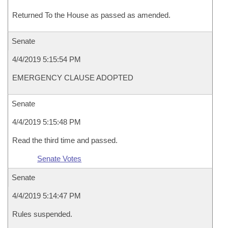
Returned To the House as passed as amended.
Senate
4/4/2019 5:15:54 PM
EMERGENCY CLAUSE ADOPTED
Senate
4/4/2019 5:15:48 PM
Read the third time and passed.
Senate Votes
Senate
4/4/2019 5:14:47 PM
Rules suspended.