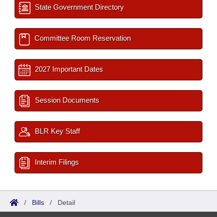
State Government Directory
Committee Room Reservation
2027 Important Dates
Session Documents
BLR Key Staff
Interim Filings
/
Bills
/
Detail