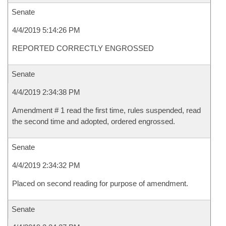
Senate
4/4/2019 5:14:26 PM
REPORTED CORRECTLY ENGROSSED
Senate
4/4/2019 2:34:38 PM
Amendment # 1 read the first time, rules suspended, read
the second time and adopted, ordered engrossed.
Senate
4/4/2019 2:34:32 PM
Placed on second reading for purpose of amendment.
Senate