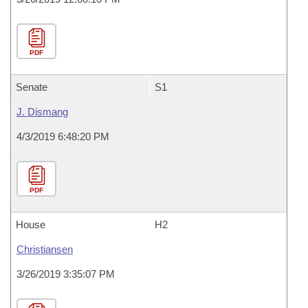
PDF
Senate
S1
J. Dismang
4/3/2019 6:48:20 PM
PDF
House
H2
Christiansen
3/26/2019 3:35:07 PM