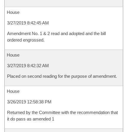
House
3/27/2019 8:42:45 AM
Amendment No. 1 & 2 read and adopted and the bill
ordered engrossed.
House
3/27/2019 8:42:32 AM
Placed on second reading for the purpose of amendment.
House
3/26/2019 12:58:38 PM
Returned by the Committee with the recommendation that
it do pass as amended 1