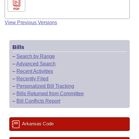
PDF
View Previous Versions
Bills
–
Search by Range
–
Advanced Search
–
Recent Activities
–
Recently Filed
–
Personalized Bill Tracking
–
Bills Returned from Committee
–
Bill Conflicts Report
Arkansas Code