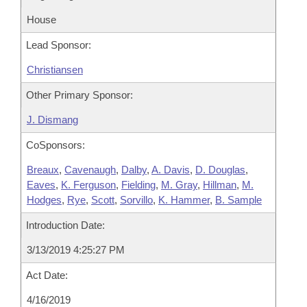
House
Lead Sponsor:
Christiansen
Other Primary Sponsor:
J. Dismang
CoSponsors:
Breaux
,
Cavenaugh
,
Dalby
,
A. Davis
,
D. Douglas
,
Eaves
,
K. Ferguson
,
Fielding
,
M. Gray
,
Hillman
,
M.
Hodges
,
Rye
,
Scott
,
Sorvillo
,
K. Hammer
,
B. Sample
Introduction Date:
3/13/2019 4:25:27 PM
Act Date:
4/16/2019