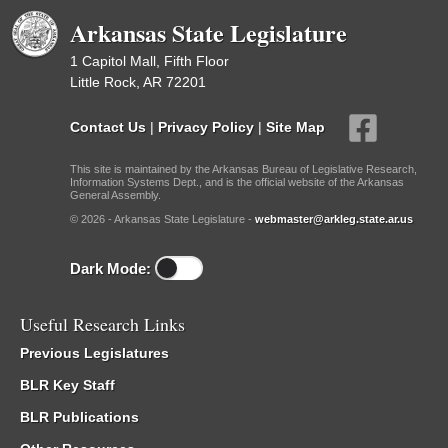
Arkansas State Legislature
1 Capitol Mall, Fifth Floor
Little Rock, AR 72201
Contact Us
|
Privacy Policy
|
Site Map
This site is maintained by the Arkansas Bureau of Legislative Research,
Information Systems Dept., and is the official website of the Arkansas
General Assembly.
© 2026 - Arkansas State Legislature -
webmaster@arkleg.state.ar.us
Dark Mode:
Useful Research Links
Previous Legislatures
BLR Key Staff
BLR Publications