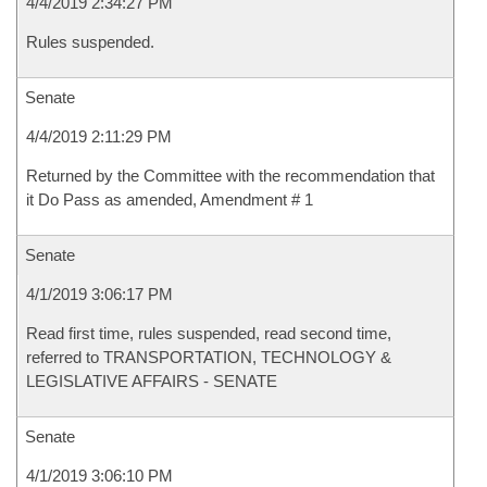
4/4/2019 2:34:27 PM
Rules suspended.
Senate
4/4/2019 2:11:29 PM
Returned by the Committee with the recommendation that
it Do Pass as amended, Amendment # 1
Senate
4/1/2019 3:06:17 PM
Read first time, rules suspended, read second time,
referred to TRANSPORTATION, TECHNOLOGY &
LEGISLATIVE AFFAIRS - SENATE
Senate
4/1/2019 3:06:10 PM