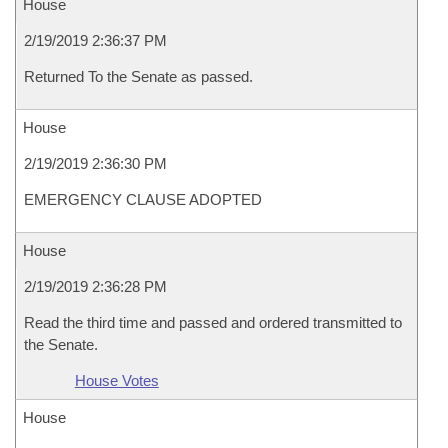
House
2/19/2019 2:36:37 PM
Returned To the Senate as passed.
House
2/19/2019 2:36:30 PM
EMERGENCY CLAUSE ADOPTED
House
2/19/2019 2:36:28 PM
Read the third time and passed and ordered transmitted to
the Senate.
House Votes
House