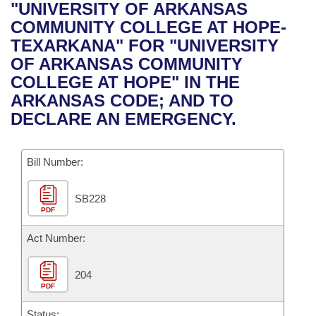
Bills on Committee Agendas
Recent Activities
"UNIVERSITY OF ARKANSAS
Bills in House Committees
COMMUNITY COLLEGE AT HOPE-
Search Center
Uncodified Historic Legislation
House
Recently Filed
TEXARKANA" FOR "UNIVERSITY
Bills in Senate Committees
OF ARKANSAS COMMUNITY
Governor's Veto List
Senate
Personalized Bill Tracking
COLLEGE AT HOPE" IN THE
Bills in Joint Committees
ARKANSAS CODE; AND TO
House Budget
Bills Returned from Committee
DECLARE AN EMERGENCY.
Meetings Of The Whole/Business Meetings
Senate Budget
Bill Conflicts Report
Bill Number:
House Roll Call
SB228
PDF
Act Number:
204
PDF
Status: