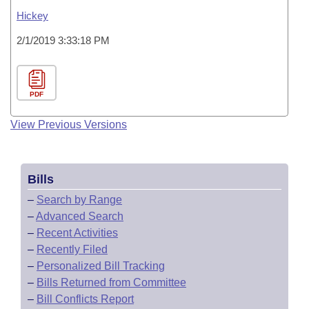
Hickey
2/1/2019 3:33:18 PM
PDF
View Previous Versions
Bills
–
Search by Range
–
Advanced Search
–
Recent Activities
–
Recently Filed
–
Personalized Bill Tracking
–
Bills Returned from Committee
–
Bill Conflicts Report