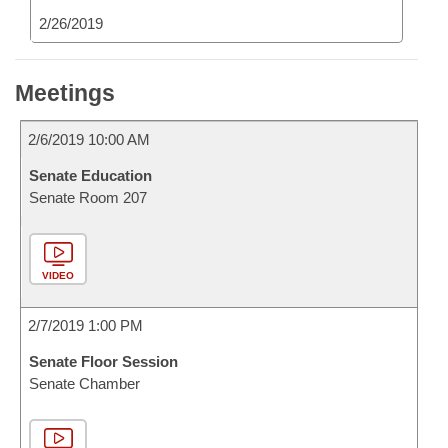
2/26/2019
Meetings
2/6/2019 10:00 AM
Senate Education
Senate Room 207
VIDEO
2/7/2019 1:00 PM
Senate Floor Session
Senate Chamber