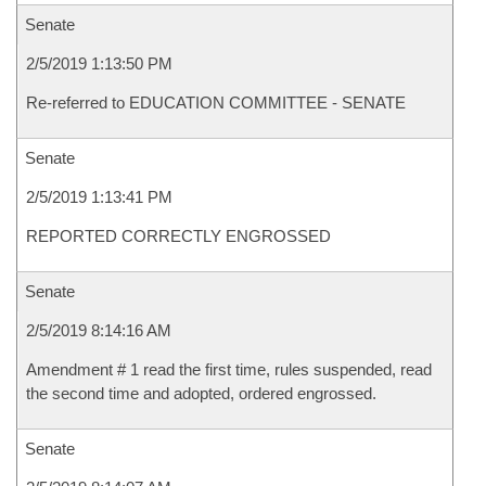
Senate
2/5/2019 1:13:50 PM
Re-referred to EDUCATION COMMITTEE - SENATE
Senate
2/5/2019 1:13:41 PM
REPORTED CORRECTLY ENGROSSED
Senate
2/5/2019 8:14:16 AM
Amendment # 1 read the first time, rules suspended, read
the second time and adopted, ordered engrossed.
Senate