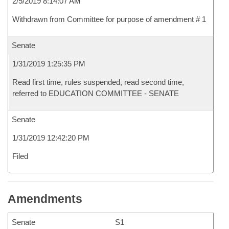
2/5/2019 8:14:07 AM
Withdrawn from Committee for purpose of amendment # 1
Senate
1/31/2019 1:25:35 PM
Read first time, rules suspended, read second time,
referred to EDUCATION COMMITTEE - SENATE
Senate
1/31/2019 12:42:20 PM
Filed
Amendments
Senate
S1