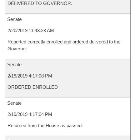
DELIVERED TO GOVERNOR.
Senate
2/20/2019 11:43:28 AM
Reported correctly enrolled and ordered delivered to the
Governor.
Senate
2/19/2019 4:17:08 PM
ORDERED ENROLLED
Senate
2/19/2019 4:17:04 PM
Returned from the House as passed.