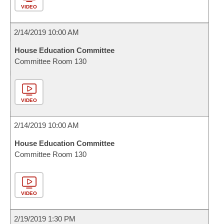
VIDEO
2/14/2019 10:00 AM
House Education Committee
Committee Room 130
VIDEO
2/14/2019 10:00 AM
House Education Committee
Committee Room 130
VIDEO
2/19/2019 1:30 PM