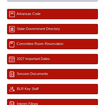
Arkansas Code
State Government Directory
Committee Room Reservation
2027 Important Dates
Session Documents
BLR Key Staff
Interim Filings