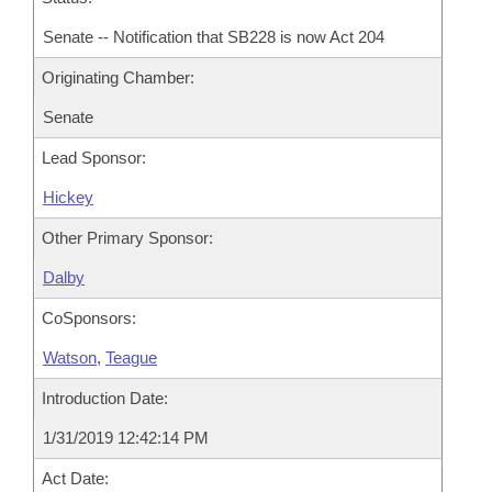
Senate -- Notification that SB228 is now Act 204
Originating Chamber:
Senate
Lead Sponsor:
Hickey
Other Primary Sponsor:
Dalby
CoSponsors:
Watson
,
Teague
Introduction Date:
1/31/2019 12:42:14 PM
Act Date: