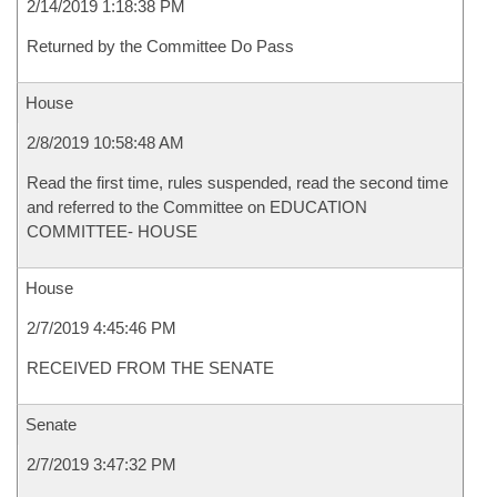
2/14/2019 1:18:38 PM
Returned by the Committee Do Pass
House
2/8/2019 10:58:48 AM
Read the first time, rules suspended, read the second time
and referred to the Committee on EDUCATION
COMMITTEE- HOUSE
House
2/7/2019 4:45:46 PM
RECEIVED FROM THE SENATE
Senate
2/7/2019 3:47:32 PM