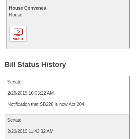
House Convenes
House
VIDEO
Bill Status History
Senate
2/26/2019 10:03:22 AM
Notification that SB228 is now Act 204
Senate
2/20/2019 11:43:32 AM