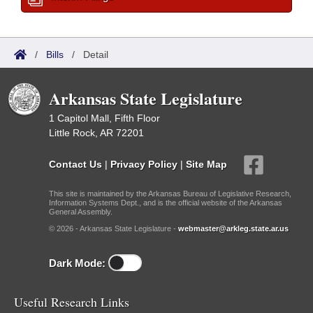
/
Bills
/
Detail
Arkansas State Legislature
1 Capitol Mall, Fifth Floor
Little Rock, AR 72201
Contact Us
|
Privacy Policy
|
Site Map
This site is maintained by the Arkansas Bureau of Legislative Research,
Information Systems Dept., and is the official website of the Arkansas
General Assembly.
© 2026 - Arkansas State Legislature -
webmaster@arkleg.state.ar.us
Dark Mode:
Useful Research Links