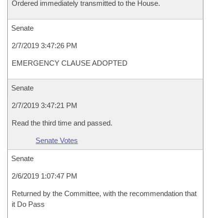
Ordered immediately transmitted to the House.
Senate
2/7/2019 3:47:26 PM
EMERGENCY CLAUSE ADOPTED
Senate
2/7/2019 3:47:21 PM
Read the third time and passed.
Senate Votes
Senate
2/6/2019 1:07:47 PM
Returned by the Committee, with the recommendation that
it Do Pass