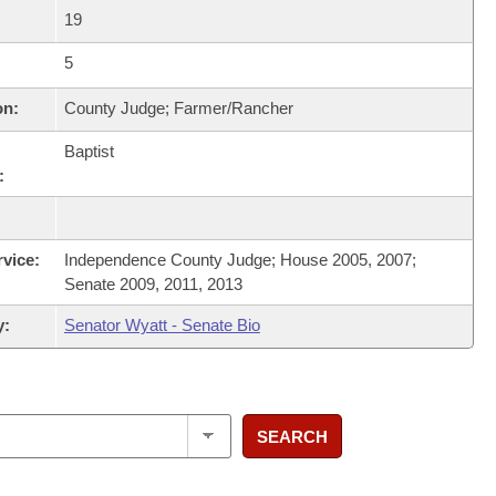
19
5
on:
County Judge; Farmer/Rancher
Baptist
:
rvice:
Independence County Judge; House 2005, 2007;
Senate 2009, 2011, 2013
y:
Senator Wyatt - Senate Bio
SEARCH