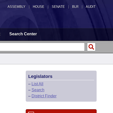
ASSEMBLY
|
HOUSE
|
SENATE
|
BLR
|
AUDIT
t
Search Center
Legislators
–
List All
–
Search
–
District Finder