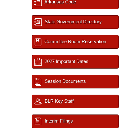
Arkansas Code
State Government Directory
Committee Room Reservation
2027 Important Dates
Session Documents
BLR Key Staff
Interim Filings