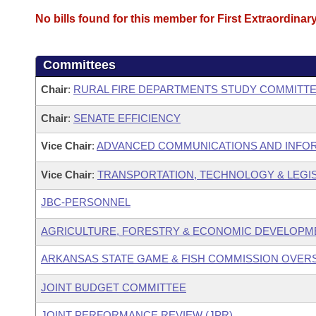
No bills found for this member for First Extraordinar
Committees
Chair
:
RURAL FIRE DEPARTMENTS STUDY COMMITT
Chair
:
SENATE EFFICIENCY
Vice Chair
:
ADVANCED COMMUNICATIONS AND INFOR
Vice Chair
:
TRANSPORTATION, TECHNOLOGY & LEGISL
JBC-PERSONNEL
AGRICULTURE, FORESTRY & ECONOMIC DEVELOPME
ARKANSAS STATE GAME & FISH COMMISSION OVER
JOINT BUDGET COMMITTEE
JOINT PERFORMANCE REVIEW (JPR)