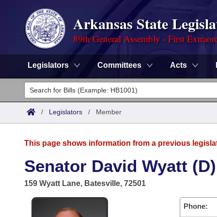
Arkansas State Legisla
89th General Assembly - First Extraor
Legislators
Committees
Acts
Legislators
List All
Committees
/
Legislators
/
Member
Joint
Acts
Search
This page shows information from a previous legisla
Search by Range
Bills
Senate
District Finder
Senator David Wyatt (D)
Search by Range
Calendars
Advanced Search
House
159 Wyatt Lane, Batesville, 72501
Meetings and Events
Arkansas Law
Advanced Search
Code Sections Amended
Task Force
Phone: