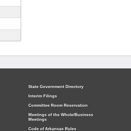
State Government Directory
Interim Filings
Committee Room Reservation
Meetings of the Whole/Business
Meetings
Code of Arkansas Rules