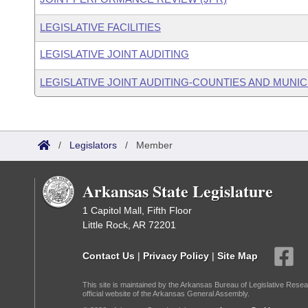
LEGISLATIVE FACILITIES
LEGISLATIVE JOINT AUDITING
LEGISLATIVE JOINT AUDITING-COUNTIES AND MUNICI
/
Legislators
/
Member
Arkansas State Legislature
1 Capitol Mall, Fifth Floor
Little Rock, AR 72201
Contact Us
|
Privacy Policy
|
Site Map
This site is maintained by the Arkansas Bureau of Legislative Resea
official website of the Arkansas General Assembly.