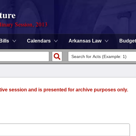
ture
dinary Session, 2013
Bills
Calendars
Arkansas Law
Budge
tive session and is presented for archive purposes only.