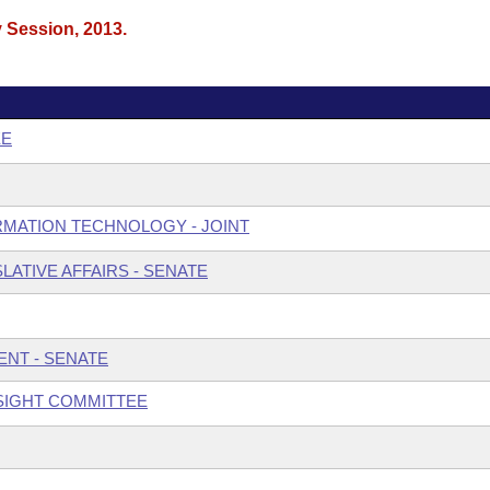
y Session, 2013.
EE
MATION TECHNOLOGY - JOINT
ATIVE AFFAIRS - SENATE
NT - SENATE
SIGHT COMMITTEE