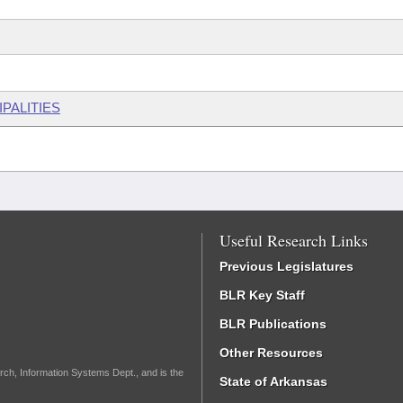
PALITIES
Useful Research Links
Previous Legislatures
BLR Key Staff
BLR Publications
Other Resources
rch, Information Systems Dept., and is the
State of Arkansas