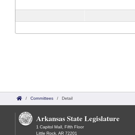
/
Committees
/
Detail
Arkansas State Legislature
1 Capitol Mall, Fifth Floor
Little Rock, AR 72201