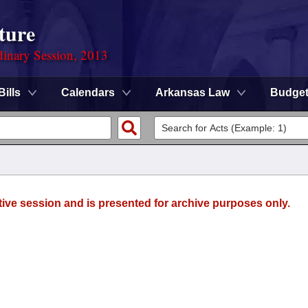
ture
dinary Session, 2013
Bills
Calendars
Arkansas Law
Budge
tive session and is presented for archive purposes only.