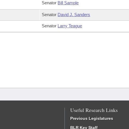
Senator
Bill Sample
Senator
David J. Sanders
Senator
Larry Teague
Useful Research Links
Previous Legislatures
BLR Key Staff