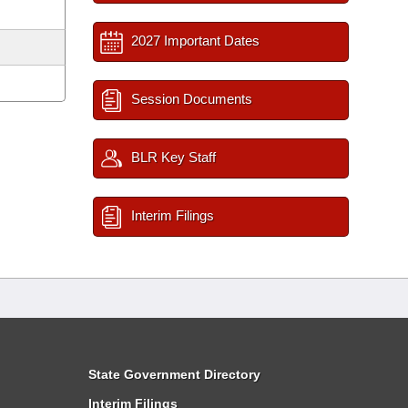
2027 Important Dates
Session Documents
BLR Key Staff
Interim Filings
State Government Directory
Interim Filings