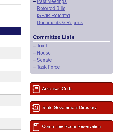
–
Past Meetings
–
Referred Bills
–
ISP/IR Referred
–
Documents & Reports
Committee Lists
–
Joint
–
House
–
Senate
–
Task Force
Arkansas Code
State Government Directory
Committee Room Reservation