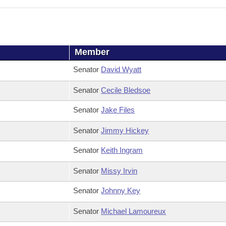
Member
Senator
David Wyatt
Senator
Cecile Bledsoe
Senator
Jake Files
Senator
Jimmy Hickey
Senator
Keith Ingram
Senator
Missy Irvin
Senator
Johnny Key
Senator
Michael Lamoureux