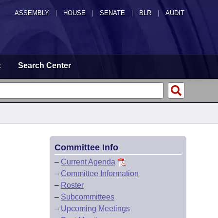
ASSEMBLY
|
HOUSE
|
SENATE
|
BLR
|
AUDIT
t
Search Center
Committee Info
–
Current Agenda
–
Committee Information
–
Roster
–
Subcommittees
–
Upcoming Meetings