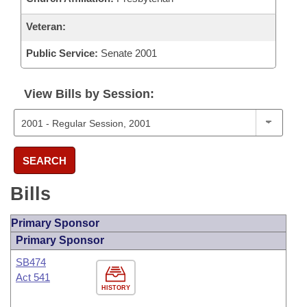
Veteran:
Public Service:
Senate 2001
View Bills by Session:
SEARCH
Bills
Primary Sponsor
Primary Sponsor
SB474
Act 541
HISTORY