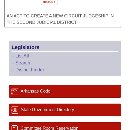
HISTORY
AN ACT TO CREATE A NEW CIRCUIT JUDGESHIP IN
THE SECOND JUDICIAL DISTRICT.
Legislators
–
List All
–
Search
–
District Finder
Arkansas Code
State Government Directory
Committee Room Reservation