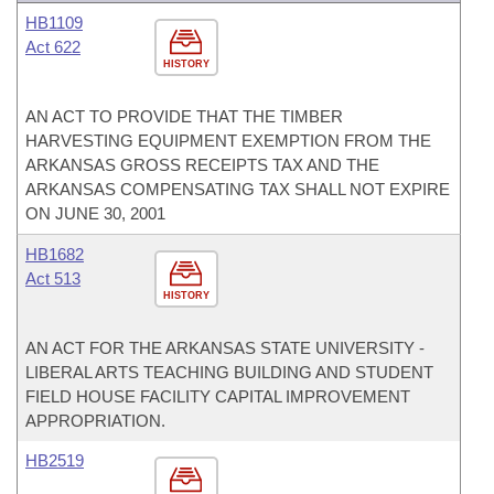
HB1109
Act 622
HISTORY
AN ACT TO PROVIDE THAT THE TIMBER
HARVESTING EQUIPMENT EXEMPTION FROM THE
ARKANSAS GROSS RECEIPTS TAX AND THE
ARKANSAS COMPENSATING TAX SHALL NOT EXPIRE
ON JUNE 30, 2001
HB1682
Act 513
HISTORY
AN ACT FOR THE ARKANSAS STATE UNIVERSITY -
LIBERAL ARTS TEACHING BUILDING AND STUDENT
FIELD HOUSE FACILITY CAPITAL IMPROVEMENT
APPROPRIATION.
HB2519