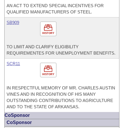
AN ACT TO EXTEND SPECIAL INCENTIVES FOR
QUALIFIED MANUFACTURERS OF STEEL.
SB909
HISTORY
TO LIMIT AND CLARIFY ELIGIBILITY
REQUIREMENTES FOR UNEMPLOYMENT BENEFITS.
SCR11
HISTORY
IN RESPECTFUL MEMORY OF MR. CHARLES AUSTIN
VINES AND IN RECOGNITION OF HIS MANY
OUTSTANDING CONTRIBUTIONS TO AGRICULTURE
AND TO THE STATE OF ARKANSAS.
CoSponsor
CoSponsor