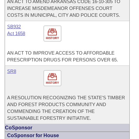
AN ACT TO AMEND ARKANSAS CODE 16-10-305 TO
INCREASE MISDEMEANOR OFFENSES COURT
COSTS IN MUNICIPAL, CITY AND POLICE COURTS.
SB932
Act 1658
HISTORY
AN ACT TO IMPROVE ACCESS TO AFFORDABLE
PRESCRIPTION DRUGS FOR PERSONS OVER 65.
SR8
HISTORY
A RESOLUTION RECOGNIZING THE STATE'S TIMBER
AND FOREST PRODUCTS COMMUNITY AND
COMMENDING THE CREATION OF THE
SUSTAINABLE FORESTRY INITIATIVE.
CoSponsor
CoSponsor for House