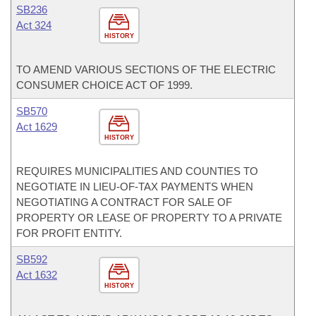
SB236
Act 324
HISTORY
TO AMEND VARIOUS SECTIONS OF THE ELECTRIC
CONSUMER CHOICE ACT OF 1999.
SB570
Act 1629
HISTORY
REQUIRES MUNICIPALITIES AND COUNTIES TO
NEGOTIATE IN LIEU-OF-TAX PAYMENTS WHEN
NEGOTIATING A CONTRACT FOR SALE OF
PROPERTY OR LEASE OF PROPERTY TO A PRIVATE
FOR PROFIT ENTITY.
SB592
Act 1632
HISTORY