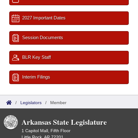
2027 Important Dates
Session Documents
BLR Key Staff
Interim Filings
/
Legislators
/
Member
Arkansas State Legislature
1 Capitol Mall, Fifth Floor
Little Rock, AR 72201