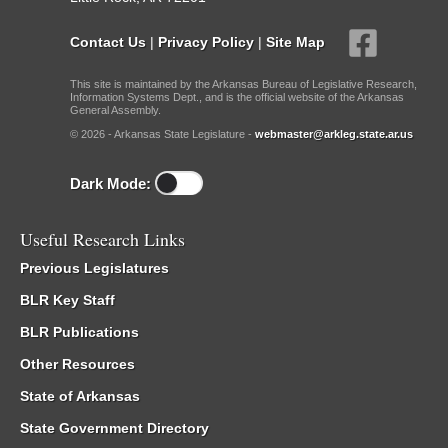
Contact Us
|
Privacy Policy
|
Site Map
This site is maintained by the Arkansas Bureau of Legislative Research,
Information Systems Dept., and is the official website of the Arkansas
General Assembly.
© 2026 - Arkansas State Legislature -
webmaster@arkleg.state.ar.us
Dark Mode:
Useful Research Links
Previous Legislatures
BLR Key Staff
BLR Publications
Other Resources
State of Arkansas
State Government Directory