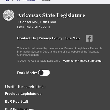
Arkansas State Legislature
1 Capitol Mall, Fifth Floor
Little Rock, AR 72201
Contact Us
|
Privacy Policy
|
Site Map
This site is maintained by the Arkansas Bureau of Legislative Research,
Information Systems Dept., and is the official website of the Arkansas
General Assembly.
© 2026 - Arkansas State Legislature -
webmaster@arkleg.state.ar.us
Dark Mode:
Useful Research Links
Previous Legislatures
BLR Key Staff
BLR Publications