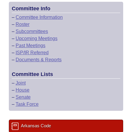
Committee Info
–
Committee Information
–
Roster
–
Subcommittees
–
Upcoming Meetings
–
Past Meetings
–
ISP/IR Referred
–
Documents & Reports
Committee Lists
–
Joint
–
House
–
Senate
–
Task Force
Arkansas Code