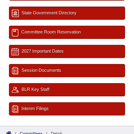
State Government Directory
Committee Room Reservation
2027 Important Dates
Session Documents
BLR Key Staff
Interim Filings
/
Committees
/
Detail