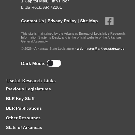
1 Capitol Mall, Fifth Floor
Little Rock, AR 72201
Contact Us
|
Privacy Policy
|
Site Map
This site is maintained by the Arkansas Bureau of Legislative Research,
Information Systems Dept., and is the official website of the Arkansas
General Assembly.
© 2026 - Arkansas State Legislature -
webmaster@arkleg.state.ar.us
Dark Mode:
Useful Research Links
Previous Legislatures
BLR Key Staff
BLR Publications
Other Resources
State of Arkansas