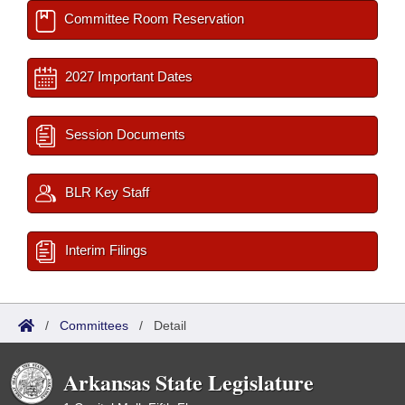
Committee Room Reservation
2027 Important Dates
Session Documents
BLR Key Staff
Interim Filings
/
Committees
/
Detail
Arkansas State Legislature