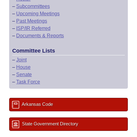
–
Subcommittees
–
Upcoming Meetings
–
Past Meetings
–
ISP/IR Referred
–
Documents & Reports
Committee Lists
–
Joint
–
House
–
Senate
–
Task Force
Arkansas Code
State Government Directory