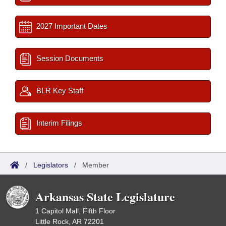
2027 Important Dates
Session Documents
BLR Key Staff
Interim Filings
/
Legislators
/
Member
Arkansas State Legislature
1 Capitol Mall, Fifth Floor
Little Rock, AR 72201