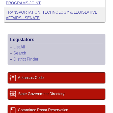
PROGRAMS-JOINT
TRANSPORTATION, TECHNOLOGY & LEGISLATIVE
AFFAIRS - SENATE
Legislators
–
List All
–
Search
–
District Finder
Arkansas Code
State Government Directory
Committee Room Reservation