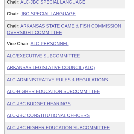
Chair
:
ALC-JBC SPECIAL LANGUAGE
Chair
:
JBC-SPECIAL LANGUAGE
Chair
:
ARKANSAS STATE GAME & FISH COMMISSION
OVERSIGHT COMMITTEE
Vice Chair
:
ALC-PERSONNEL
ALC/EXECUTIVE SUBCOMMITTEE
ARKANSAS LEGISLATIVE COUNCIL (ALC)
ALC-ADMINISTRATIVE RULES & REGULATIONS
ALC-HIGHER EDUCATION SUBCOMMITTEE
ALC-JBC BUDGET HEARINGS
ALC-JBC CONSTITUTIONAL OFFICERS
ALC-JBC HIGHER EDUCATION SUBCOMMITTEE