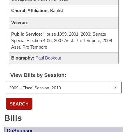
Church Affiliation:
Baptist
Veteran:
Public Service:
House 1999, 2001, 2003; Senate
Special Election 4-06; 2007 Asst. Pro Tempore; 2009
Asst. Pro Tempore
Biography:
Paul Bookout
View Bills by Session:
SEARCH
Bills
CoSponsor