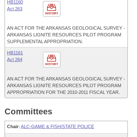
HB1160
Act 263
HISTORY
AN ACT FOR THE ARKANSAS GEOLOGICAL SURVEY -
ARKANSAS LIGNITE RESOURCES PILOT PROGRAM
SUPPLEMENTAL APPROPRIATION.
HB1161
Act 264
HISTORY
AN ACT FOR THE ARKANSAS GEOLOGICAL SURVEY -
ARKANSAS LIGNITE RESOURCES PILOT PROGRAM
APPROPRIATION FOR THE 2010-2011 FISCAL YEAR.
Committees
Chair
:
ALC-GAME & FISH/STATE POLICE