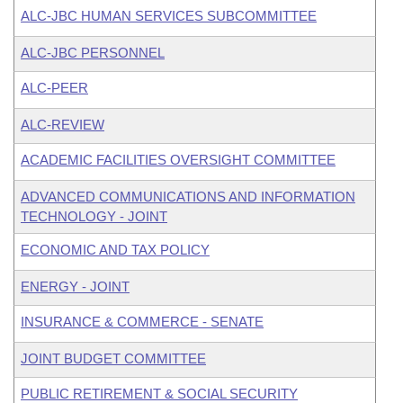
ALC-JBC HUMAN SERVICES SUBCOMMITTEE
ALC-JBC PERSONNEL
ALC-PEER
ALC-REVIEW
ACADEMIC FACILITIES OVERSIGHT COMMITTEE
ADVANCED COMMUNICATIONS AND INFORMATION
TECHNOLOGY - JOINT
ECONOMIC AND TAX POLICY
ENERGY - JOINT
INSURANCE & COMMERCE - SENATE
JOINT BUDGET COMMITTEE
PUBLIC RETIREMENT & SOCIAL SECURITY