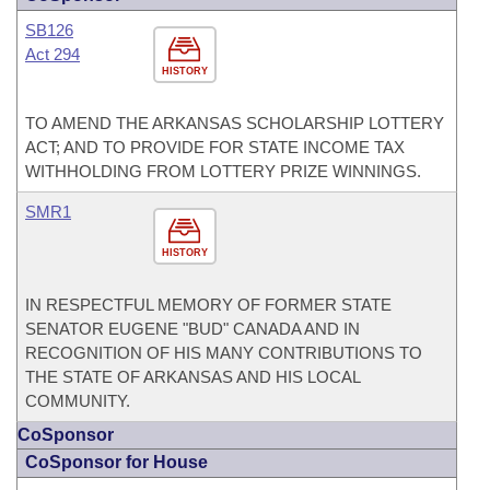
SB126
Act 294
HISTORY
TO AMEND THE ARKANSAS SCHOLARSHIP LOTTERY
ACT; AND TO PROVIDE FOR STATE INCOME TAX
WITHHOLDING FROM LOTTERY PRIZE WINNINGS.
SMR1
HISTORY
IN RESPECTFUL MEMORY OF FORMER STATE
SENATOR EUGENE "BUD" CANADA AND IN
RECOGNITION OF HIS MANY CONTRIBUTIONS TO
THE STATE OF ARKANSAS AND HIS LOCAL
COMMUNITY.
CoSponsor
CoSponsor for House