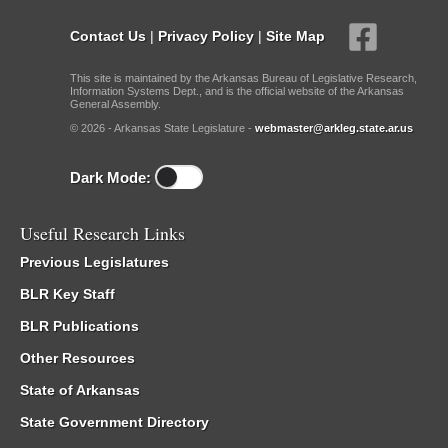
Contact Us
|
Privacy Policy
|
Site Map
This site is maintained by the Arkansas Bureau of Legislative Research,
Information Systems Dept., and is the official website of the Arkansas
General Assembly.
© 2026 - Arkansas State Legislature -
webmaster@arkleg.state.ar.us
Dark Mode:
Useful Research Links
Previous Legislatures
BLR Key Staff
BLR Publications
Other Resources
State of Arkansas
State Government Directory