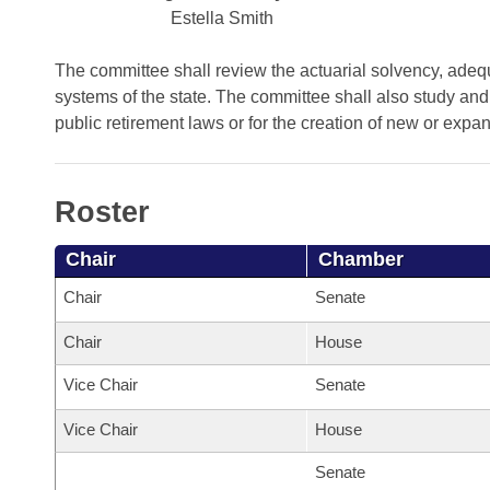
Arkansas Code and Constitution of 1874
Budget
Bills on Committee Agendas
Estella Smith
Recent Activities
Bills in House Committees
Search Center
Uncodified Historic Legislation
House
The committee shall review the actuarial solvency, adequa
Recently Filed
Bills in Senate Committees
systems of the state. The committee shall also study and
Governor's Veto List
public retirement laws or for the creation of new or exp
Senate
Personalized Bill Tracking
Bills in Joint Committees
House Budget
Bills Returned from Committee
Meetings Of The Whole/Business Meetings
Roster
Senate Budget
Bill Conflicts Report
Chair
Chamber
House Roll Call
Chair
Senate
Chair
House
Vice Chair
Senate
Vice Chair
House
Senate