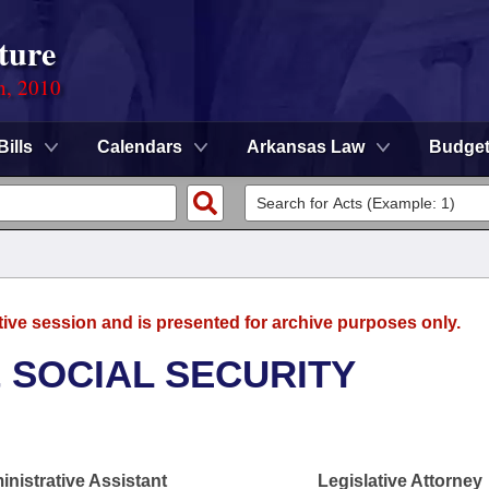
ture
n, 2010
Bills
Calendars
Arkansas Law
Budge
tive session and is presented for archive purposes only.
 SOCIAL SECURITY
nistrative Assistant
Legislative Attorney