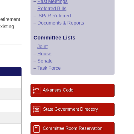
–
Past Meetings
–
Referred Bills
–
ISP/IR Referred
retirement
–
Documents & Reports
xisting
Committee Lists
–
Joint
–
House
–
Senate
–
Task Force
Arkansas Code
State Government Directory
Committee Room Reservation