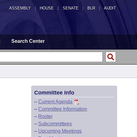
ASSEMBLY
|
HOUSE
|
SENATE
|
BLR
|
AUDIT
t
Search Center
Committee Info
–
Current Agenda
–
Committee Information
–
Roster
–
Subcommittees
–
Upcoming Meetings