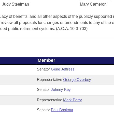
Judy Steelman
Mary Cameron
cy of benefits, and all other aspects of the publicly supported 
 review all proposals for changes or amendments to any of the e
anded public retirement systems. (A.C.A. 10-3-703)
Member
Senator
Gene Jeffress
Representative
George Overbey
Senator
Johnny Key
Representative
Mark Perry
Senator
Paul Bookout