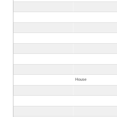
House