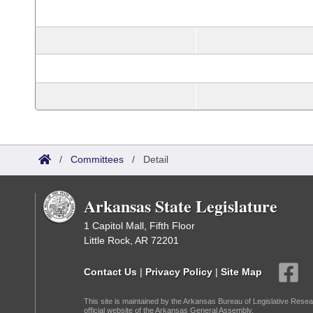
/
Committees
/
Detail
Arkansas State Legislature
1 Capitol Mall, Fifth Floor
Little Rock, AR 72201
Contact Us
|
Privacy Policy
|
Site Map
This site is maintained by the Arkansas Bureau of Legislative Resea
official website of the Arkansas General Assembly.