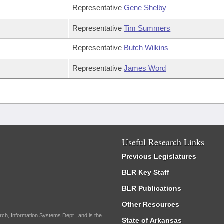
Representative
Gene Shelby
Representative
Tim Summers
Representative
Butch Wilkins
Representative
James Word
Useful Research Links
Previous Legislatures
BLR Key Staff
BLR Publications
Other Resources
rch, Information Systems Dept., and is the
State of Arkansas