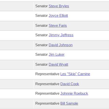
Senator
Steve Bryles
Senator
Joyce Elliott
Senator
Steve Faris
Senator
Jimmy Jeffress
Senator
David Johnson
Senator
Jim Luker
Senator
David Wyatt
Representative
Les "Skip" Carnine
Representative
David Cook
Representative
Johnnie Roebuck
Representative
Bill Sample