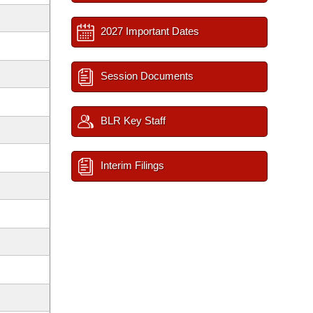
2027 Important Dates
Session Documents
BLR Key Staff
Interim Filings