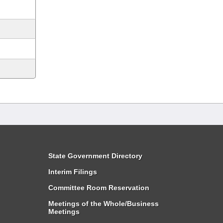
State Government Directory
Interim Filings
Committee Room Reservation
Meetings of the Whole/Business
Meetings