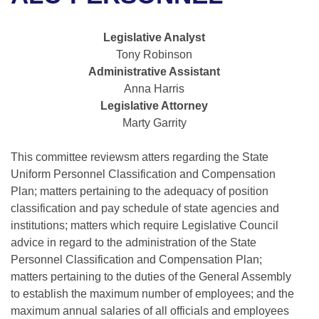
Bills on Committee Agendas
Recent Activities
Bills in House Committees
Search Center
Uncodified Historic Legislation
House
Legislative Analyst
Recently Filed
Bills in Senate Committees
Tony Robinson
Governor's Veto List
Administrative Assistant
Senate
Personalized Bill Tracking
Bills in Joint Committees
Anna Harris
Legislative Attorney
House Budget
Bills Returned from Committee
Meetings Of The Whole/Business Meetings
Marty Garrity
Senate Budget
Bill Conflicts Report
This committee reviewsm atters regarding the State
Uniform Personnel Classification and Compensation
House Roll Call
Plan; matters pertaining to the adequacy of position
classification and pay schedule of state agencies and
institutions; matters which require Legislative Council
advice in regard to the administration of the State
Personnel Classification and Compensation Plan;
matters pertaining to the duties of the General Assembly
to establish the maximum number of employees; and the
maximum annual salaries of all officials and employees