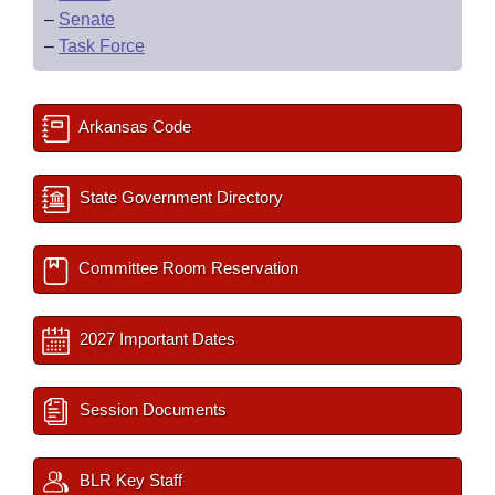
–
Senate
–
Task Force
Arkansas Code
State Government Directory
Committee Room Reservation
2027 Important Dates
Session Documents
BLR Key Staff