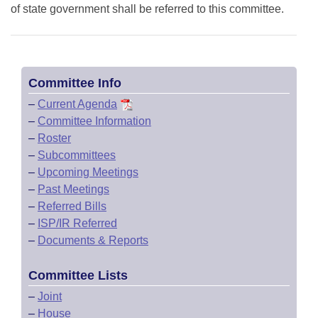
of state government shall be referred to this committee.
Committee Info
–
Current Agenda
–
Committee Information
–
Roster
–
Subcommittees
–
Upcoming Meetings
–
Past Meetings
–
Referred Bills
–
ISP/IR Referred
–
Documents & Reports
Committee Lists
–
Joint
–
House