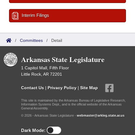
Interim Filings
/
Committees
/
Detail
Arkansas State Legislature
1 Capitol Mall, Fifth Floor
Little Rock, AR 72201
Contact Us
|
Privacy Policy
|
Site Map
This site is maintained by the Arkansas Bureau of Legislative Research,
Information Systems Dept., and is the official website of the Arkansas
General Assembly.
© 2026 - Arkansas State Legislature -
webmaster@arkleg.state.ar.us
Dark Mode: