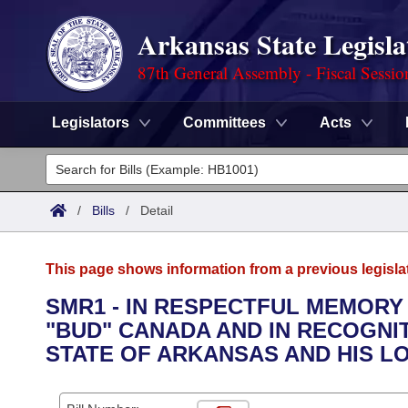
Arkansas State Legisla
87th General Assembly - Fiscal Sessio
Legislators
Committees
Acts
Legislators
List All
Committees
/
Bills
/
Detail
Joint
Acts
Search
This page shows information from a previous legisla
Search by Range
Bills
Senate
District Finder
SMR1 - IN RESPECTFUL MEMOR
"BUD" CANADA AND IN RECOGNI
Search by Range
Calendars
Advanced Search
House
STATE OF ARKANSAS AND HIS L
Meetings and Events
Arkansas Law
Advanced Search
Code Sections Amended
Task Force