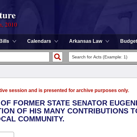
ture
n, 2010
Bills
Calendars
Arkansas Law
Budge
tive session and is presented for archive purposes only.
Y OF FORMER STATE SENATOR EUGEN
TION OF HIS MANY CONTRIBUTIONS T
OCAL COMMUNITY.