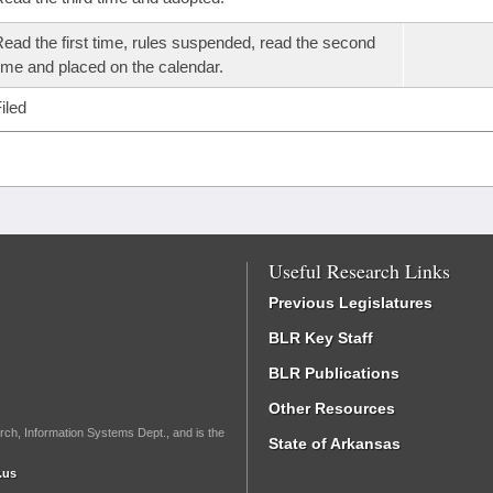
ead the first time, rules suspended, read the second
ime and placed on the calendar.
iled
Useful Research Links
Previous Legislatures
BLR Key Staff
BLR Publications
Other Resources
rch, Information Systems Dept., and is the
State of Arkansas
.us