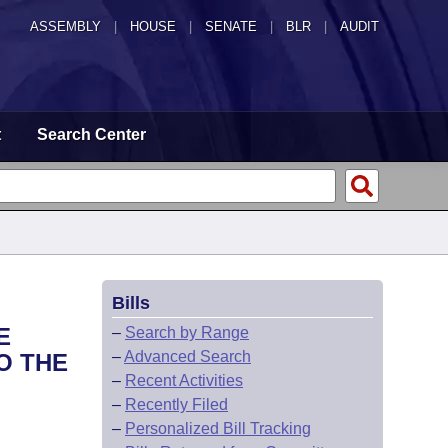
ASSEMBLY
|
HOUSE
|
SENATE
|
BLR
|
AUDIT
t
Search Center
Bills
E
–
Search by Range
–
Advanced Search
O THE
–
Recent Activities
–
Recently Filed
–
Personalized Bill Tracking