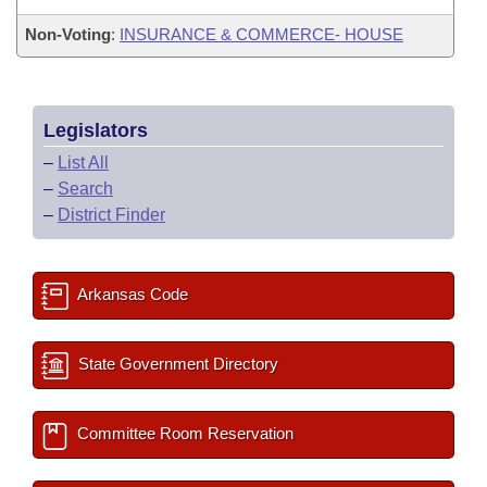
Non-Voting
:
INSURANCE & COMMERCE- HOUSE
Legislators
–
List All
–
Search
–
District Finder
Arkansas Code
State Government Directory
Committee Room Reservation