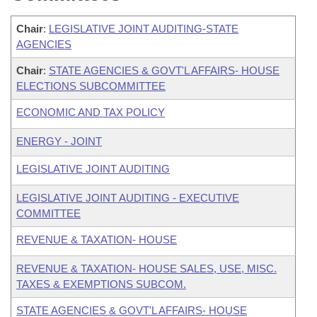
Chair
:
LEGISLATIVE JOINT AUDITING-STATE
AGENCIES
Chair
:
STATE AGENCIES & GOVT'L AFFAIRS- HOUSE
ELECTIONS SUBCOMMITTEE
ECONOMIC AND TAX POLICY
ENERGY - JOINT
LEGISLATIVE JOINT AUDITING
LEGISLATIVE JOINT AUDITING - EXECUTIVE
COMMITTEE
REVENUE & TAXATION- HOUSE
REVENUE & TAXATION- HOUSE SALES, USE, MISC.
TAXES & EXEMPTIONS SUBCOM.
STATE AGENCIES & GOVT'L AFFAIRS- HOUSE