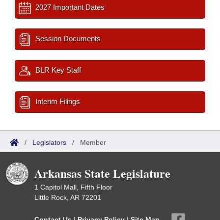
2027 Important Dates
Session Documents
BLR Key Staff
Interim Filings
/
Legislators
/
Member
Arkansas State Legislature
1 Capitol Mall, Fifth Floor
Little Rock, AR 72201
Contact Us
|
Privacy Policy
|
Site Map