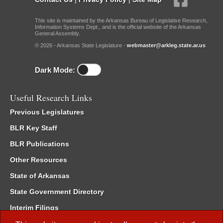
This site is maintained by the Arkansas Bureau of Legislative Research,
Information Systems Dept., and is the official website of the Arkansas
General Assembly.
© 2026 - Arkansas State Legislature -
webmaster@arkleg.state.ar.us
Dark Mode:
Useful Research Links
Previous Legislatures
BLR Key Staff
BLR Publications
Other Resources
State of Arkansas
State Government Directory
Interim Filings