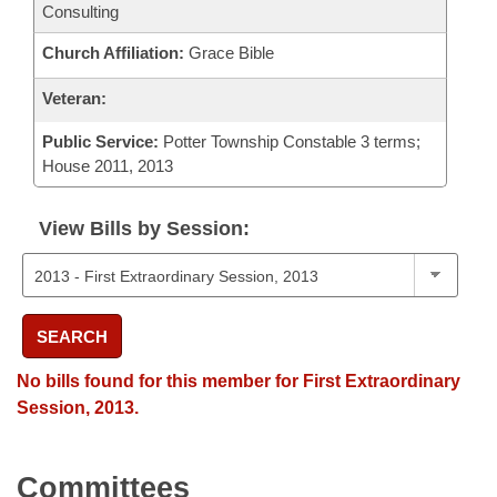
Consulting
Church Affiliation:
Grace Bible
Veteran:
Public Service:
Potter Township Constable 3 terms;
House 2011, 2013
View Bills by Session:
SEARCH
No bills found for this member for First Extraordinary
Session, 2013.
Committees