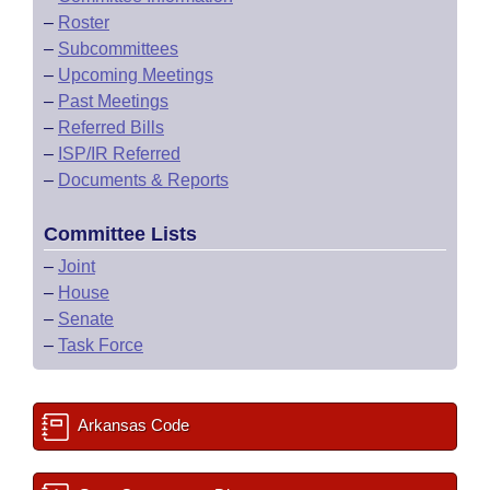
–
Roster
–
Subcommittees
–
Upcoming Meetings
–
Past Meetings
–
Referred Bills
–
ISP/IR Referred
–
Documents & Reports
Committee Lists
–
Joint
–
House
–
Senate
–
Task Force
Arkansas Code