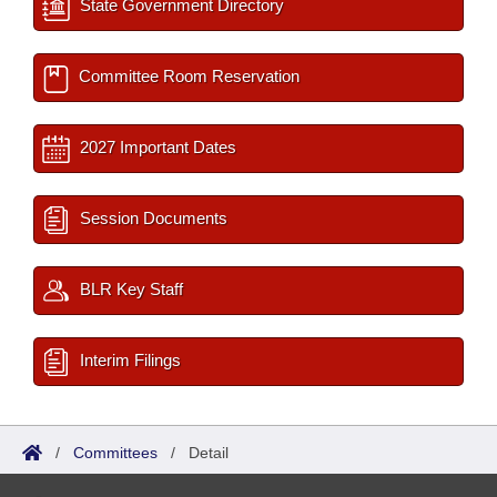
State Government Directory
Committee Room Reservation
2027 Important Dates
Session Documents
BLR Key Staff
Interim Filings
/
Committees
/
Detail