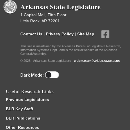
Arkansas State Legislature
1 Capitol Mall, Fifth Floor
Little Rock, AR 72201
Contact Us
|
Privacy Policy
|
Site Map
This site is maintained by the Arkansas Bureau of Legislative Research,
Information Systems Dept., and is the official website of the Arkansas
General Assembly.
© 2026 - Arkansas State Legislature -
webmaster@arkleg.state.ar.us
Dark Mode:
Useful Research Links
Previous Legislatures
BLR Key Staff
BLR Publications
Other Resources