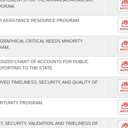
OGRAM.
HIST
ER ASSISTANCE RESOURCE PROGRAM.
HIST
RAPHICAL CRITICAL NEEDS MINORITY
RAM.
HIST
RDIZED CHART OF ACCOUNTS FOR PUBLIC
EPORTING TO THE STATE.
HIST
VED TIMELINESS, SECURITY, AND QUALITY OF
HIST
RTUNITY PROGRAM.
HIST
, SECURITY, VALIDATION, AND TIMELINESS OF