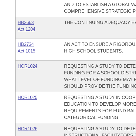
AND TO ESTABLISH A GLOBAL 
COMPREHENSIVE STRATEGIC P
HB2663
THE CONTINUING ADEQUACY EVA
Act 1204
HB2734
AN ACT TO ENSURE A RIGOROU
Act 1015
HIGH SCHOOL STUDENTS.
HCR1024
REQUESTING A STUDY TO DETE
FUNDING FOR A SCHOOL DISTR
WHAT LEVEL OF FUNDING MAY B
SHOULD PROVIDE THE FUNDING
HCR1025
REQUESTING A STUDY IN COOP
EDUCATION TO DEVELOP MORE
REQUIREMENTS FOR FUND BAL
CATEGORICAL FUNDING.
HCR1026
REQUESTING A STUDY TO DET
INSTRUCTIONAL FACILITATOR