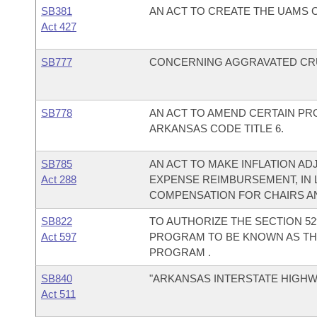
SB381
AN ACT TO CREATE THE UAMS
Act 427
SB777
CONCERNING AGGRAVATED CRU
SB778
AN ACT TO AMEND CERTAIN PR
ARKANSAS CODE TITLE 6.
SB785
AN ACT TO MAKE INFLATION AD
Act 288
EXPENSE REIMBURSEMENT, IN L
COMPENSATION FOR CHAIRS A
SB822
TO AUTHORIZE THE SECTION 52
Act 597
PROGRAM TO BE KNOWN AS TH
PROGRAM .
SB840
"ARKANSAS INTERSTATE HIGHWA
Act 511