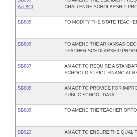
Act 840
CHALLENGE SCHOLARSHIP PR
SB885
TO MODIFY THE STATE TEACH
SB886
TO AMEND THE ARKANSAS GEOG
TEACHER SCHOLARSHIP PROG
SB887
AN ACT TO REQUIRE A STANDA
SCHOOL DISTRICT FINANCIAL R
SB888
AN ACT TO PROVIDE FOR IMPRO
PUBLIC SCHOOL DATA.
SB889
TO AMEND THE TEACHER OPPO
SB920
AN ACT TO ENSURE THE QUALITY