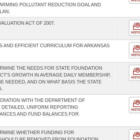
HIST
WARMING POLLUTANT REDUCTION GOAL AND
LAN.
LUATION ACT OF 2007.
HIST
S AND EFFICIENT CURRICULUM FOR ARKANSAS
HIST
RMINE THE NEEDS FOR STATE FOUNDATION
ICT'S GROWTH IN AVERAGE DAILY MEMBERSHIP,
HIST
E NEEDED, AND ON WHAT BASIS THE STATE
.
ERATION WITH THE DEPARTMENT OF
 DETAILED, UNIFORM REPORTING
HIST
ANCES AND FUND BALANCES FOR
ERMINE WHETHER FUNDING FOR
S SHOULD BE REMOVED FROM FOUNDATION