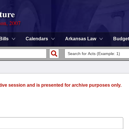
ture
ion, 2007
Bills
Calendars
Arkansas Law
Budge
tive session and is presented for archive purposes only.