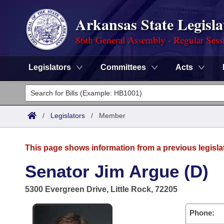
Arkansas State Legisla
86th General Assembly - Regular Sess
Legislators
Committees
Acts
Legislators
List All
Committees
/
Legislators
/
Member
Joint
Acts
Search
This page shows information from a previous legisla
Search by Range
Bills
Senate
District Finder
Senator Jim Argue (D)
Search by Range
Calendars
Advanced Search
House
5300 Evergreen Drive, Little Rock, 72205
Meetings and Events
Arkansas Law
Advanced Search
Code Sections Amended
Task Force
Phone: