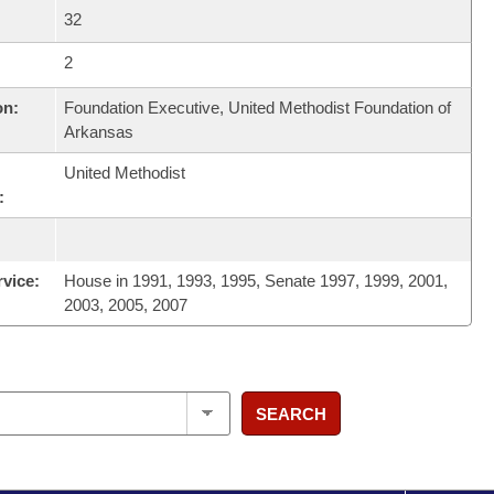
32
2
on:
Foundation Executive, United Methodist Foundation of
Arkansas
United Methodist
:
rvice:
House in 1991, 1993, 1995, Senate 1997, 1999, 2001,
2003, 2005, 2007
SEARCH