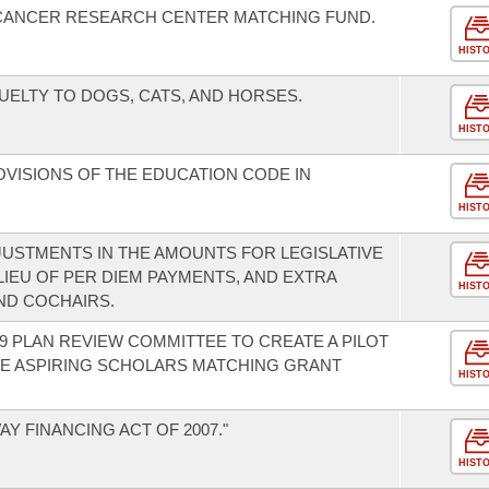
 CANCER RESEARCH CENTER MATCHING FUND.
HIST
ELTY TO DOGS, CATS, AND HORSES.
HIST
OVISIONS OF THE EDUCATION CODE IN
HIST
JUSTMENTS IN THE AMOUNTS FOR LEGISLATIVE
IEU OF PER DIEM PAYMENTS, AND EXTRA
HIST
ND COCHAIRS.
9 PLAN REVIEW COMMITTEE TO CREATE A PILOT
E ASPIRING SCHOLARS MATCHING GRANT
HIST
Y FINANCING ACT OF 2007."
HIST