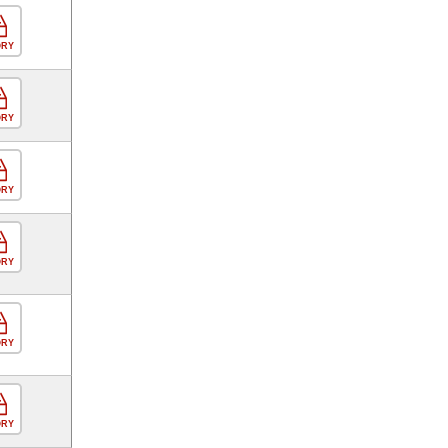
ORY
ORY
ORY
ORY
ORY
ORY