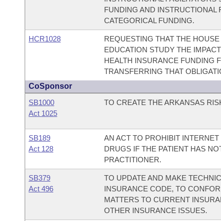
FUNDING AND INSTRUCTIONAL 
CATEGORICAL FUNDING.
HCR1028
REQUESTING THAT THE HOUSE
EDUCATION STUDY THE IMPAC
HEALTH INSURANCE FUNDING 
TRANSFERRING THAT OBLIGATI
CoSponsor
SB1000
TO CREATE THE ARKANSAS RIS
Act 1025
SB189
AN ACT TO PROHIBIT INTERNET
Act 128
DRUGS IF THE PATIENT HAS N
PRACTITIONER.
SB379
TO UPDATE AND MAKE TECHNI
Act 496
INSURANCE CODE, TO CONFOR
MATTERS TO CURRENT INSURA
OTHER INSURANCE ISSUES.