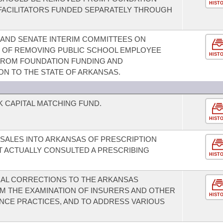
HIST
FACILITATORS FUNDED SEPARATELY THROUGH
 AND SENATE INTERIM COMMITTEES ON
T OF REMOVING PUBLIC SCHOOL EMPLOYEE
HIST
FROM FOUNDATION FUNDING AND
ON TO THE STATE OF ARKANSAS.
K CAPITAL MATCHING FUND.
HIST
 SALES INTO ARKANSAS OF PRESCRIPTION
OT ACTUALLY CONSULTED A PRESCRIBING
HIST
CAL CORRECTIONS TO THE ARKANSAS
M THE EXAMINATION OF INSURERS AND OTHER
HIST
NCE PRACTICES, AND TO ADDRESS VARIOUS