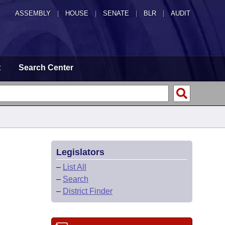
ASSEMBLY
|
HOUSE
|
SENATE
|
BLR
|
AUDIT
t
Search Center
Legislators
–
List All
–
Search
–
District Finder