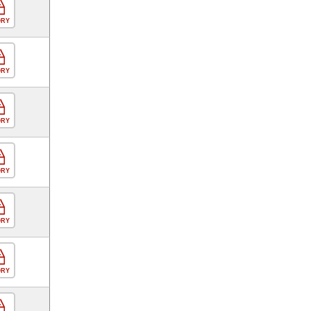
ORY
ORY
ORY
ORY
ORY
ORY