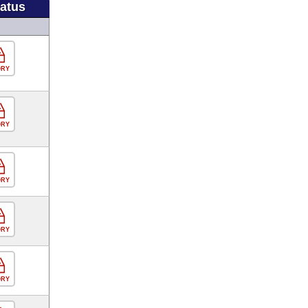
tatus
ORY
ORY
ORY
ORY
ORY