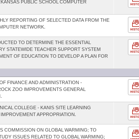
ARKANSAS PUBLIC SCHOOL COMPUTER
HIST
HLY REPORTING OF SELECTED DATA FROM THE
OMPUTER NETWORK.
HIST
UCTED TO DETERMINE THE ESSENTIAL
RY STATEWIDE TEACHER SUPPORT SYSTEM
HIST
MENT OF EDUCATION TO DEVELOP A PLAN FOR
F FINANCE AND ADMINISTRATION -
E ROCK ZOO IMPROVEMENTS GENERAL
HIST
.
NICAL COLLEGE - KANIS SITE LEARNING
 IMPROVEMENT APPROPRIATION.
HIST
 S COMMISSION ON GLOBAL WARMING; TO
TUDY ISSUES RELATED TO GLOBAL WARMING;