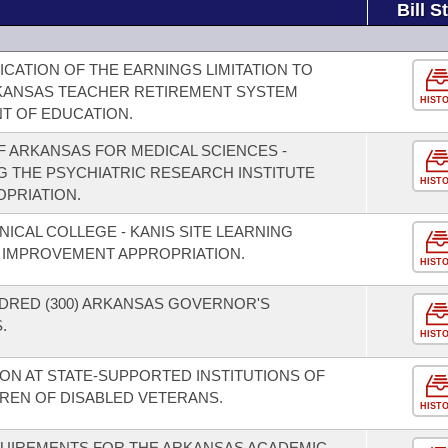
Bill S
CATION OF THE EARNINGS LIMITATION TO
KANSAS TEACHER RETIREMENT SYSTEM
HIST
T OF EDUCATION.
F ARKANSAS FOR MEDICAL SCIENCES -
 THE PSYCHIATRIC RESEARCH INSTITUTE
HIST
PRIATION.
NICAL COLLEGE - KANIS SITE LEARNING
 IMPROVEMENT APPROPRIATION.
HIST
DRED (300) ARKANSAS GOVERNOR'S
.
HIST
ION AT STATE-SUPPORTED INSTITUTIONS OF
REN OF DISABLED VETERANS.
HIST
EQUIREMENTS FOR THE ARKANSAS ACADEMIC