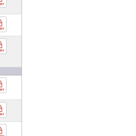
ORY
ORY
ORY
ORY
ORY