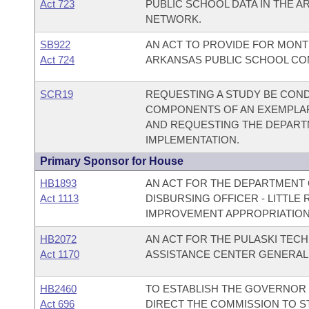
Act 723
PUBLIC SCHOOL DATA IN THE 
NETWORK.
SB922
AN ACT TO PROVIDE FOR MONT
Act 724
ARKANSAS PUBLIC SCHOOL C
SCR19
REQUESTING A STUDY BE COND
COMPONENTS OF AN EXEMPLA
AND REQUESTING THE DEPART
IMPLEMENTATION.
Primary Sponsor for House
HB1893
AN ACT FOR THE DEPARTMENT O
Act 1113
DISBURSING OFFICER - LITTL
IMPROVEMENT APPROPRIATION
HB2072
AN ACT FOR THE PULASKI TECH
Act 1170
ASSISTANCE CENTER GENERAL
HB2460
TO ESTABLISH THE GOVERNOR
Act 696
DIRECT THE COMMISSION TO S