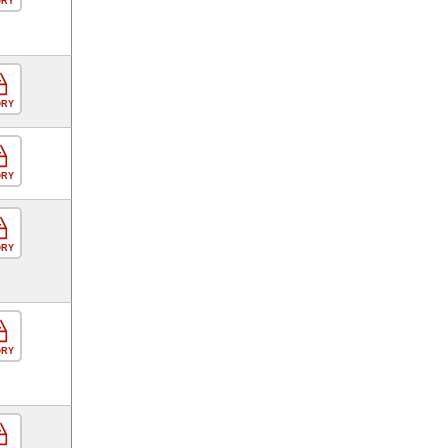
ORY
ORY
ORY
ORY
ORY