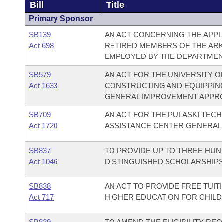
Bill
Title
Primary Sponsor
SB139
AN ACT CONCERNING THE APPLI
Act 698
RETIRED MEMBERS OF THE AR
EMPLOYED BY THE DEPARTMEN
SB579
AN ACT FOR THE UNIVERSITY O
Act 1633
CONSTRUCTING AND EQUIPPING
GENERAL IMPROVEMENT APPRO
SB709
AN ACT FOR THE PULASKI TECH
Act 1720
ASSISTANCE CENTER GENERAL
SB837
TO PROVIDE UP TO THREE HUN
Act 1046
DISTINGUISHED SCHOLARSHIPS
SB838
AN ACT TO PROVIDE FREE TUIT
Act 717
HIGHER EDUCATION FOR CHILD
SB839
TO AMEND THE ELIGIBILITY R