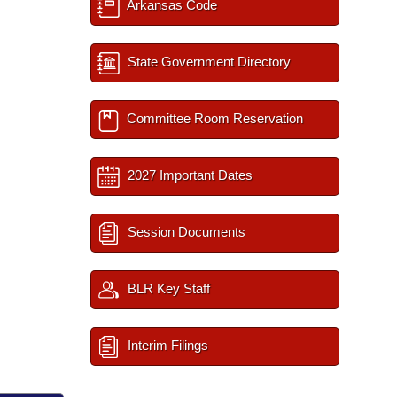
Arkansas Code
State Government Directory
Committee Room Reservation
2027 Important Dates
Session Documents
BLR Key Staff
Interim Filings