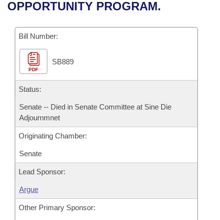
Bills on Committee Agendas
Recent Activities
OPPORTUNITY PROGRAM.
Bills in House Committees
Search Center
Uncodified Historic Legislation
House
Recently Filed
Bills in Senate Committees
Bill Number:
Governor's Veto List
Senate
Personalized Bill Tracking
Bills in Joint Committees
SB889
PDF
House Budget
Bills Returned from Committee
Meetings Of The Whole/Business Meetings
Status:
Senate Budget
Bill Conflicts Report
Senate -- Died in Senate Committee at Sine Die
Adjournmnet
House Roll Call
Originating Chamber:
Senate
Lead Sponsor:
Argue
Other Primary Sponsor: