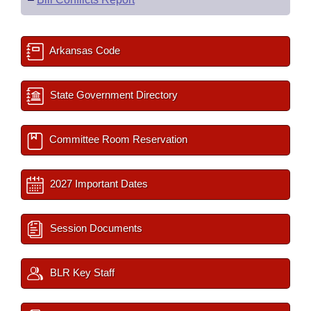
Arkansas Code
State Government Directory
Committee Room Reservation
2027 Important Dates
Session Documents
BLR Key Staff