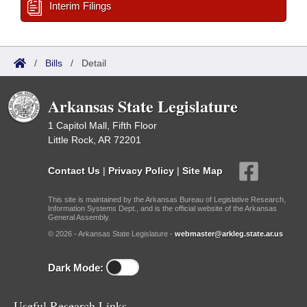
Interim Filings
/
Bills
/
Detail
Arkansas State Legislature
1 Capitol Mall, Fifth Floor
Little Rock, AR 72201
Contact Us
|
Privacy Policy
|
Site Map
This site is maintained by the Arkansas Bureau of Legislative Research,
Information Systems Dept., and is the official website of the Arkansas
General Assembly.
© 2026 - Arkansas State Legislature -
webmaster@arkleg.state.ar.us
Dark Mode:
Useful Research Links