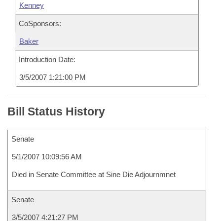
Kenney
CoSponsors:
Baker
Introduction Date:
3/5/2007 1:21:00 PM
Bill Status History
Senate
5/1/2007 10:09:56 AM
Died in Senate Committee at Sine Die Adjournmnet
Senate
3/5/2007 4:21:27 PM