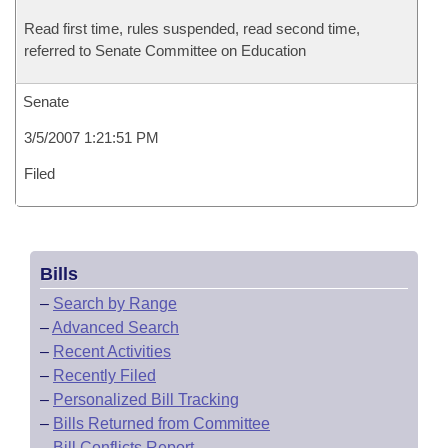
Read first time, rules suspended, read second time,
referred to Senate Committee on Education
Senate
3/5/2007 1:21:51 PM
Filed
Bills
–
Search by Range
–
Advanced Search
–
Recent Activities
–
Recently Filed
–
Personalized Bill Tracking
–
Bills Returned from Committee
–
Bill Conflicts Report