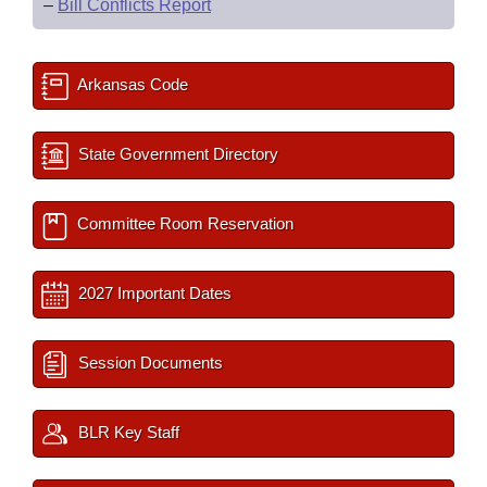
–
Bill Conflicts Report
Arkansas Code
State Government Directory
Committee Room Reservation
2027 Important Dates
Session Documents
BLR Key Staff