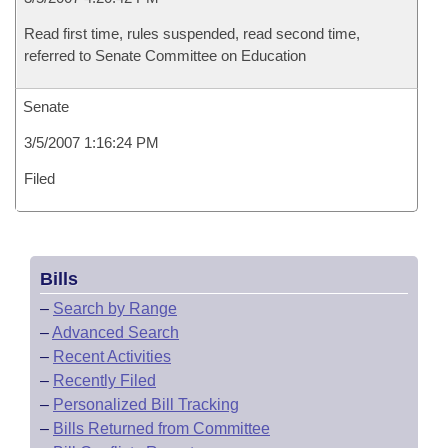
Read first time, rules suspended, read second time,
referred to Senate Committee on Education
Senate
3/5/2007 1:16:24 PM
Filed
Bills
–
Search by Range
–
Advanced Search
–
Recent Activities
–
Recently Filed
–
Personalized Bill Tracking
–
Bills Returned from Committee