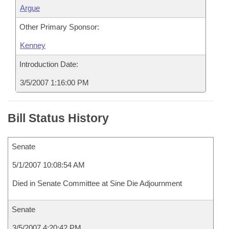
Argue
Other Primary Sponsor:
Kenney
Introduction Date:
3/5/2007 1:16:00 PM
Bill Status History
Senate
5/1/2007 10:08:54 AM
Died in Senate Committee at Sine Die Adjournment
Senate
3/5/2007 4:20:42 PM