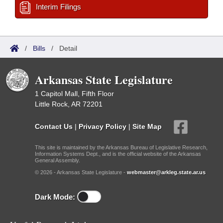
Interim Filings
/
Bills
/
Detail
Arkansas State Legislature
1 Capitol Mall, Fifth Floor
Little Rock, AR 72201
Contact Us
|
Privacy Policy
|
Site Map
This site is maintained by the Arkansas Bureau of Legislative Research,
Information Systems Dept., and is the official website of the Arkansas
General Assembly.
© 2026 - Arkansas State Legislature -
webmaster@arkleg.state.ar.us
Dark Mode: