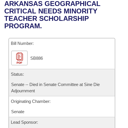
Bills on Committee Agendas
Recent Activities
ARKANSAS GEOGRAPHICAL
Bills in House Committees
CRITICAL NEEDS MINORITY
Search Center
Uncodified Historic Legislation
House
Recently Filed
TEACHER SCHOLARSHIP
Bills in Senate Committees
PROGRAM.
Governor's Veto List
Senate
Personalized Bill Tracking
Bills in Joint Committees
Bill Number:
House Budget
Bills Returned from Committee
Meetings Of The Whole/Business Meetings
SB886
Senate Budget
Bill Conflicts Report
PDF
House Roll Call
Status:
Senate -- Died in Senate Committee at Sine Die
Adjournment
Originating Chamber:
Senate
Lead Sponsor: