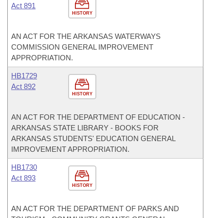
Act 891
HISTORY
AN ACT FOR THE ARKANSAS WATERWAYS
COMMISSION GENERAL IMPROVEMENT
APPROPRIATION.
HB1729
Act 892
HISTORY
AN ACT FOR THE DEPARTMENT OF EDUCATION -
ARKANSAS STATE LIBRARY - BOOKS FOR
ARKANSAS STUDENTS' EDUCATION GENERAL
IMPROVEMENT APPROPRIATION.
HB1730
Act 893
HISTORY
AN ACT FOR THE DEPARTMENT OF PARKS AND