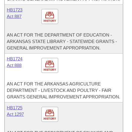
HB1723
Act 887
HISTORY
AN ACT FOR THE DEPARTMENT OF EDUCATION -
ARKANSAS STATE LIBRARY - STATEWIDE GRANTS -
GENERAL IMPROVEMENT APPROPRIATION.
HB1724
Act 888
HISTORY
AN ACT FOR THE ARKANSAS AGRICULTURE
DEPARTMENT - LIVESTOCK AND POULTRY - FAIR
GRANTS GENERAL IMPROVEMENT APPROPRIATION.
HB1725
Act 1297
HISTORY