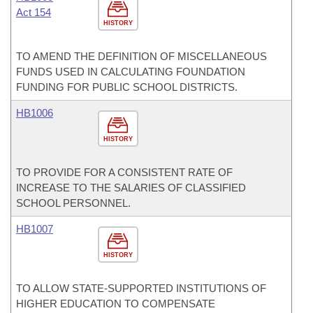
Act 154
HISTORY
TO AMEND THE DEFINITION OF MISCELLANEOUS
FUNDS USED IN CALCULATING FOUNDATION
FUNDING FOR PUBLIC SCHOOL DISTRICTS.
HB1006
HISTORY
TO PROVIDE FOR A CONSISTENT RATE OF
INCREASE TO THE SALARIES OF CLASSIFIED
SCHOOL PERSONNEL.
HB1007
HISTORY
TO ALLOW STATE-SUPPORTED INSTITUTIONS OF
HIGHER EDUCATION TO COMPENSATE