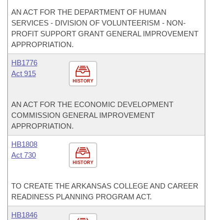
AN ACT FOR THE DEPARTMENT OF HUMAN
SERVICES - DIVISION OF VOLUNTEERISM - NON-
PROFIT SUPPORT GRANT GENERAL IMPROVEMENT
APPROPRIATION.
HB1776
Act 915
HISTORY
AN ACT FOR THE ECONOMIC DEVELOPMENT
COMMISSION GENERAL IMPROVEMENT
APPROPRIATION.
HB1808
Act 730
HISTORY
TO CREATE THE ARKANSAS COLLEGE AND CAREER
READINESS PLANNING PROGRAM ACT.
HB1846