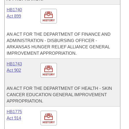
HB1740
Act 899
HISTORY
AN ACT FOR THE DEPARTMENT OF FINANCE AND
ADMINISTRATION - DISBURSING OFFICER -
ARKANSAS HUNGER RELIEF ALLIANCE GENERAL
IMPROVEMENT APPROPRIATION.
HB1743
Act 902
HISTORY
AN ACT FOR THE DEPARTMENT OF HEALTH - SKIN
CANCER EDUCATION GENERAL IMPROVEMENT
APPROPRIATION.
HB1775
Act 914
HISTORY