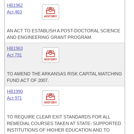
HB1962
Act 463
HISTORY
AN ACT TO ESTABLISH A POST-DOCTORAL SCIENCE
AND ENGINEERING GRANT PROGRAM.
HB1963
Act 791
HISTORY
TO AMEND THE ARKANSAS RISK CAPITAL MATCHING
FUND ACT OF 2007.
HB1990
Act 971
HISTORY
TO REQUIRE CLEAR EXIT STANDARDS FOR ALL
REMEDIAL COURSES TAKEN AT STATE- SUPPORTED
INSTITUTIONS OF HIGHER EDUCATION AND TO