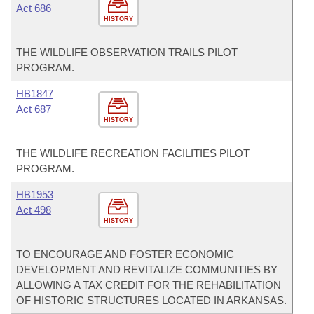
Act 686
HISTORY
THE WILDLIFE OBSERVATION TRAILS PILOT
PROGRAM.
HB1847
Act 687
HISTORY
THE WILDLIFE RECREATION FACILITIES PILOT
PROGRAM.
HB1953
Act 498
HISTORY
TO ENCOURAGE AND FOSTER ECONOMIC
DEVELOPMENT AND REVITALIZE COMMUNITIES BY
ALLOWING A TAX CREDIT FOR THE REHABILITATION
OF HISTORIC STRUCTURES LOCATED IN ARKANSAS.