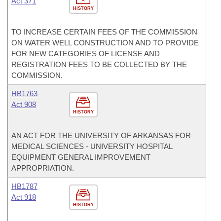
Act 371
HISTORY
TO INCREASE CERTAIN FEES OF THE COMMISSION
ON WATER WELL CONSTRUCTION AND TO PROVIDE
FOR NEW CATEGORIES OF LICENSE AND
REGISTRATION FEES TO BE COLLECTED BY THE
COMMISSION.
HB1763
Act 908
HISTORY
AN ACT FOR THE UNIVERSITY OF ARKANSAS FOR
MEDICAL SCIENCES - UNIVERSITY HOSPITAL
EQUIPMENT GENERAL IMPROVEMENT
APPROPRIATION.
HB1787
Act 918
HISTORY