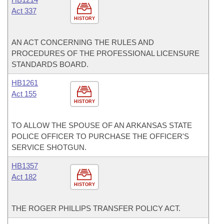
Act 337
HISTORY
AN ACT CONCERNING THE RULES AND
PROCEDURES OF THE PROFESSIONAL LICENSURE
STANDARDS BOARD.
HB1261
Act 155
HISTORY
TO ALLOW THE SPOUSE OF AN ARKANSAS STATE
POLICE OFFICER TO PURCHASE THE OFFICER'S
SERVICE SHOTGUN.
HB1357
Act 182
HISTORY
THE ROGER PHILLIPS TRANSFER POLICY ACT.