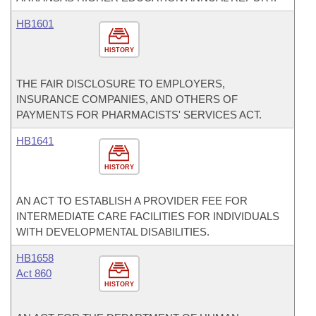
HB1601
HISTORY
THE FAIR DISCLOSURE TO EMPLOYERS,
INSURANCE COMPANIES, AND OTHERS OF
PAYMENTS FOR PHARMACISTS' SERVICES ACT.
HB1641
HISTORY
AN ACT TO ESTABLISH A PROVIDER FEE FOR
INTERMEDIATE CARE FACILITIES FOR INDIVIDUALS
WITH DEVELOPMENTAL DISABILITIES.
HB1658
Act 860
HISTORY