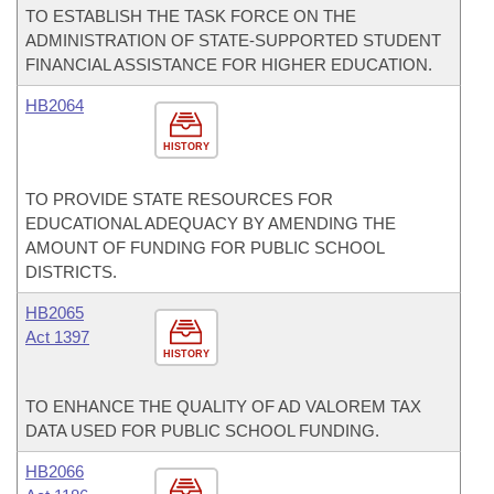
TO ESTABLISH THE TASK FORCE ON THE
ADMINISTRATION OF STATE-SUPPORTED STUDENT
FINANCIAL ASSISTANCE FOR HIGHER EDUCATION.
HB2064
HISTORY
TO PROVIDE STATE RESOURCES FOR
EDUCATIONAL ADEQUACY BY AMENDING THE
AMOUNT OF FUNDING FOR PUBLIC SCHOOL
DISTRICTS.
HB2065
Act 1397
HISTORY
TO ENHANCE THE QUALITY OF AD VALOREM TAX
DATA USED FOR PUBLIC SCHOOL FUNDING.
HB2066