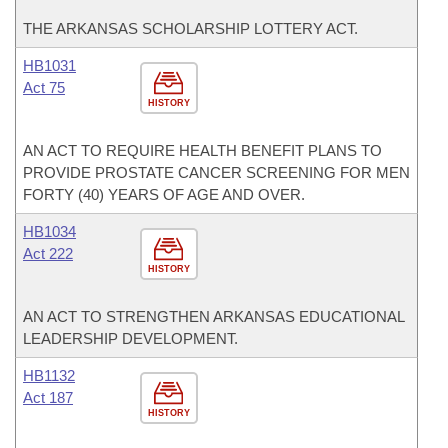
THE ARKANSAS SCHOLARSHIP LOTTERY ACT.
HB1031
Act 75
HISTORY
AN ACT TO REQUIRE HEALTH BENEFIT PLANS TO
PROVIDE PROSTATE CANCER SCREENING FOR MEN
FORTY (40) YEARS OF AGE AND OVER.
HB1034
Act 222
HISTORY
AN ACT TO STRENGTHEN ARKANSAS EDUCATIONAL
LEADERSHIP DEVELOPMENT.
HB1132
Act 187
HISTORY