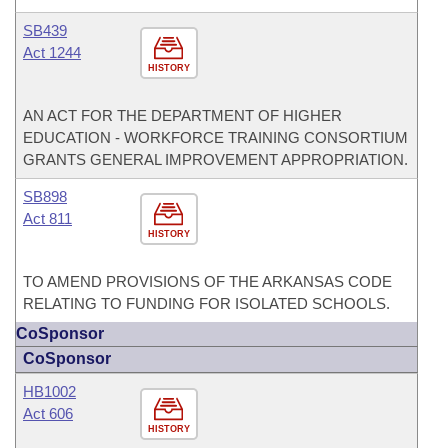
SB439
Act 1244
HISTORY
AN ACT FOR THE DEPARTMENT OF HIGHER
EDUCATION - WORKFORCE TRAINING CONSORTIUM
GRANTS GENERAL IMPROVEMENT APPROPRIATION.
SB898
Act 811
HISTORY
TO AMEND PROVISIONS OF THE ARKANSAS CODE
RELATING TO FUNDING FOR ISOLATED SCHOOLS.
CoSponsor
CoSponsor
HB1002
Act 606
HISTORY