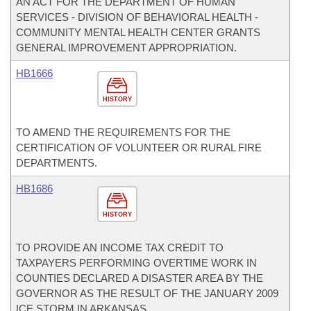
AN ACT FOR THE DEPARTMENT OF HUMAN
SERVICES - DIVISION OF BEHAVIORAL HEALTH -
COMMUNITY MENTAL HEALTH CENTER GRANTS
GENERAL IMPROVEMENT APPROPRIATION.
HB1666
HISTORY
TO AMEND THE REQUIREMENTS FOR THE
CERTIFICATION OF VOLUNTEER OR RURAL FIRE
DEPARTMENTS.
HB1686
HISTORY
TO PROVIDE AN INCOME TAX CREDIT TO
TAXPAYERS PERFORMING OVERTIME WORK IN
COUNTIES DECLARED A DISASTER AREA BY THE
GOVERNOR AS THE RESULT OF THE JANUARY 2009
ICE STORM IN ARKANSAS.