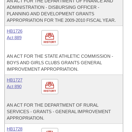
AN ACT FOR THE DEPARTMENT OF FINANCE AND
ADMINISTRATION - DISBURSING OFFICER -
PLANNING AND DEVELOPMENT GRANTS
APPROPRIATION FOR THE 2009-2010 FISCAL YEAR.
HB1726
Act 889
HISTORY
AN ACT FOR THE STATE ATHLETIC COMMISSION -
BOYS AND GIRLS CLUBS GRANTS GENERAL
IMPROVEMENT APPROPRIATION.
HB1727
Act 890
HISTORY
AN ACT FOR THE DEPARTMENT OF RURAL
SERVICES - GRANTS - GENERAL IMPROVEMENT
APPROPRIATION.
HB1728