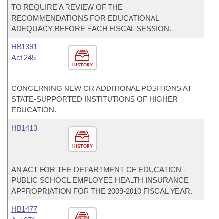
TO REQUIRE A REVIEW OF THE
RECOMMENDATIONS FOR EDUCATIONAL
ADEQUACY BEFORE EACH FISCAL SESSION.
HB1391
Act 245
HISTORY
CONCERNING NEW OR ADDITIONAL POSITIONS AT
STATE-SUPPORTED INSTITUTIONS OF HIGHER
EDUCATION.
HB1413
HISTORY
AN ACT FOR THE DEPARTMENT OF EDUCATION -
PUBLIC SCHOOL EMPLOYEE HEALTH INSURANCE
APPROPRIATION FOR THE 2009-2010 FISCAL YEAR.
HB1477