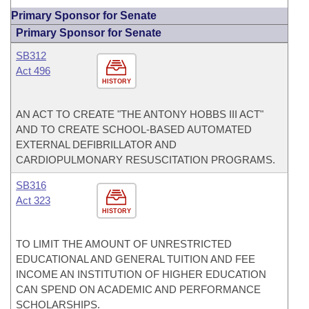
Primary Sponsor for Senate
Primary Sponsor for Senate
SB312
Act 496
HISTORY
AN ACT TO CREATE "THE ANTONY HOBBS III ACT"
AND TO CREATE SCHOOL-BASED AUTOMATED
EXTERNAL DEFIBRILLATOR AND
CARDIOPULMONARY RESUSCITATION PROGRAMS.
SB316
Act 323
HISTORY
TO LIMIT THE AMOUNT OF UNRESTRICTED
EDUCATIONAL AND GENERAL TUITION AND FEE
INCOME AN INSTITUTION OF HIGHER EDUCATION
CAN SPEND ON ACADEMIC AND PERFORMANCE
SCHOLARSHIPS.