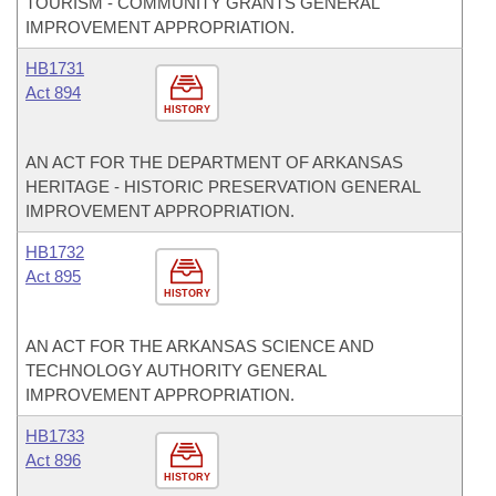
TOURISM - COMMUNITY GRANTS GENERAL
IMPROVEMENT APPROPRIATION.
HB1731
Act 894
HISTORY
AN ACT FOR THE DEPARTMENT OF ARKANSAS
HERITAGE - HISTORIC PRESERVATION GENERAL
IMPROVEMENT APPROPRIATION.
HB1732
Act 895
HISTORY
AN ACT FOR THE ARKANSAS SCIENCE AND
TECHNOLOGY AUTHORITY GENERAL
IMPROVEMENT APPROPRIATION.
HB1733
Act 896
HISTORY