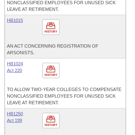
NONCLASSIFIED EMPLOYEES FOR UNUSED SICK
LEAVE AT RETIREMENT.
HB1015
HISTORY
AN ACT CONCERNING REGISTRATION OF
ARSONISTS.
HB1024
Act 220
HISTORY
TO ALLOW TWO-YEAR COLLEGES TO COMPENSATE
NONCLASSIFIED EMPLOYEES FOR UNUSED SICK
LEAVE AT RETIREMENT.
HB1250
Act 199
HISTORY