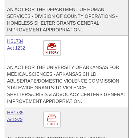
AN ACT FOR THE DEPARTMENT OF HUMAN
SERVICES - DIVISION OF COUNTY OPERATIONS -
HOMELESS SHELTER GRANTS GENERAL
IMPROVEMENT APPROPRIATION.
HB1734
Act 1232
HISTORY
AN ACT FOR THE UNIVERSITY OF ARKANSAS FOR
MEDICAL SCIENCES - ARKANSAS CHILD
ABUSE/RAPE/DOMESTIC VIOLENCE COMMISSION
STATEWIDE GRANTS TO VIOLENCE
SHELTERS/CRISIS & ADVOCACY CENTERS GENERAL
IMPROVEMENT APPROPRIATION.
HB1735
Act 979
HISTORY