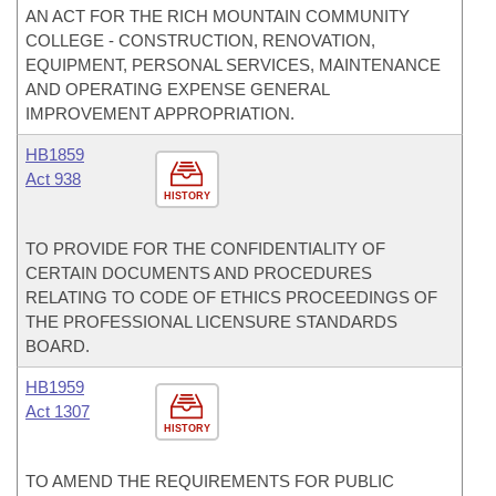
AN ACT FOR THE RICH MOUNTAIN COMMUNITY
COLLEGE - CONSTRUCTION, RENOVATION,
EQUIPMENT, PERSONAL SERVICES, MAINTENANCE
AND OPERATING EXPENSE GENERAL
IMPROVEMENT APPROPRIATION.
HB1859
Act 938
HISTORY
TO PROVIDE FOR THE CONFIDENTIALITY OF
CERTAIN DOCUMENTS AND PROCEDURES
RELATING TO CODE OF ETHICS PROCEEDINGS OF
THE PROFESSIONAL LICENSURE STANDARDS
BOARD.
HB1959
Act 1307
HISTORY
TO AMEND THE REQUIREMENTS FOR PUBLIC