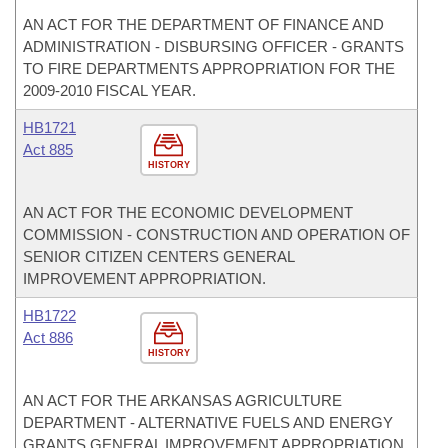
AN ACT FOR THE DEPARTMENT OF FINANCE AND
ADMINISTRATION - DISBURSING OFFICER - GRANTS
TO FIRE DEPARTMENTS APPROPRIATION FOR THE
2009-2010 FISCAL YEAR.
HB1721
Act 885
HISTORY
AN ACT FOR THE ECONOMIC DEVELOPMENT
COMMISSION - CONSTRUCTION AND OPERATION OF
SENIOR CITIZEN CENTERS GENERAL
IMPROVEMENT APPROPRIATION.
HB1722
Act 886
HISTORY
AN ACT FOR THE ARKANSAS AGRICULTURE
DEPARTMENT - ALTERNATIVE FUELS AND ENERGY
GRANTS GENERAL IMPROVEMENT APPROPRIATION.