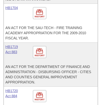
HB1704
HISTORY
AN ACT FOR THE SAU-TECH - FIRE TRAINING
ACADEMY APPROPRIATION FOR THE 2009-2010
FISCAL YEAR.
HB1719
Act 883
HISTORY
AN ACT FOR THE DEPARTMENT OF FINANCE AND
ADMINISTRATION - DISBURSING OFFICER - CITIES
AND COUNTIES GENERAL IMPROVEMENT
APPROPRIATION.
HB1720
Act 884
HISTORY