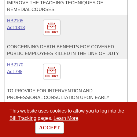
IMPROVE THE TEACHING TECHNIQUES OF
REMEDIAL COURSES.
HB2105
Act 1313
HISTORY
CONCERNING DEATH BENEFITS FOR COVERED
PUBLIC EMPLOYEES KILLED IN THE LINE OF DUTY.
HB2170
Act 798
HISTORY
TO PROVIDE FOR INTERVENTION AND
PROFESSIONAL CONSULTATION UPON EARLY
INDICATORS OF THE FISCAL DISTRESS OR
FACILITIES DISTRESS OF A PUBLIC SCHOOL
This website uses cookies to allow you to log into the
DISTRICT.
Bill Tracking
pages.
Learn More
.
ACCEPT
HCR1005