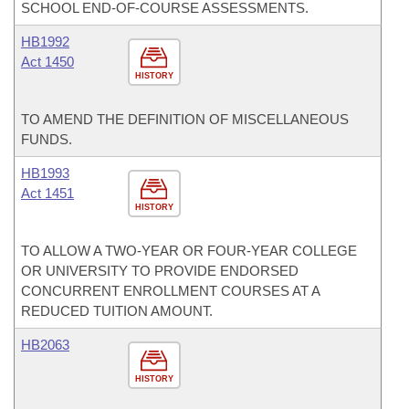
SCHOOL END-OF-COURSE ASSESSMENTS.
HB1992
Act 1450
HISTORY
TO AMEND THE DEFINITION OF MISCELLANEOUS
FUNDS.
HB1993
Act 1451
HISTORY
TO ALLOW A TWO-YEAR OR FOUR-YEAR COLLEGE
OR UNIVERSITY TO PROVIDE ENDORSED
CONCURRENT ENROLLMENT COURSES AT A
REDUCED TUITION AMOUNT.
HB2063
HISTORY