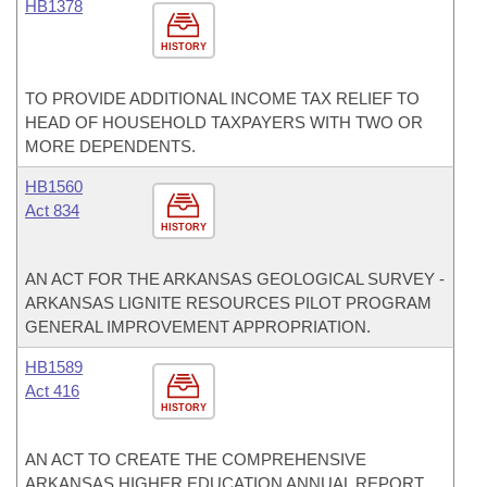
HB1378
HISTORY
TO PROVIDE ADDITIONAL INCOME TAX RELIEF TO
HEAD OF HOUSEHOLD TAXPAYERS WITH TWO OR
MORE DEPENDENTS.
HB1560
Act 834
HISTORY
AN ACT FOR THE ARKANSAS GEOLOGICAL SURVEY -
ARKANSAS LIGNITE RESOURCES PILOT PROGRAM
GENERAL IMPROVEMENT APPROPRIATION.
HB1589
Act 416
HISTORY
AN ACT TO CREATE THE COMPREHENSIVE
ARKANSAS HIGHER EDUCATION ANNUAL REPORT.