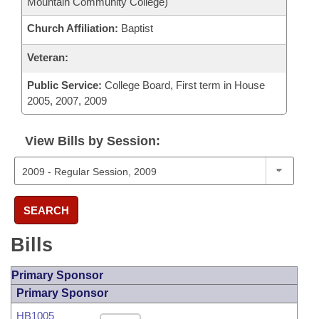
Mountain Community College)
Church Affiliation:
Baptist
Veteran:
Public Service:
College Board, First term in House
2005, 2007, 2009
View Bills by Session:
SEARCH
Bills
Primary Sponsor
Primary Sponsor
HB1005