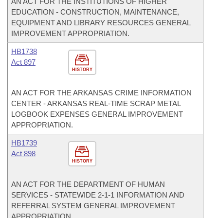
AN ACT FOR THE INSTITUTIONS OF HIGHER
EDUCATION - CONSTRUCTION, MAINTENANCE,
EQUIPMENT AND LIBRARY RESOURCES GENERAL
IMPROVEMENT APPROPRIATION.
HB1738
Act 897
HISTORY
AN ACT FOR THE ARKANSAS CRIME INFORMATION
CENTER - ARKANSAS REAL-TIME SCRAP METAL
LOGBOOK EXPENSES GENERAL IMPROVEMENT
APPROPRIATION.
HB1739
Act 898
HISTORY
AN ACT FOR THE DEPARTMENT OF HUMAN
SERVICES - STATEWIDE 2-1-1 INFORMATION AND
REFERRAL SYSTEM GENERAL IMPROVEMENT
APPROPRIATION.