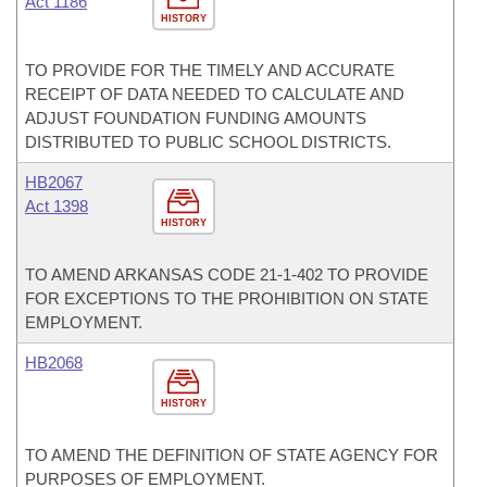
Act 1186
HISTORY
TO PROVIDE FOR THE TIMELY AND ACCURATE
RECEIPT OF DATA NEEDED TO CALCULATE AND
ADJUST FOUNDATION FUNDING AMOUNTS
DISTRIBUTED TO PUBLIC SCHOOL DISTRICTS.
HB2067
Act 1398
HISTORY
TO AMEND ARKANSAS CODE 21-1-402 TO PROVIDE
FOR EXCEPTIONS TO THE PROHIBITION ON STATE
EMPLOYMENT.
HB2068
HISTORY
TO AMEND THE DEFINITION OF STATE AGENCY FOR
PURPOSES OF EMPLOYMENT.