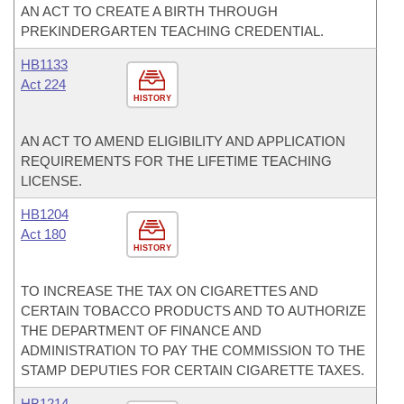
AN ACT TO CREATE A BIRTH THROUGH
PREKINDERGARTEN TEACHING CREDENTIAL.
HB1133
Act 224
HISTORY
AN ACT TO AMEND ELIGIBILITY AND APPLICATION
REQUIREMENTS FOR THE LIFETIME TEACHING
LICENSE.
HB1204
Act 180
HISTORY
TO INCREASE THE TAX ON CIGARETTES AND
CERTAIN TOBACCO PRODUCTS AND TO AUTHORIZE
THE DEPARTMENT OF FINANCE AND
ADMINISTRATION TO PAY THE COMMISSION TO THE
STAMP DEPUTIES FOR CERTAIN CIGARETTE TAXES.
HB1214