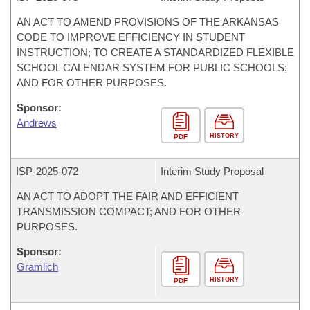
AN ACT TO AMEND PROVISIONS OF THE ARKANSAS
CODE TO IMPROVE EFFICIENCY IN STUDENT
INSTRUCTION; TO CREATE A STANDARDIZED FLEXIBLE
SCHOOL CALENDAR SYSTEM FOR PUBLIC SCHOOLS;
AND FOR OTHER PURPOSES.
Sponsor:
Andrews
HISTORY
PDF
ISP-
2025-072
Interim Study Proposal
AN ACT TO ADOPT THE FAIR AND EFFICIENT
TRANSMISSION COMPACT; AND FOR OTHER
PURPOSES.
Sponsor:
Gramlich
HISTORY
PDF