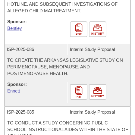
HOTLINE, AND SUBSEQUENT INVESTIGATIONS OF
ALLEGED CHILD MALTREATMENT.
Sponsor:
Bentley
HISTORY
PDF
ISP-
2025-086
Interim Study Proposal
TO CREATE THE ARKANSAS LEGISLATIVE STUDY ON
PERIMENOPAUSE, MENOPAUSE, AND
POSTMENOPAUSE HEALTH.
Sponsor:
Ennett
HISTORY
PDF
ISP-
2025-085
Interim Study Proposal
TO CONDUCT A STUDY CONCERNING PUBLIC
SCHOOL INSTRUCTIONAL AIDES WITHIN THE STATE OF