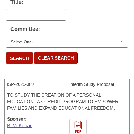
Title:
Committee:
CLEAR SEARCH
SEARCH
ISP-
2025-089
Interim Study Proposal
TO STUDY THE CREATION OF A PERSONAL
EDUCATION TAX CREDIT PROGRAM TO EMPOWER
FAMILIES AND EXPAND EDUCATIONAL FREEDOM.
Sponsor:
B. McKenzie
PDF