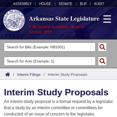
ASSEMBLY
|
HOUSE
|
SENATE
|
BLR
|
AUDIT
Arkansas State Legislature
87th General Assembly - Regular
Session, 2009
Legislators
List All
Committees
Joint
Acts
Search
/
Interim Filings
/
Interim Study Proposals
Search by Range
Bills
Senate
District Finder
Interim Study Proposals
Search by Range
Calendars
Advanced Search
House
An interim study proposal is a formal request by a legislator
Meetings and Events
Arkansas Law
Advanced Search
Code Sections Amended
that a study by an interim committee or committees be
Task Force
conducted of an issue of concern to the legislator.
Arkansas Code and Constitution of 1874
Budget