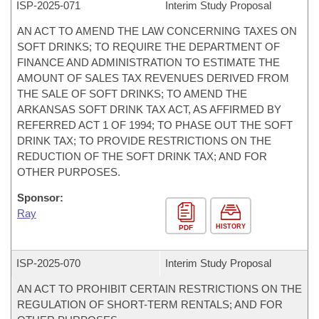
ISP-
2025-071
Interim Study Proposal
AN ACT TO AMEND THE LAW CONCERNING TAXES ON
SOFT DRINKS; TO REQUIRE THE DEPARTMENT OF
FINANCE AND ADMINISTRATION TO ESTIMATE THE
AMOUNT OF SALES TAX REVENUES DERIVED FROM
THE SALE OF SOFT DRINKS; TO AMEND THE
ARKANSAS SOFT DRINK TAX ACT, AS AFFIRMED BY
REFERRED ACT 1 OF 1994; TO PHASE OUT THE SOFT
DRINK TAX; TO PROVIDE RESTRICTIONS ON THE
REDUCTION OF THE SOFT DRINK TAX; AND FOR
OTHER PURPOSES.
Sponsor:
Ray
HISTORY
PDF
ISP-
2025-070
Interim Study Proposal
AN ACT TO PROHIBIT CERTAIN RESTRICTIONS ON THE
REGULATION OF SHORT-TERM RENTALS; AND FOR