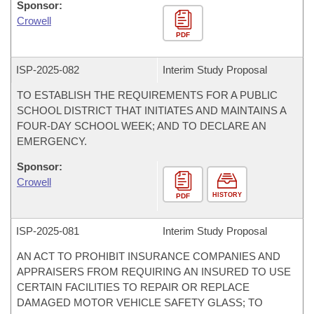
Sponsor:
Crowell
PDF
ISP-
2025-082
Interim Study Proposal
TO ESTABLISH THE REQUIREMENTS FOR A PUBLIC
SCHOOL DISTRICT THAT INITIATES AND MAINTAINS A
FOUR-DAY SCHOOL WEEK; AND TO DECLARE AN
EMERGENCY.
Sponsor:
Crowell
HISTORY
PDF
ISP-
2025-081
Interim Study Proposal
AN ACT TO PROHIBIT INSURANCE COMPANIES AND
APPRAISERS FROM REQUIRING AN INSURED TO USE
CERTAIN FACILITIES TO REPAIR OR REPLACE
DAMAGED MOTOR VEHICLE SAFETY GLASS; TO