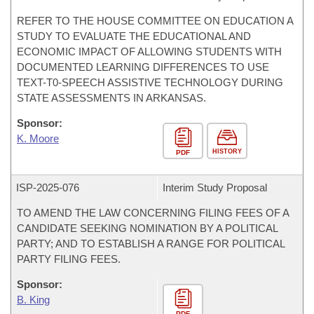
REFER TO THE HOUSE COMMITTEE ON EDUCATION A
STUDY TO EVALUATE THE EDUCATIONAL AND
ECONOMIC IMPACT OF ALLOWING STUDENTS WITH
DOCUMENTED LEARNING DIFFERENCES TO USE
TEXT-T0-SPEECH ASSISTIVE TECHNOLOGY DURING
STATE ASSESSMENTS IN ARKANSAS.
Sponsor:
K. Moore
HISTORY
PDF
ISP-
2025-076
Interim Study Proposal
TO AMEND THE LAW CONCERNING FILING FEES OF A
CANDIDATE SEEKING NOMINATION BY A POLITICAL
PARTY; AND TO ESTABLISH A RANGE FOR POLITICAL
PARTY FILING FEES.
Sponsor:
B. King
PDF