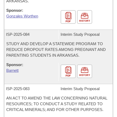
ARKANSAS.
Sponsor:
Gonzales Worthen
HISTORY
PDF
ISP-
2025-084
Interim Study Proposal
STUDY AND DEVELOP A STATEWIDE PROGRAM TO
REDUCE DROPOUT RATES AMONG PREGNANT AND
PARENTING STUDENTS IN ARKANSAS.
Sponsor:
Barnett
HISTORY
PDF
ISP-
2025-083
Interim Study Proposal
AN ACT TO AMEND THE LAW CONCERNING NATURAL
RESOURCES; TO CONDUCT A STUDY RELATED TO
CRITICAL MINERALS; AND FOR OTHER PURPOSES.