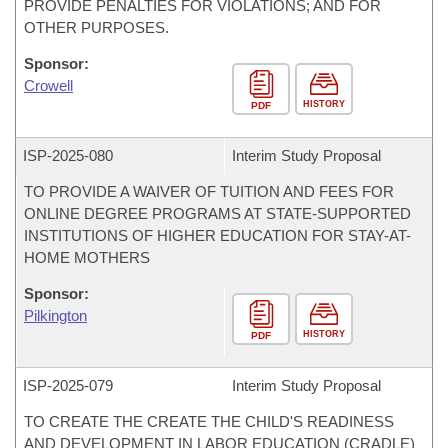
PROVIDE PENALTIES FOR VIOLATIONS; AND FOR
OTHER PURPOSES.
Sponsor:
Crowell
HISTORY
PDF
ISP-
2025-080
Interim Study Proposal
TO PROVIDE A WAIVER OF TUITION AND FEES FOR
ONLINE DEGREE PROGRAMS AT STATE-SUPPORTED
INSTITUTIONS OF HIGHER EDUCATION FOR STAY-AT-
HOME MOTHERS
Sponsor:
Pilkington
HISTORY
PDF
ISP-
2025-079
Interim Study Proposal
TO CREATE THE CREATE THE CHILD'S READINESS
AND DEVELOPMENT IN LABOR EDUCATION (CRADLE)