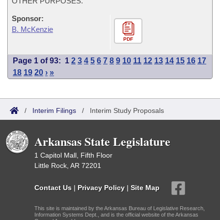
OTHER PURPOSES.
Sponsor:
B. McKenzie
PDF
Page 1 of 93:
1
2
3
4
5
6
7
8
9
10
11
12
13
14
15
16
17
18
19
20
›
»
/
Interim Filings
/
Interim Study Proposals
Arkansas State Legislature
1 Capitol Mall, Fifth Floor
Little Rock, AR 72201
Contact Us
|
Privacy Policy
|
Site Map
This site is maintained by the Arkansas Bureau of Legislative Research,
Information Systems Dept., and is the official website of the Arkansas