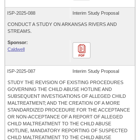
ISP-
2025-088
Interim Study Proposal
CONDUCT A STUDY ON ARKANSAS RIVERS AND
STREAMS.
Sponsor:
Caldwell
PDF
ISP-
2025-087
Interim Study Proposal
STUDY THE REVISION OF EXISTING PROCEDURES
GOVERNING THE CHILD ABUSE HOTLINE AND
SUBSEQUENT INVESTIGATIONS OF ALLEGED CHILD
MALTREATMENT; AND THE CREATION OF A MORE
STANDARDIZED PROCEDURE FOR THE ACCEPTANCE
OR NON-ACCEPTANCE OF A REPORT OF ALLEGED
CHILD MALTREATMENT TO THE CHILD ABUSE
HOTLINE, MANDATORY REPORTING OF SUSPECTED
CHILD MALTREATMENT TO THE CHILD ABUSE