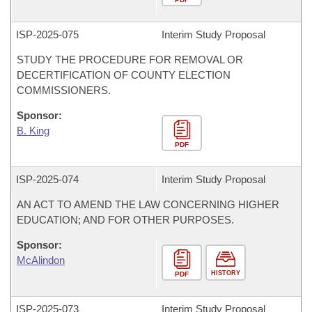
ISP-
2025-075
Interim Study Proposal
STUDY THE PROCEDURE FOR REMOVAL OR
DECERTIFICATION OF COUNTY ELECTION
COMMISSIONERS.
Sponsor:
B. King
PDF
ISP-
2025-074
Interim Study Proposal
AN ACT TO AMEND THE LAW CONCERNING HIGHER
EDUCATION; AND FOR OTHER PURPOSES.
Sponsor:
McAlindon
HISTORY
PDF
ISP-
2025-073
Interim Study Proposal