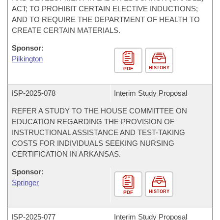
ACT; TO PROHIBIT CERTAIN ELECTIVE INDUCTIONS;
AND TO REQUIRE THE DEPARTMENT OF HEALTH TO
CREATE CERTAIN MATERIALS.
Sponsor:
Pilkington
HISTORY
PDF
ISP-
2025-078
Interim Study Proposal
REFER A STUDY TO THE HOUSE COMMITTEE ON
EDUCATION REGARDING THE PROVISION OF
INSTRUCTIONAL ASSISTANCE AND TEST-TAKING
COSTS FOR INDIVIDUALS SEEKING NURSING
CERTIFICATION IN ARKANSAS.
Sponsor:
Springer
HISTORY
PDF
ISP-
2025-077
Interim Study Proposal