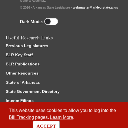
General Assembly.
© 2026 - Arkansas State Legislature -
webmaster@arkleg.state.ar.us
Dark Mode:
Useful Research Links
Previous Legislatures
BLR Key Staff
BLR Publications
Other Resources
State of Arkansas
State Government Directory
Interim Filings
Committee Room Reservation
This website uses cookies to allow you to log into the
Bill Tracking
pages.
Learn More
.
Meetings of the Whole/Business Meetings
ACCEPT