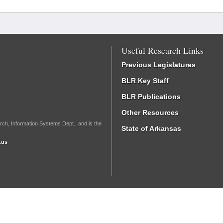
Useful Research Links
Previous Legislatures
BLR Key Staff
BLR Publications
Other Resources
rch, Information Systems Dept., and is the
State of Arkansas
.us