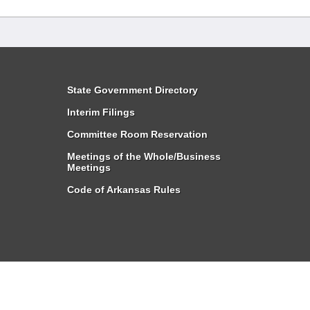
State Government Directory
Interim Filings
Committee Room Reservation
Meetings of the Whole/Business
Meetings
Code of Arkansas Rules