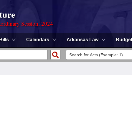
ture
ordinary Session, 2024
Bills
Calendars
Arkansas Law
Budge