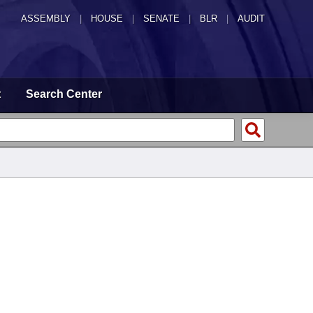
ASSEMBLY
|
HOUSE
|
SENATE
|
BLR
|
AUDIT
t
Search Center