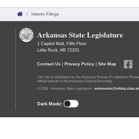
Arkansas Code and Constitution of 1874
Budget
Bills on Committee Agendas
Recent Activities
Bills in House Committees
/
Interim Filings
Search Center
Uncodified Historic Legislation
House
Recently Filed
Bills in Senate Committees
Arkansas State Legislature
Governor's Veto List
Senate
Personalized Bill Tracking
Bills in Joint Committees
1 Capitol Mall, Fifth Floor
Little Rock, AR 72201
House Budget
Bills Returned from Committee
Meetings Of The Whole/Business Meetings
Contact Us
|
Privacy Policy
|
Site Map
Senate Budget
Bill Conflicts Report
This site is maintained by the Arkansas Bureau of Legislative Resea
official website of the Arkansas General Assembly.
House Roll Call
© 2026 - Arkansas State Legislature -
webmaster@arkleg.state.ar
Dark Mode: