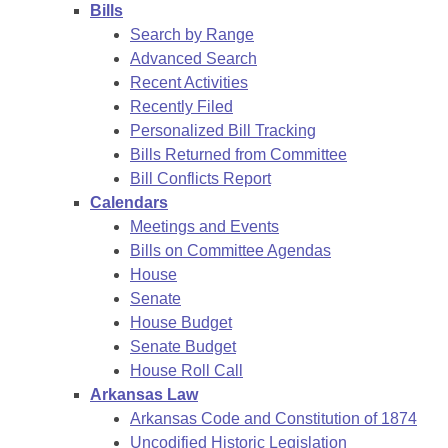
Bills
Search by Range
Advanced Search
Recent Activities
Recently Filed
Personalized Bill Tracking
Bills Returned from Committee
Bill Conflicts Report
Calendars
Meetings and Events
Bills on Committee Agendas
House
Senate
House Budget
Senate Budget
House Roll Call
Arkansas Law
Arkansas Code and Constitution of 1874
Uncodified Historic Legislation