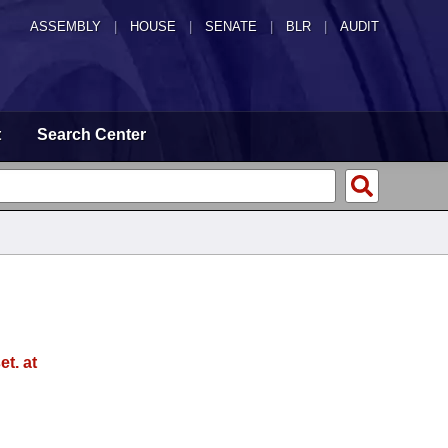
ASSEMBLY
|
HOUSE
|
SENATE
|
BLR
|
AUDIT
t
Search Center
t. at