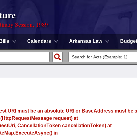
ture
dinary Session, 1989
Bills
Calendars
Arkansas Law
Budge
uest URI must be an absolute URI or BaseAddress must be se
(HttpRequestMessage request) at
estUri, CancellationToken cancellationToken) at
eMap.ExecuteAsync() in