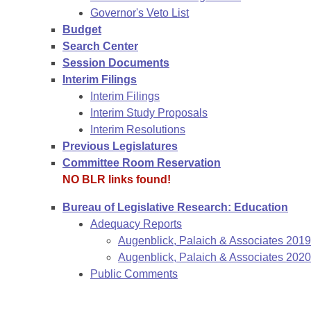
Governor's Veto List
Budget
Search Center
Session Documents
Interim Filings
Interim Filings
Interim Study Proposals
Interim Resolutions
Previous Legislatures
Committee Room Reservation
NO BLR links found!
Bureau of Legislative Research: Education
Adequacy Reports
Augenblick, Palaich & Associates 201
Augenblick, Palaich & Associates 2020
Public Comments