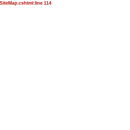
iteMap.cshtml:line 114