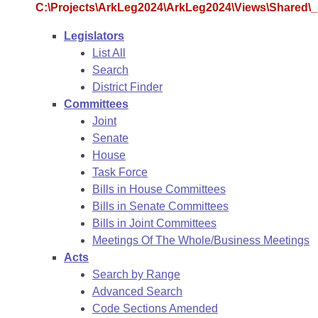
Arkansas Code and Constitution of 1874
Budget
C:\Projects\ArkLeg2024\ArkLeg2024\Views\Shared\_S
Bills on Committee Agendas
Recent Activities
Bills in House Committees
Legislators
Search Center
Uncodified Historic Legislation
House
Recently Filed
List All
Bills in Senate Committees
Search
Governor's Veto List
Senate
Personalized Bill Tracking
District Finder
Bills in Joint Committees
Committees
House Budget
Bills Returned from Committee
Joint
Meetings Of The Whole/Business Meetings
Senate
Senate Budget
House
Bill Conflicts Report
Task Force
Bills in House Committees
House Roll Call
Bills in Senate Committees
Bills in Joint Committees
Meetings Of The Whole/Business Meetings
Acts
Search by Range
Advanced Search
Code Sections Amended