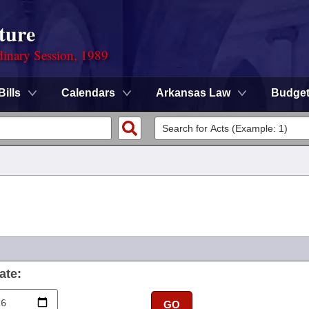
ture
dinary Session, 1989
Bills
Calendars
Arkansas Law
Budge
ate:
GO