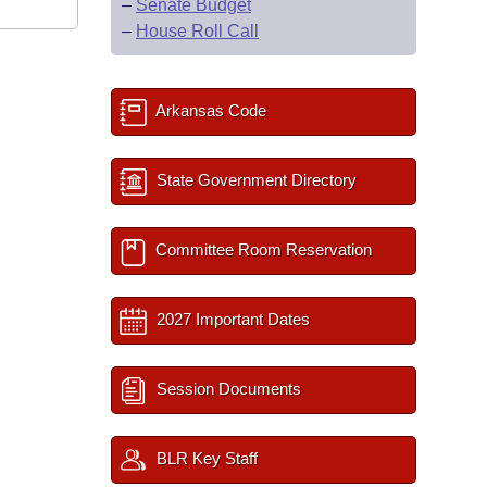
–
Senate Budget
–
House Roll Call
Arkansas Code
State Government Directory
Committee Room Reservation
2027 Important Dates
Session Documents
BLR Key Staff