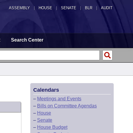
ASSEMBLY
|
HOUSE
|
SENATE
|
BLR
|
AUDIT
t
Search Center
Calendars
–
Meetings and Events
–
Bills on Committee Agendas
–
House
–
Senate
–
House Budget