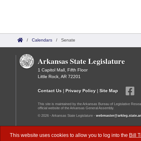
/
Calendars
/
Senate
Arkansas State Legislature
1 Capitol Mall, Fifth Floor
Little Rock, AR 72201
Contact Us
|
Privacy Policy
|
Site Map
This site is maintained by the Arkansas Bureau of Legislative Resea
official website of the Arkansas General Assembly.
© 2026 - Arkansas State Legislature -
webmaster@arkleg.state.ar
Dark Mode:
This website uses cookies to allow you to log into the
Bill 