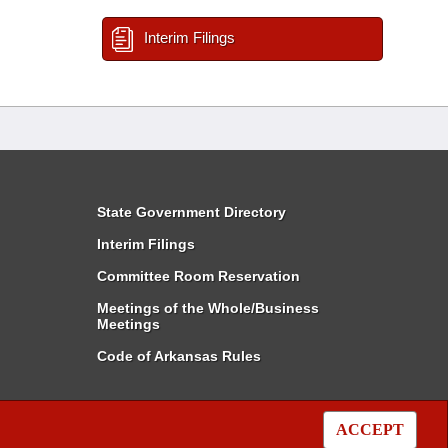
Interim Filings
State Government Directory
Interim Filings
Committee Room Reservation
Meetings of the Whole/Business
Meetings
Code of Arkansas Rules
ACCEPT