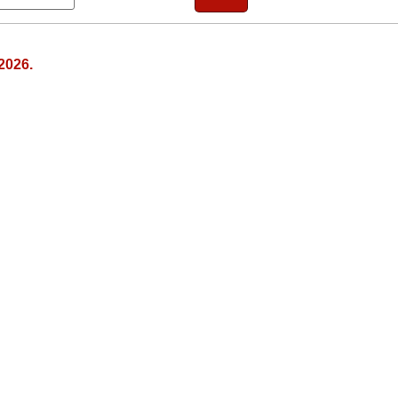
2026.