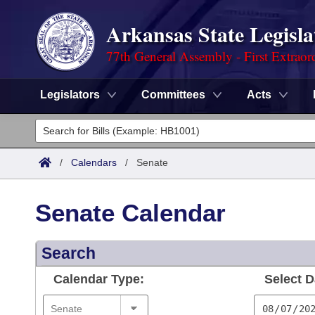
Arkansas State Legisla
77th General Assembly - First Extraor
Legislators
Committees
Acts
Legislators
List All
Committees
/
Calendars
/
Senate
Joint
Acts
Search
Senate Calendar
Search by Range
Bills
Senate
District Finder
Search
Search by Range
Calendars
Advanced Search
House
Calendar Type:
Select D
Meetings and Events
Arkansas Law
Advanced Search
Code Sections Amended
Task Force