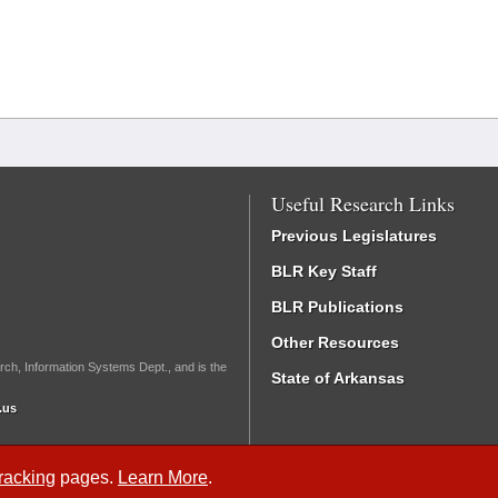
Useful Research Links
Previous Legislatures
BLR Key Staff
BLR Publications
Other Resources
rch, Information Systems Dept., and is the
State of Arkansas
.us
Tracking
pages.
Learn More
.