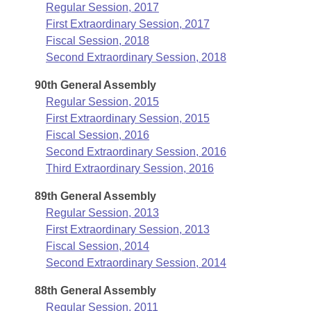
Regular Session, 2017
First Extraordinary Session, 2017
Fiscal Session, 2018
Second Extraordinary Session, 2018
90th General Assembly
Regular Session, 2015
First Extraordinary Session, 2015
Fiscal Session, 2016
Second Extraordinary Session, 2016
Third Extraordinary Session, 2016
89th General Assembly
Regular Session, 2013
First Extraordinary Session, 2013
Fiscal Session, 2014
Second Extraordinary Session, 2014
88th General Assembly
Regular Session, 2011