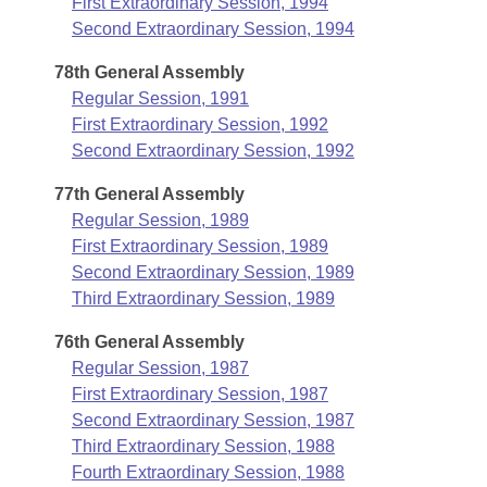
First Extraordinary Session, 1994
Second Extraordinary Session, 1994
78th General Assembly
Regular Session, 1991
First Extraordinary Session, 1992
Second Extraordinary Session, 1992
77th General Assembly
Regular Session, 1989
First Extraordinary Session, 1989
Second Extraordinary Session, 1989
Third Extraordinary Session, 1989
76th General Assembly
Regular Session, 1987
First Extraordinary Session, 1987
Second Extraordinary Session, 1987
Third Extraordinary Session, 1988
Fourth Extraordinary Session, 1988