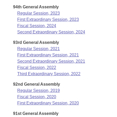
Arkansas Code and Constitution of 1874
Budget
Bills on Committee Agendas
Recent Activities
94th General Assembly
Bills in House Committees
Regular Session, 2023
Search Center
Uncodified Historic Legislation
House
Recently Filed
First Extraordinary Session, 2023
Bills in Senate Committees
Fiscal Session, 2024
Governor's Veto List
Senate
Personalized Bill Tracking
Second Extraordinary Session, 2024
Bills in Joint Committees
93rd General Assembly
House Budget
Bills Returned from Committee
Meetings Of The Whole/Business Meetings
Regular Session, 2021
First Extraordinary Session, 2021
Senate Budget
Bill Conflicts Report
Second Extraordinary Session, 2021
Fiscal Session, 2022
House Roll Call
Third Extraordinary Session, 2022
92nd General Assembly
Regular Session, 2019
Fiscal Session, 2020
First Extraordinary Session, 2020
91st General Assembly