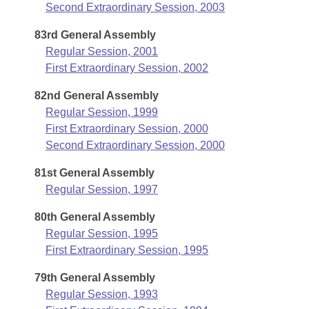
Second Extraordinary Session, 2003
83rd General Assembly
Regular Session, 2001
First Extraordinary Session, 2002
82nd General Assembly
Regular Session, 1999
First Extraordinary Session, 2000
Second Extraordinary Session, 2000
81st General Assembly
Regular Session, 1997
80th General Assembly
Regular Session, 1995
First Extraordinary Session, 1995
79th General Assembly
Regular Session, 1993