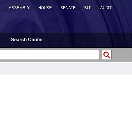
ASSEMBLY
|
HOUSE
|
SENATE
|
BLR
|
AUDIT
t
Search Center