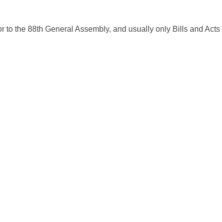
ior to the 88th General Assembly, and usually only Bills and Acts