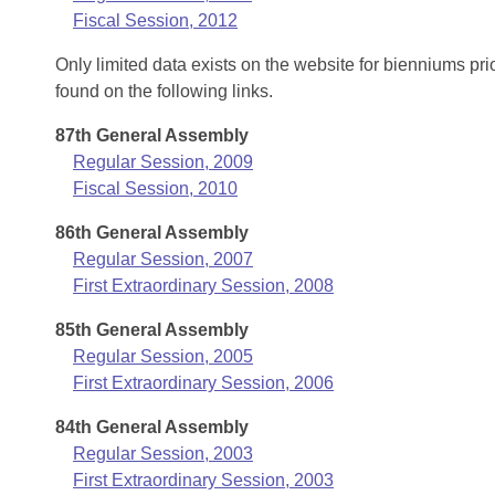
Fiscal Session, 2012
Only limited data exists on the website for bienniums pr
found on the following links.
87th General Assembly
Regular Session, 2009
Fiscal Session, 2010
86th General Assembly
Regular Session, 2007
First Extraordinary Session, 2008
85th General Assembly
Regular Session, 2005
First Extraordinary Session, 2006
84th General Assembly
Regular Session, 2003
First Extraordinary Session, 2003