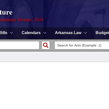
ture
ordinary Session, 2016
Bills
Calendars
Arkansas Law
Budge