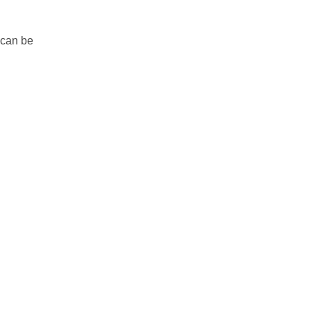
 can be