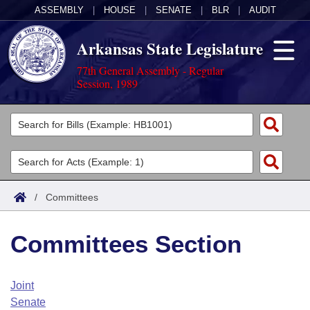
ASSEMBLY
|
HOUSE
|
SENATE
|
BLR
|
AUDIT
Arkansas State Legislature
77th General Assembly - Regular
Session, 1989
Legislators
List All
Committees
Joint
Acts
Search
/
Committees
Search by Range
Bills
Senate
District Finder
Committees Section
Search by Range
Calendars
Advanced Search
House
Meetings and Events
Arkansas Law
Advanced Search
Code Sections Amended
Joint
Task Force
Senate
Arkansas Code and Constitution of 1874
Budget