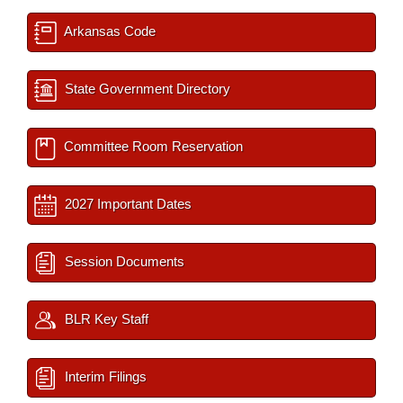
Arkansas Code
State Government Directory
Committee Room Reservation
2027 Important Dates
Session Documents
BLR Key Staff
Interim Filings