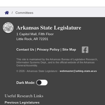
/
Committees
Arkansas State Legislature
1 Capitol Mall, Fifth Floor
Little Rock, AR 72201
Contact Us
|
Privacy Policy
|
Site Map
This site is maintained by the Arkansas Bureau of Legislative Research,
Information Systems Dept., and is the official website of the Arkansas
General Assembly.
© 2026 - Arkansas State Legislature -
webmaster@arkleg.state.ar.us
Dark Mode:
Useful Research Links
Previous Legislatures