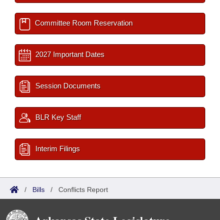
Committee Room Reservation
2027 Important Dates
Session Documents
BLR Key Staff
Interim Filings
/
Bills
/
Conflicts Report