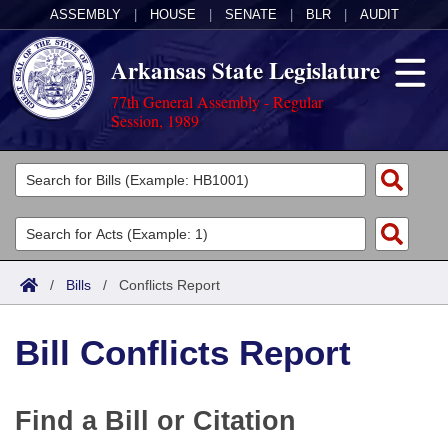
ASSEMBLY
|
HOUSE
|
SENATE
|
BLR
|
AUDIT
Arkansas State Legislature
77th General Assembly - Regular
Session, 1989
Legislators
List All
Committees
Joint
Acts
Search
/
Bills
/
Conflicts Report
Search by Range
Bills
Senate
District Finder
Bill Conflicts Report
Search by Range
Calendars
Advanced Search
House
Meetings and Events
Arkansas Law
Advanced Search
Code Sections Amended
Task Force
Find a Bill or Citation
Arkansas Code and Constitution of 1874
Budget