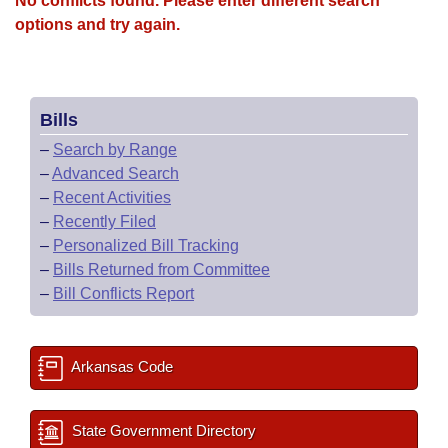
No conflicts found. Please enter different search
options and try again.
Bills
–
Search by Range
–
Advanced Search
–
Recent Activities
–
Recently Filed
–
Personalized Bill Tracking
–
Bills Returned from Committee
–
Bill Conflicts Report
Arkansas Code
State Government Directory