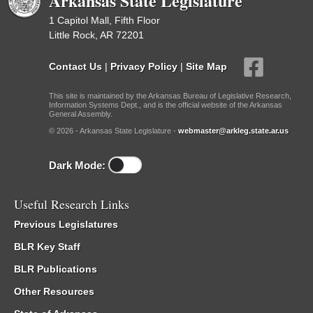
Arkansas State Legislature
1 Capitol Mall, Fifth Floor
Little Rock, AR 72201
Contact Us
|
Privacy Policy
|
Site Map
This site is maintained by the Arkansas Bureau of Legislative Research,
Information Systems Dept., and is the official website of the Arkansas
General Assembly.
© 2026 - Arkansas State Legislature -
webmaster@arkleg.state.ar.us
Dark Mode:
Useful Research Links
Previous Legislatures
BLR Key Staff
BLR Publications
Other Resources