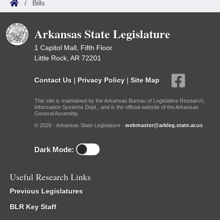
/
Bills
Arkansas State Legislature
1 Capitol Mall, Fifth Floor
Little Rock, AR 72201
Contact Us
|
Privacy Policy
|
Site Map
This site is maintained by the Arkansas Bureau of Legislative Research,
Information Systems Dept., and is the official website of the Arkansas
General Assembly.
© 2026 - Arkansas State Legislature -
webmaster@arkleg.state.ar.us
Dark Mode:
Useful Research Links
Previous Legislatures
BLR Key Staff