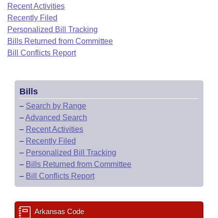
Bills on Committee Agendas
Recent Activities
Recent Activities
Bills in House Committees
Recently Filed
Search Center
Uncodified Historic Legislation
House
Recently Filed
Personalized Bill Tracking
Bills in Senate Committees
Bills Returned from Committee
Governor's Veto List
Senate
Bill Conflicts Report
Personalized Bill Tracking
Bills in Joint Committees
House Budget
Bills Returned from Committee
Meetings Of The Whole/Business Meetings
Bills
Senate Budget
Bill Conflicts Report
–
Search by Range
–
Advanced Search
House Roll Call
–
Recent Activities
–
Recently Filed
–
Personalized Bill Tracking
–
Bills Returned from Committee
–
Bill Conflicts Report
Arkansas Code