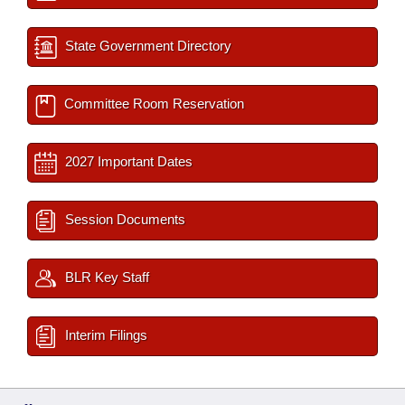
State Government Directory
Committee Room Reservation
2027 Important Dates
Session Documents
BLR Key Staff
Interim Filings