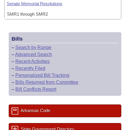
Senate Memorial Resolutions
SMR1 through SMR2
Bills
–
Search by Range
–
Advanced Search
–
Recent Activities
–
Recently Filed
–
Personalized Bill Tracking
–
Bills Returned from Committee
–
Bill Conflicts Report
Arkansas Code
State Government Directory