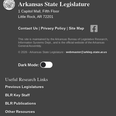
Arkansas State Legislature
1 Capitol Mall, Fifth Floor
Little Rock, AR 72201
Contact Us
|
Privacy Policy
|
Site Map
This site is maintained by the Arkansas Bureau of Legislative Research,
Information Systems Dept., and is the official website of the Arkansas
General Assembly.
© 2026 - Arkansas State Legislature -
webmaster@arkleg.state.ar.us
Dark Mode:
Useful Research Links
Previous Legislatures
BLR Key Staff
BLR Publications
Other Resources