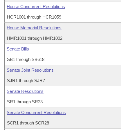
House Concurrent Resolutions
HCR1001 through HCR1059
House Memorial Resolutions
HMR1001 through HMR1002
Senate Bills
SB1 through SB618
Senate Joint Resolutions
SJR1 through SJR7
Senate Resolutions
SR1 through SR23
Senate Concurrent Resolutions
SCR1 through SCR28