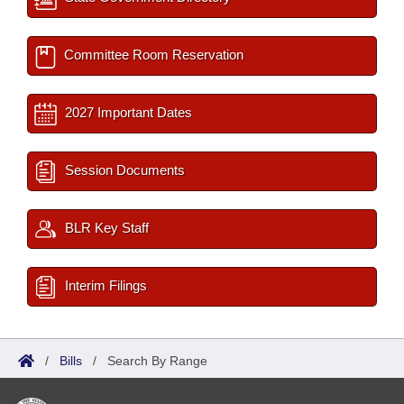
Committee Room Reservation
2027 Important Dates
Session Documents
BLR Key Staff
Interim Filings
/
Bills
/
Search By Range