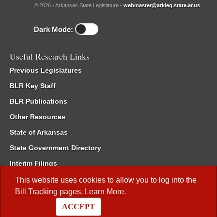
© 2026 - Arkansas State Legislature -
webmaster@arkleg.state.ar.us
Dark Mode:
Useful Research Links
Previous Legislatures
BLR Key Staff
BLR Publications
Other Resources
State of Arkansas
State Government Directory
Interim Filings
Committee Room Reservation
This website uses cookies to allow you to log into the
Bill Tracking
pages.
Learn More
.
Meetings of the Whole/Business Meetings
ACCEPT
Code of Arkansas Rules