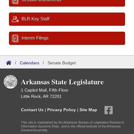
BLR Key Staff
Interim Filings
/
Calendars
/
Senate Budget
Arkansas State Legislature
1 Capitol Mall, Fifth Floor
Little Rock, AR 72201
Contact Us
|
Privacy Policy
|
Site Map
This site is maintained by the Arkansas Bureau of Legislative Research,
Information Systems Dept., and is the official website of the Arkansas
General Assembly.