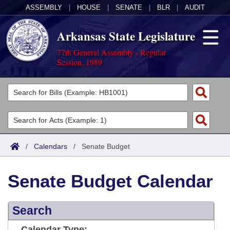
ASSEMBLY
|
HOUSE
|
SENATE
|
BLR
|
AUDIT
Arkansas State Legislature
77th General Assembly - Regular
Session, 1989
Legislators
List All
Committees
Joint
Acts
Search
/
Calendars
/
Senate Budget
Search by Range
Bills
Senate
District Finder
Senate Budget Calendar
Search by Range
Calendars
Advanced Search
House
Meetings and Events
Arkansas Law
Advanced Search
Search
Code Sections Amended
Task Force
Arkansas Code and Constitution of 1874
Budget
Calendar Type: