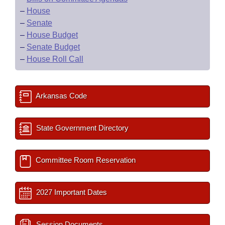
–
House
–
Senate
–
House Budget
–
Senate Budget
–
House Roll Call
Arkansas Code
State Government Directory
Committee Room Reservation
2027 Important Dates
Session Documents