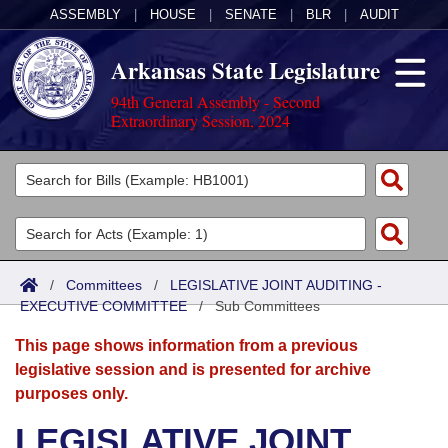
ASSEMBLY
|
HOUSE
|
SENATE
|
BLR
|
AUDIT
Arkansas State Legislature
94th General Assembly - Second
Extraordinary Session, 2024
Legislators
List All
Committees
Joint
Acts
Search
/
Committees
/
LEGISLATIVE JOINT AUDITING -
EXECUTIVE COMMITTEE
Search by Range
/
Sub Committees
Bills
Senate
District Finder
This page shows information from a previous
Search by Range
Calendars
Advanced Search
House
legislative session and is presented for archive
purposes only.
Meetings and Events
Arkansas Law
Advanced Search
Code Sections Amended
Task Force
LEGISLATIVE JOINT
Arkansas Code and Constitution of 1874
Budget