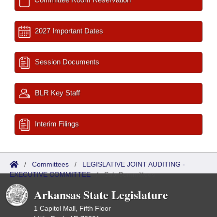
2027 Important Dates
Session Documents
BLR Key Staff
Interim Filings
/
Committees
/
LEGISLATIVE JOINT AUDITING -
EXECUTIVE COMMITTEE
/
Sub Committees
Arkansas State Legislature
1 Capitol Mall, Fifth Floor