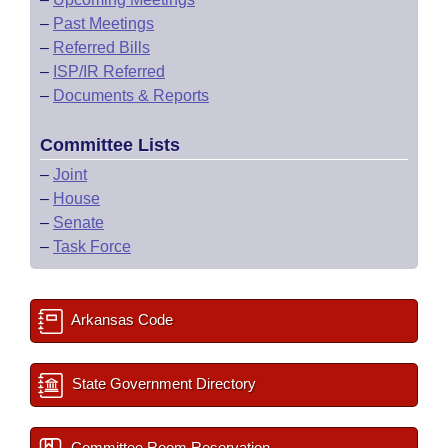
–
Past Meetings
–
Referred Bills
–
ISP/IR Referred
–
Documents & Reports
Committee Lists
–
Joint
–
House
–
Senate
–
Task Force
Arkansas Code
State Government Directory
Committee Room Reservation