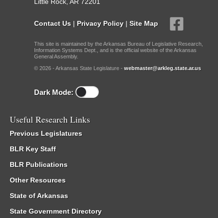
Little Rock, AR 72201
Contact Us
|
Privacy Policy
|
Site Map
This site is maintained by the Arkansas Bureau of Legislative Research,
Information Systems Dept., and is the official website of the Arkansas
General Assembly.
© 2026 - Arkansas State Legislature -
webmaster@arkleg.state.ar.us
Dark Mode:
Useful Research Links
Previous Legislatures
BLR Key Staff
BLR Publications
Other Resources
State of Arkansas
State Government Directory