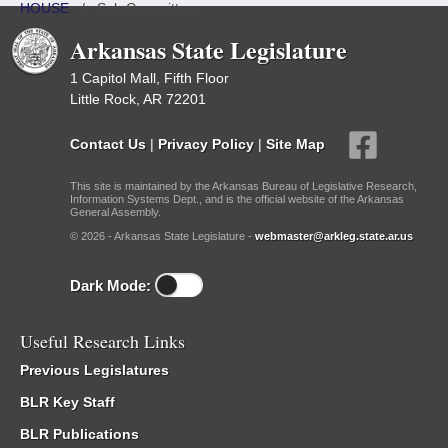
HOUSE
/
Sub Committees
Arkansas State Legislature
1 Capitol Mall, Fifth Floor
Little Rock, AR 72201
Contact Us
|
Privacy Policy
|
Site Map
This site is maintained by the Arkansas Bureau of Legislative Research,
Information Systems Dept., and is the official website of the Arkansas
General Assembly.
© 2026 - Arkansas State Legislature -
webmaster@arkleg.state.ar.us
Dark Mode:
Useful Research Links
Previous Legislatures
BLR Key Staff
BLR Publications