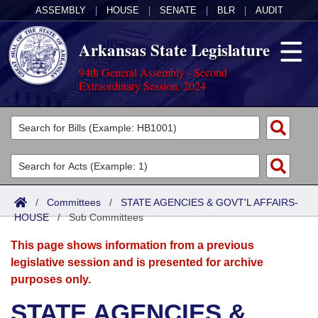
ASSEMBLY
|
HOUSE
|
SENATE
|
BLR
|
AUDIT
Arkansas State Legislature
94th General Assembly - Second
Extraordinary Session, 2024
Legislators
List All
Committees
Joint
Acts
Search
/
Committees
/
STATE AGENCIES & GOVT'L AFFAIRS-
HOUSE
Search by Range
/
Sub Committees
Bills
Senate
District Finder
This page shows information from a previous
Search by Range
Calendars
Advanced Search
House
legislative session and is presented for archive
purposes only.
Meetings and Events
Arkansas Law
Advanced Search
Code Sections Amended
Task Force
STATE AGENCIES &
Arkansas Code and Constitution of 1874
Budget