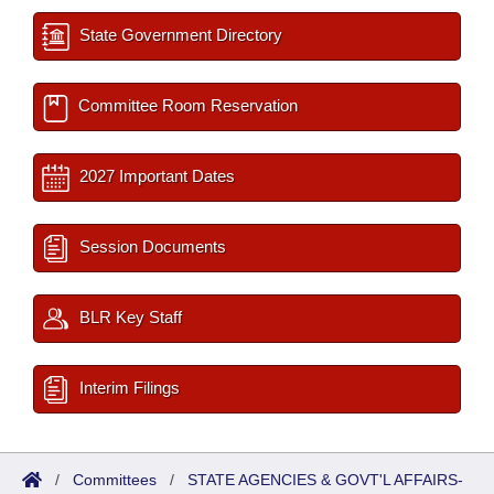
State Government Directory
Committee Room Reservation
2027 Important Dates
Session Documents
BLR Key Staff
Interim Filings
/
Committees
/
STATE AGENCIES & GOVT'L AFFAIRS-