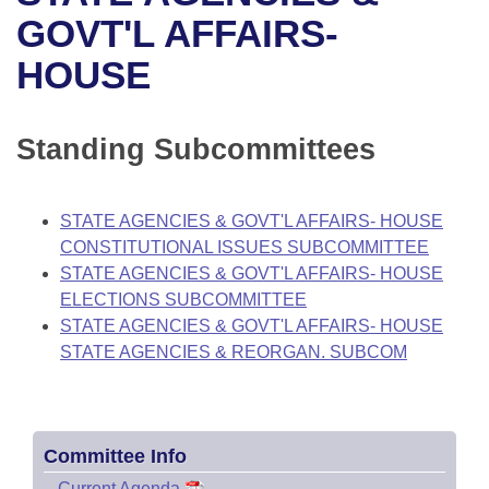
Bills on Committee Agendas
Recent Activities
Bills in House Committees
GOVT'L AFFAIRS-
Search Center
Uncodified Historic Legislation
House
HOUSE
Recently Filed
Bills in Senate Committees
Governor's Veto List
Senate
Personalized Bill Tracking
Bills in Joint Committees
Standing Subcommittees
House Budget
Bills Returned from Committee
Meetings Of The Whole/Business Meetings
STATE AGENCIES & GOVT'L AFFAIRS- HOUSE
Senate Budget
Bill Conflicts Report
CONSTITUTIONAL ISSUES SUBCOMMITTEE
STATE AGENCIES & GOVT'L AFFAIRS- HOUSE
House Roll Call
ELECTIONS SUBCOMMITTEE
STATE AGENCIES & GOVT'L AFFAIRS- HOUSE
STATE AGENCIES & REORGAN. SUBCOM
Committee Info
–
Current Agenda