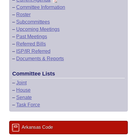
–
Committee Information
–
Roster
–
Subcommittees
–
Upcoming Meetings
–
Past Meetings
–
Referred Bills
–
ISP/IR Referred
–
Documents & Reports
Committee Lists
–
Joint
–
House
–
Senate
–
Task Force
Arkansas Code