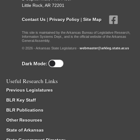
Little Rock, AR 72201
Contact Us
|
Privacy Policy
|
Site Map
This site is maintained by the Arkansas Bureau of Legislative Research,
Information Systems Dept., and is the official website of the Arkansas
General Assembly.
© 2026 - Arkansas State Legislature -
webmaster@arkleg.state.ar.us
Dark Mode:
Useful Research Links
Previous Legislatures
BLR Key Staff
BLR Publications
Other Resources
State of Arkansas