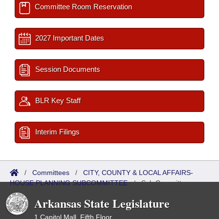
Committee Room Reservation
2027 Important Dates
Session Documents
BLR Key Staff
Interim Filings
/
Committees
/
CITY, COUNTY & LOCAL AFFAIRS-
HOUSE PLANNING SUBCOMMITTEE
/
Sub Committees
Arkansas State Legislature
1 Capitol Mall, Fifth Floor