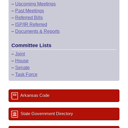
–
Upcoming Meetings
–
Past Meetings
–
Referred Bills
–
ISP/IR Referred
–
Documents & Reports
Committee Lists
–
Joint
–
House
–
Senate
–
Task Force
Arkansas Code
State Government Directory