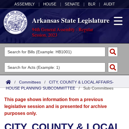
ASSEMBLY
|
HOUSE
|
SENATE
|
BLR
|
AUDIT
Arkansas State Legislature
94th General Assembly - Regular
Session, 2023
Legislators
List All
Committees
Joint
Acts
Search
/
Committees
/
CITY, COUNTY & LOCAL AFFAIRS-
HOUSE PLANNING SUBCOMMITTEE
Search by Range
/
Sub Committees
Bills
Senate
District Finder
This page shows information from a previous
Search by Range
Calendars
Advanced Search
House
legislative session and is presented for archive
purposes only.
Meetings and Events
Arkansas Law
Advanced Search
Code Sections Amended
Task Force
CITY, COUNTY & LOCAL
Arkansas Code and Constitution of 1874
Budget