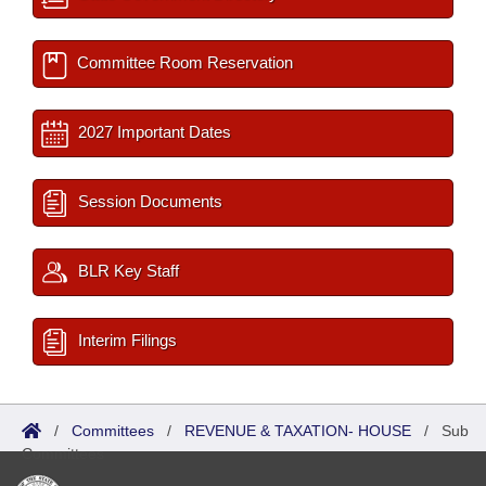
Committee Room Reservation
2027 Important Dates
Session Documents
BLR Key Staff
Interim Filings
/
Committees
/
REVENUE & TAXATION- HOUSE
/
Sub
Committees