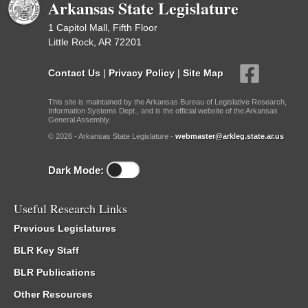
Arkansas State Legislature
1 Capitol Mall, Fifth Floor
Little Rock, AR 72201
Contact Us
|
Privacy Policy
|
Site Map
This site is maintained by the Arkansas Bureau of Legislative Research,
Information Systems Dept., and is the official website of the Arkansas
General Assembly.
© 2026 - Arkansas State Legislature -
webmaster@arkleg.state.ar.us
Dark Mode:
Useful Research Links
Previous Legislatures
BLR Key Staff
BLR Publications
Other Resources