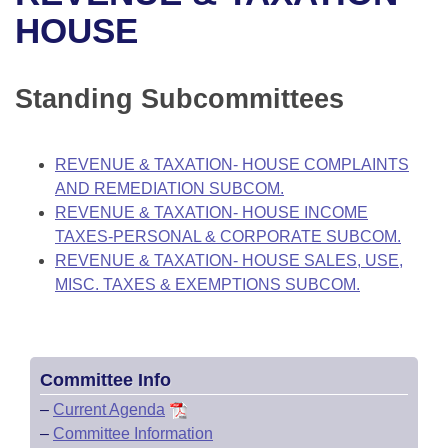
Bills on Committee Agendas
Recent Activities
Bills in House Committees
HOUSE
Search Center
Uncodified Historic Legislation
House
Recently Filed
Bills in Senate Committees
Standing Subcommittees
Governor's Veto List
Senate
Personalized Bill Tracking
Bills in Joint Committees
House Budget
Bills Returned from Committee
REVENUE & TAXATION- HOUSE COMPLAINTS
Meetings Of The Whole/Business Meetings
AND REMEDIATION SUBCOM.
Senate Budget
Bill Conflicts Report
REVENUE & TAXATION- HOUSE INCOME
TAXES-PERSONAL & CORPORATE SUBCOM.
House Roll Call
REVENUE & TAXATION- HOUSE SALES, USE,
MISC. TAXES & EXEMPTIONS SUBCOM.
Committee Info
–
Current Agenda
–
Committee Information