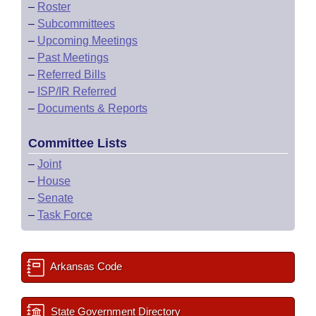
–
Roster
–
Subcommittees
–
Upcoming Meetings
–
Past Meetings
–
Referred Bills
–
ISP/IR Referred
–
Documents & Reports
Committee Lists
–
Joint
–
House
–
Senate
–
Task Force
Arkansas Code
State Government Directory