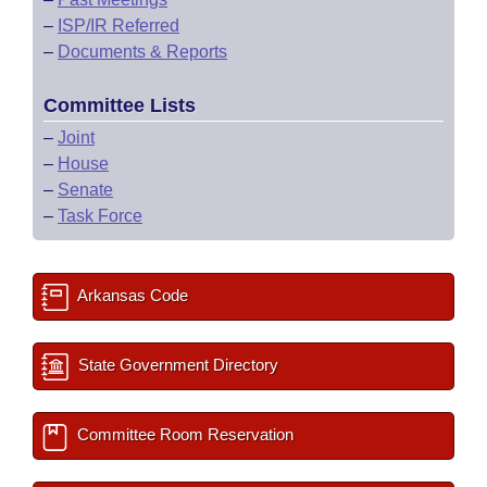
–
ISP/IR Referred
–
Documents & Reports
Committee Lists
–
Joint
–
House
–
Senate
–
Task Force
Arkansas Code
State Government Directory
Committee Room Reservation