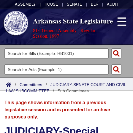
ASSEMBLY
|
HOUSE
|
SENATE
|
BLR
|
AUDIT
Arkansas State Legislature
81st General Assembly - Regular
Session, 1997
Legislators
List All
Committees
Joint
Acts
Search
/
Committees
/
JUDICIARY-SENATE COURT AND CIVIL
LAW SUBCOMMITTEE
Search by Range
/
Sub Committees
Bills
Senate
District Finder
This page shows information from a previous
Search by Range
Calendars
Advanced Search
House
legislative session and is presented for archive
purposes only.
Meetings and Events
Arkansas Law
Advanced Search
Code Sections Amended
Task Force
JUDICIARY-Special
Arkansas Code and Constitution of 1874
Budget