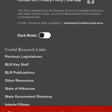
This site is maintained by the Arkansas Bureau of Legislative Research,
Information Systems Dept., and is the official website of the Arkansas
General Assembly.
© 2026 - Arkansas State Legislature -
webmaster@arkleg.state.ar.us
Dark Mode:
Useful Research Links
Previous Legislatures
BLR Key Staff
BLR Publications
Other Resources
State of Arkansas
State Government Directory
Interim Filings