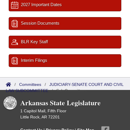
2027 Important Dates
Session Documents
BLR Key Staff
Interim Filings
/
Committees
/
JUDICIARY-SENATE COURT AND CIVIL
LAW SUBCOMMITTEE
/
Sub Committees
Arkansas State Legislature
1 Capitol Mall, Fifth Floor
Little Rock, AR 72201
Contact Us
|
Privacy Policy
|
Site Map