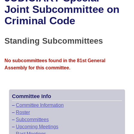
Bills on Committee Agendas
Recent Activities
Bills in House Committees
Joint Subcommittee on
Search Center
Uncodified Historic Legislation
House
Criminal Code
Recently Filed
Bills in Senate Committees
Governor's Veto List
Senate
Personalized Bill Tracking
Bills in Joint Committees
Standing Subcommittees
House Budget
Bills Returned from Committee
Meetings Of The Whole/Business Meetings
No subcommittees found in the 81st General
Senate Budget
Bill Conflicts Report
Assembly for this committee.
House Roll Call
Committee Info
–
Committee Information
–
Roster
–
Subcommittees
–
Upcoming Meetings
–
Past Meetings