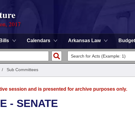
ture
ion, 2017
Bills
Calendars
Arkansas Law
Budge
/
Sub Committees
tive session and is presented for archive purposes only.
E - SENATE