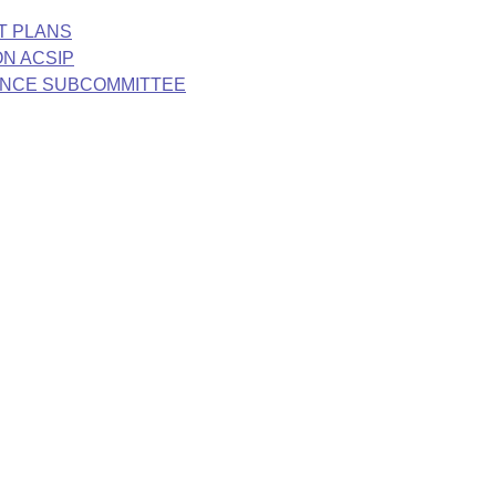
T PLANS
N ACSIP
ANCE SUBCOMMITTEE