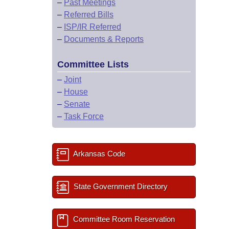
–
Past Meetings
–
Referred Bills
–
ISP/IR Referred
–
Documents & Reports
Committee Lists
–
Joint
–
House
–
Senate
–
Task Force
Arkansas Code
State Government Directory
Committee Room Reservation