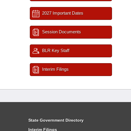
2027 Important Dates
Session Documents
BLR Key Staff
Interim Filings
State Government Directory
Interim Filings