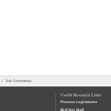
/
Sub Committees
Useful Research Links
Previous Legislatures
BLR Key Staff