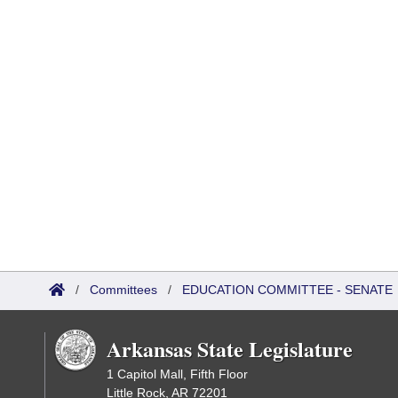
/
Committees
/
EDUCATION COMMITTEE - SENATE
Arkansas State Legislature
1 Capitol Mall, Fifth Floor
Little Rock, AR 72201