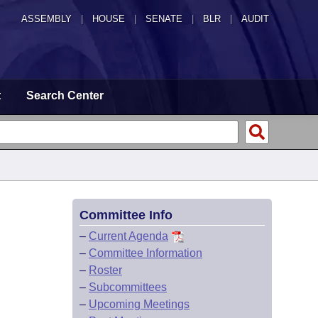
ASSEMBLY
|
HOUSE
|
SENATE
|
BLR
|
AUDIT
t
Search Center
Committee Info
–
Current Agenda
–
Committee Information
–
Roster
–
Subcommittees
–
Upcoming Meetings