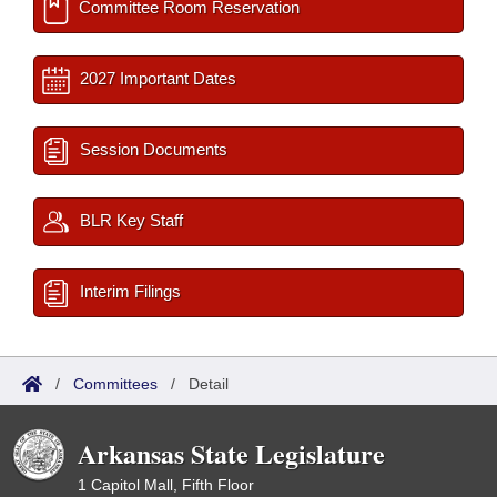
Committee Room Reservation
2027 Important Dates
Session Documents
BLR Key Staff
Interim Filings
/
Committees
/
Detail
Arkansas State Legislature
1 Capitol Mall, Fifth Floor