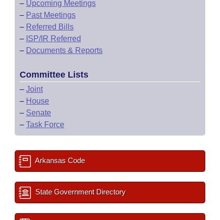
–
Upcoming Meetings
–
Past Meetings
–
Referred Bills
–
ISP/IR Referred
–
Documents & Reports
Committee Lists
–
Joint
–
House
–
Senate
–
Task Force
Arkansas Code
State Government Directory