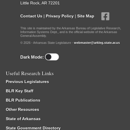
Little Rock, AR 72201
Contact Us
|
Privacy Policy
|
Site Map
This site is maintained by the Arkansas Bureau of Legislative Research,
Information Systems Dept., and is the official website of the Arkansas
General Assembly.
© 2026 - Arkansas State Legislature -
webmaster@arkleg.state.ar.us
Dark Mode:
Useful Research Links
Previous Legislatures
BLR Key Staff
BLR Publications
Other Resources
State of Arkansas
State Government Directory