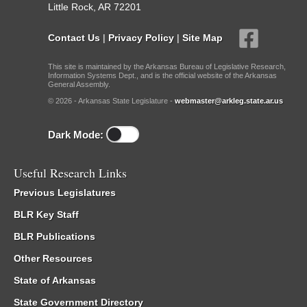
Little Rock, AR 72201
Contact Us
|
Privacy Policy
|
Site Map
This site is maintained by the Arkansas Bureau of Legislative Research,
Information Systems Dept., and is the official website of the Arkansas
General Assembly.
© 2026 - Arkansas State Legislature -
webmaster@arkleg.state.ar.us
Dark Mode:
Useful Research Links
Previous Legislatures
BLR Key Staff
BLR Publications
Other Resources
State of Arkansas
State Government Directory