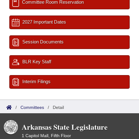
Committee Room Reservation
2027 Important Dates
Session Documents
BLR Key Staff
Interim Filings
/
Committees
/
Detail
Arkansas State Legislature
1 Capitol Mall, Fifth Floor