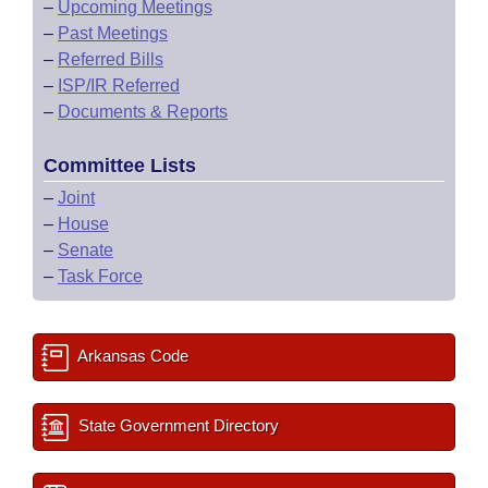
–
Upcoming Meetings
–
Past Meetings
–
Referred Bills
–
ISP/IR Referred
–
Documents & Reports
Committee Lists
–
Joint
–
House
–
Senate
–
Task Force
Arkansas Code
State Government Directory