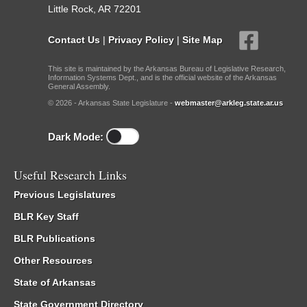
Little Rock, AR 72201
Contact Us
|
Privacy Policy
|
Site Map
This site is maintained by the Arkansas Bureau of Legislative Research,
Information Systems Dept., and is the official website of the Arkansas
General Assembly.
© 2026 - Arkansas State Legislature -
webmaster@arkleg.state.ar.us
Dark Mode:
Useful Research Links
Previous Legislatures
BLR Key Staff
BLR Publications
Other Resources
State of Arkansas
State Government Directory