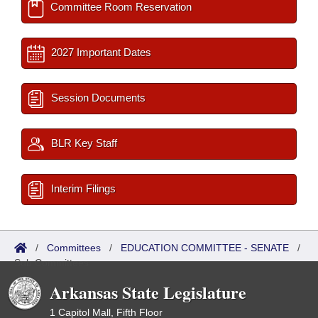
Committee Room Reservation
2027 Important Dates
Session Documents
BLR Key Staff
Interim Filings
/
Committees
/
EDUCATION COMMITTEE - SENATE
/
Sub Committees
Arkansas State Legislature
1 Capitol Mall, Fifth Floor