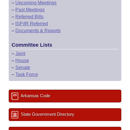
–
Upcoming Meetings
–
Past Meetings
–
Referred Bills
–
ISP/IR Referred
–
Documents & Reports
Committee Lists
–
Joint
–
House
–
Senate
–
Task Force
Arkansas Code
State Government Directory