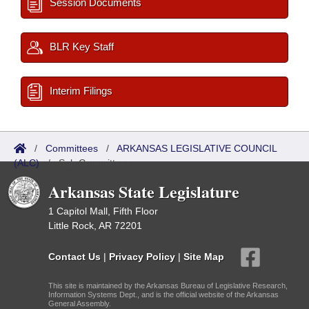
Session Documents
BLR Key Staff
Interim Filings
/
Committees
/
ARKANSAS LEGISLATIVE COUNCIL
(ALC)
/
Sub Committees
Arkansas State Legislature
1 Capitol Mall, Fifth Floor
Little Rock, AR 72201
Contact Us
|
Privacy Policy
|
Site Map
This site is maintained by the Arkansas Bureau of Legislative Research,
Information Systems Dept., and is the official website of the Arkansas
General Assembly.