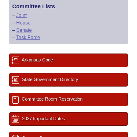
Committee Lists
–
Joint
–
House
–
Senate
–
Task Force
Arkansas Code
State Government Directory
Committee Room Reservation
2027 Important Dates