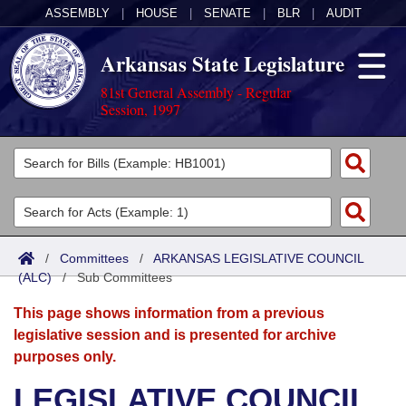
ASSEMBLY
|
HOUSE
|
SENATE
|
BLR
|
AUDIT
Arkansas State Legislature
81st General Assembly - Regular
Session, 1997
Legislators
List All
Committees
Joint
Acts
Search
/
Committees
/
ARKANSAS LEGISLATIVE COUNCIL
(ALC)
Search by Range
/
Sub Committees
Bills
Senate
District Finder
This page shows information from a previous
Search by Range
Calendars
Advanced Search
House
legislative session and is presented for archive
purposes only.
Meetings and Events
Arkansas Law
Advanced Search
Code Sections Amended
Task Force
LEGISLATIVE COUNCIL
Arkansas Code and Constitution of 1874
Budget