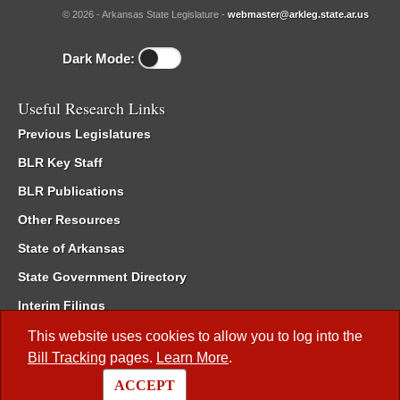
© 2026 - Arkansas State Legislature -
webmaster@arkleg.state.ar.us
Dark Mode:
Useful Research Links
Previous Legislatures
BLR Key Staff
BLR Publications
Other Resources
State of Arkansas
State Government Directory
Interim Filings
Committee Room Reservation
This website uses cookies to allow you to log into the
Bill Tracking
pages.
Learn More
.
Meetings of the Whole/Business Meetings
ACCEPT
Code of Arkansas Rules