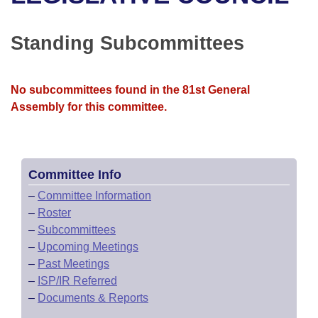
Bills on Committee Agendas
Recent Activities
Bills in House Committees
Search Center
Uncodified Historic Legislation
House
Standing Subcommittees
Recently Filed
Bills in Senate Committees
Governor's Veto List
Senate
Personalized Bill Tracking
Bills in Joint Committees
No subcommittees found in the 81st General
Assembly for this committee.
House Budget
Bills Returned from Committee
Meetings Of The Whole/Business Meetings
Senate Budget
Bill Conflicts Report
Committee Info
House Roll Call
–
Committee Information
–
Roster
–
Subcommittees
–
Upcoming Meetings
–
Past Meetings
–
ISP/IR Referred
–
Documents & Reports