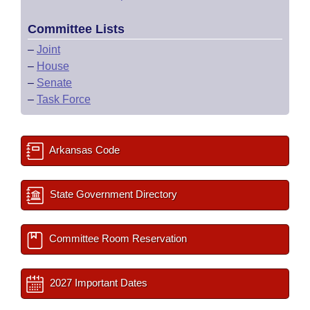
Committee Lists
–
Joint
–
House
–
Senate
–
Task Force
Arkansas Code
State Government Directory
Committee Room Reservation
2027 Important Dates