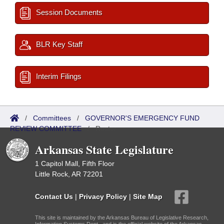
Session Documents
BLR Key Staff
Interim Filings
/
Committees
/
GOVERNOR'S EMERGENCY FUND
REVIEW COMMITTEE
/
Roster
Arkansas State Legislature
1 Capitol Mall, Fifth Floor
Little Rock, AR 72201
Contact Us
|
Privacy Policy
|
Site Map
This site is maintained by the Arkansas Bureau of Legislative Research,