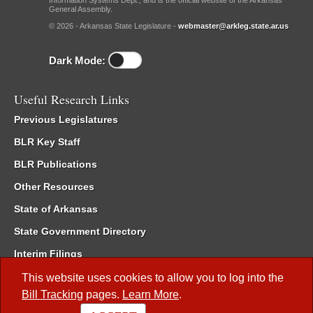
Information Systems Dept., and is the official website of the Arkansas
General Assembly.
© 2026 - Arkansas State Legislature -
webmaster@arkleg.state.ar.us
Dark Mode:
Useful Research Links
Previous Legislatures
BLR Key Staff
BLR Publications
Other Resources
State of Arkansas
State Government Directory
Interim Filings
Committee Room Reservation
This website uses cookies to allow you to log into the
Bill Tracking
pages.
Learn More
.
Meetings of the Whole/Business Meetings