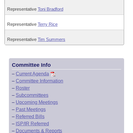
Representative
Toni Bradford
Representative
Terry Rice
Representative
Tim Summers
Committee Info
–
Current Agenda
–
Committee Information
–
Roster
–
Subcommittees
–
Upcoming Meetings
–
Past Meetings
–
Referred Bills
–
ISP/IR Referred
–
Documents & Reports