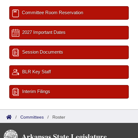
Committee Room Reservation
2027 Important Dates
Session Documents
BLR Key Staff
Interim Filings
/
Committees
/
Roster
Arkansas State Legislature