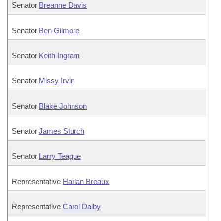
Senator
Breanne Davis
Senator
Ben Gilmore
Senator
Keith Ingram
Senator
Missy Irvin
Senator
Blake Johnson
Senator
James Sturch
Senator
Larry Teague
Representative
Harlan Breaux
Representative
Carol Dalby