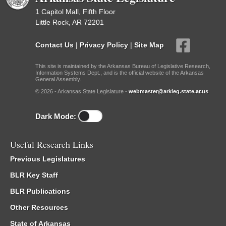
1 Capitol Mall, Fifth Floor
Little Rock, AR 72201
Contact Us
|
Privacy Policy
|
Site Map
This site is maintained by the Arkansas Bureau of Legislative Research,
Information Systems Dept., and is the official website of the Arkansas
General Assembly.
© 2026 - Arkansas State Legislature -
webmaster@arkleg.state.ar.us
Dark Mode:
Useful Research Links
Previous Legislatures
BLR Key Staff
BLR Publications
Other Resources
State of Arkansas