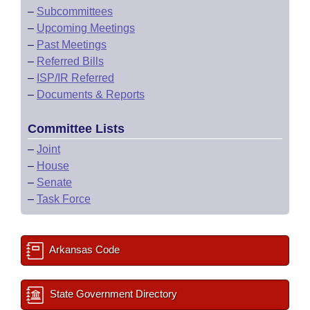
–
Subcommittees
–
Upcoming Meetings
–
Past Meetings
–
Referred Bills
–
ISP/IR Referred
–
Documents & Reports
Committee Lists
–
Joint
–
House
–
Senate
–
Task Force
Arkansas Code
State Government Directory