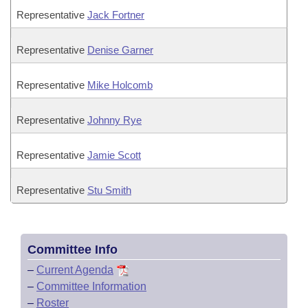
Representative
Jack Fortner
Representative
Denise Garner
Representative
Mike Holcomb
Representative
Johnny Rye
Representative
Jamie Scott
Representative
Stu Smith
Committee Info
–
Current Agenda
–
Committee Information
–
Roster