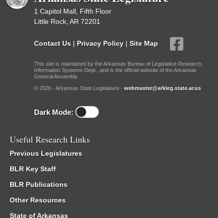
1 Capitol Mall, Fifth Floor
Little Rock, AR 72201
Contact Us
|
Privacy Policy
|
Site Map
This site is maintained by the Arkansas Bureau of Legislative Research,
Information Systems Dept., and is the official website of the Arkansas
General Assembly.
© 2026 - Arkansas State Legislature -
webmaster@arkleg.state.ar.us
Dark Mode:
Useful Research Links
Previous Legislatures
BLR Key Staff
BLR Publications
Other Resources
State of Arkansas