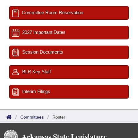
Committee Room Reservation
2027 Important Dates
Session Documents
BLR Key Staff
Interim Filings
/
Committees
/
Roster
Arkansas State Legislature