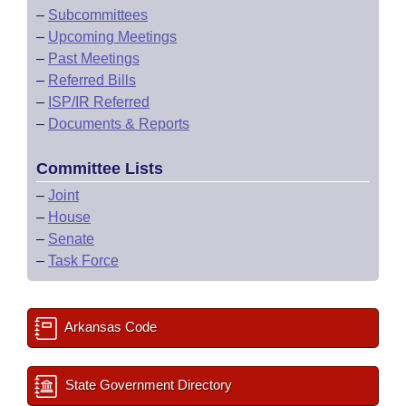
–
Subcommittees
–
Upcoming Meetings
–
Past Meetings
–
Referred Bills
–
ISP/IR Referred
–
Documents & Reports
Committee Lists
–
Joint
–
House
–
Senate
–
Task Force
Arkansas Code
State Government Directory