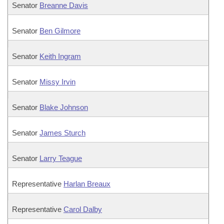
Senator
Breanne Davis
Senator
Ben Gilmore
Senator
Keith Ingram
Senator
Missy Irvin
Senator
Blake Johnson
Senator
James Sturch
Senator
Larry Teague
Representative
Harlan Breaux
Representative
Carol Dalby