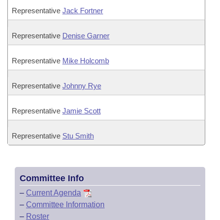
Representative
Jack Fortner
Representative
Denise Garner
Representative
Mike Holcomb
Representative
Johnny Rye
Representative
Jamie Scott
Representative
Stu Smith
Committee Info
–
Current Agenda
–
Committee Information
–
Roster